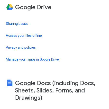
Google Drive
Sharing basics
Access your files offline
Privacy and policies
Manage your maps in Google Drive
Google Docs (including Docs,
Sheets, Slides, Forms, and
Drawings)