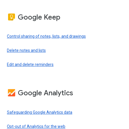
Google Keep
Control sharing of notes, lists, and drawings
Delete notes and lists
Edit and delete reminders
Google Analytics
Safeguarding Google Analytics data
Opt-out of Analytics for the web