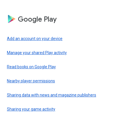
Google Play
Add an account on your device
Manage your shared Play activity
Read books on Google Play
Nearby player permissions
Sharing data with news and magazine publishers
Sharing your game activity