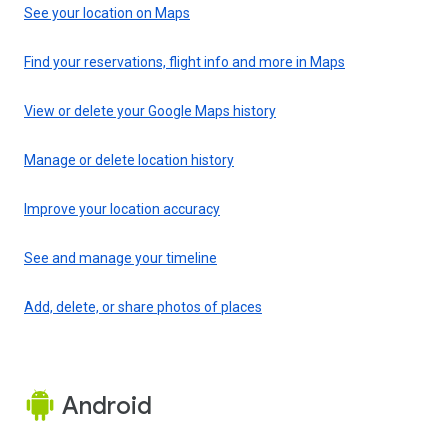
See your location on Maps
Find your reservations, flight info and more in Maps
View or delete your Google Maps history
Manage or delete location history
Improve your location accuracy
See and manage your timeline
Add, delete, or share photos of places
Android