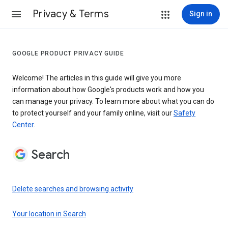
Privacy & Terms
Sign in
GOOGLE PRODUCT PRIVACY GUIDE
Welcome! The articles in this guide will give you more
information about how Google's products work and how you
can manage your privacy. To learn more about what you can do
to protect yourself and your family online, visit our
Safety
Center
.
Search
Delete searches and browsing activity
Your location in Search