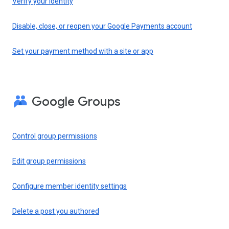
Verify your identity
Disable, close, or reopen your Google Payments account
Set your payment method with a site or app
Google Groups
Control group permissions
Edit group permissions
Configure member identity settings
Delete a post you authored