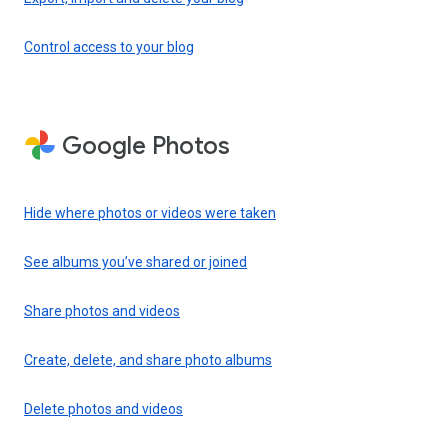
Control access to your blog
Google Photos
Hide where photos or videos were taken
See albums you’ve shared or joined
Share photos and videos
Create, delete, and share photo albums
Delete photos and videos