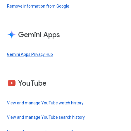
Remove information from Google
Gemini Apps
Gemini Apps Privacy Hub
YouTube
View and manage YouTube watch history
View and manage YouTube search history