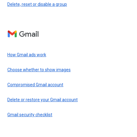
Delete, reset or disable a group
Gmail
How Gmail ads work
Choose whether to show images
Compromised Gmail account
Delete or restore your Gmail account
Gmail security checklist