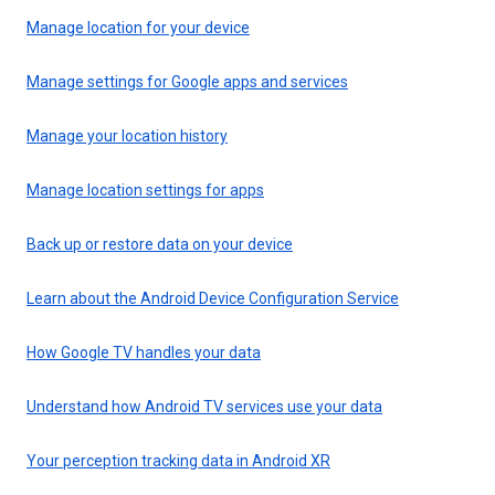
Manage location for your device
Manage settings for Google apps and services
Manage your location history
Manage location settings for apps
Back up or restore data on your device
Learn about the Android Device Configuration Service
How Google TV handles your data
Understand how Android TV services use your data
Your perception tracking data in Android XR