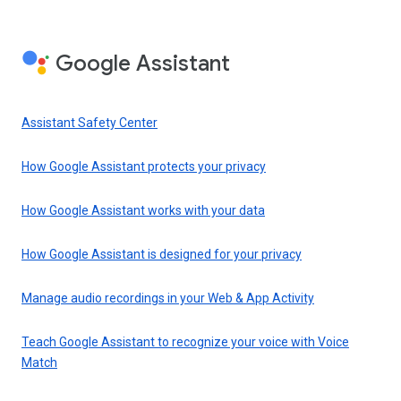
Google Assistant
Assistant Safety Center
How Google Assistant protects your privacy
How Google Assistant works with your data
How Google Assistant is designed for your privacy
Manage audio recordings in your Web & App Activity
Teach Google Assistant to recognize your voice with Voice
Match