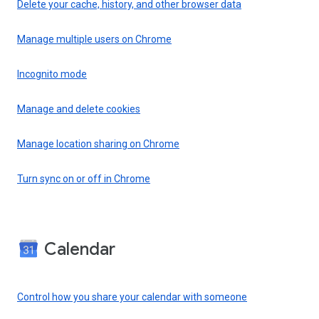
Delete your cache, history, and other browser data
Manage multiple users on Chrome
Incognito mode
Manage and delete cookies
Manage location sharing on Chrome
Turn sync on or off in Chrome
Calendar
Control how you share your calendar with someone