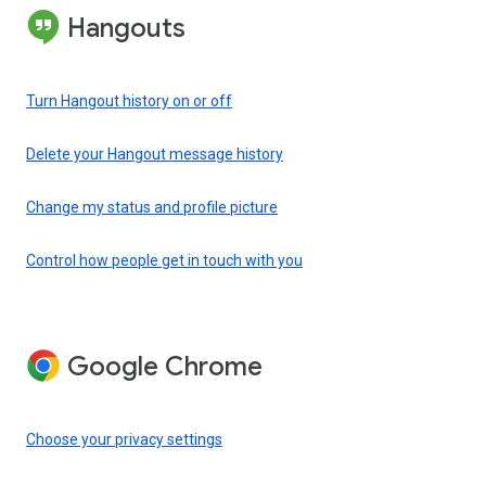
Hangouts
Turn Hangout history on or off
Delete your Hangout message history
Change my status and profile picture
Control how people get in touch with you
Google Chrome
Choose your privacy settings