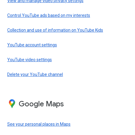
View and manage video privacy settings
Control YouTube ads based on my interests
Collection and use of information on YouTube Kids
YouTube account settings
YouTube video settings
Delete your YouTube channel
Google Maps
See your personal places in Maps