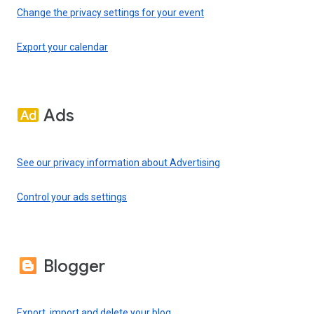
Change the privacy settings for your event
Export your calendar
Ads
See our privacy information about Advertising
Control your ads settings
Blogger
Export, import and delete your blog