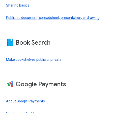
Sharing basics
Publish a document, spreadsheet, presentation, or drawing
Book Search
Make bookshelves public or private
Google Payments
About Google Payments