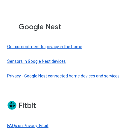
Google Nest
Our commitment to privacy in the home
Sensors in Google Nest devices
Privacy - Google Nest connected home devices and services
Fitbit
FAQs on Privacy: Fitbit