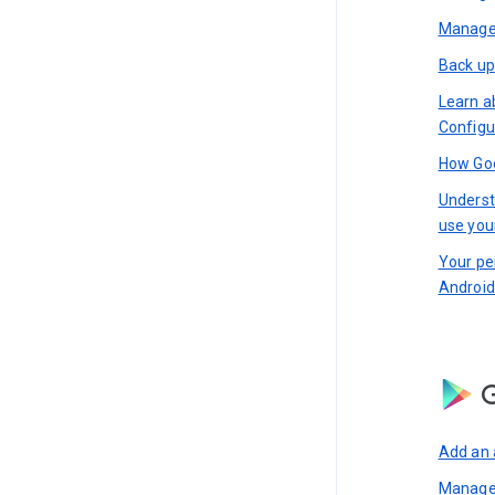
Manage 
Back up
Learn a
Configu
How Goo
Underst
use you
Your pe
Android
G
Add an 
Manage 