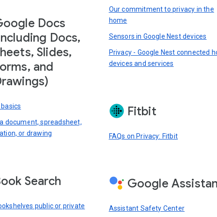
Our commitment to privacy in the
Google Docs
home
including Docs,
Sensors in Google Nest devices
heets, Slides,
Privacy - Google Nest connected 
devices and services
orms, and
rawings)
 basics
Fitbit
 a document, spreadsheet,
ation, or drawing
FAQs on Privacy: Fitbit
ook Search
Google Assista
okshelves public or private
Assistant Safety Center