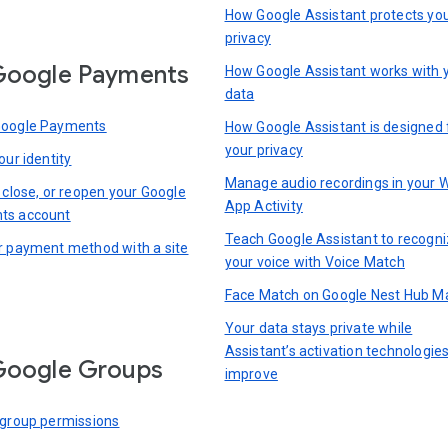
How Google Assistant protects yo
privacy
Google Payments
How Google Assistant works with 
data
Google Payments
How Google Assistant is designed 
your privacy
our identity
Manage audio recordings in your 
 close, or reopen your Google
App Activity
ts account
Teach Google Assistant to recogn
r payment method with a site
your voice with Voice Match
Face Match on Google Nest Hub M
Your data stays private while
Assistant’s activation technologie
Google Groups
improve
 group permissions