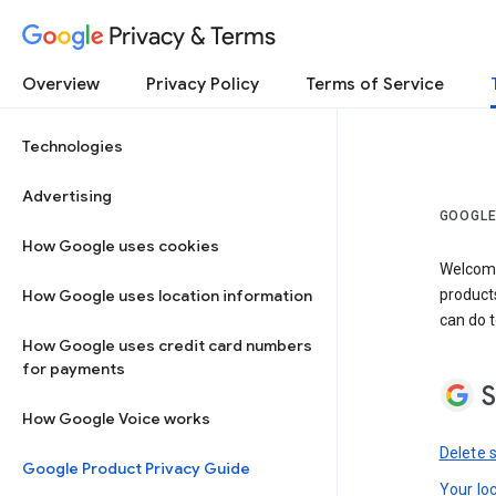
Privacy & Terms
Overview
Privacy Policy
Terms of Service
Technologies
Advertising
GOOGLE
How Google uses cookies
Welcome!
How Google uses location information
product
can do t
How Google uses credit card numbers
for payments
S
How Google Voice works
Delete 
Google Product Privacy Guide
Your lo