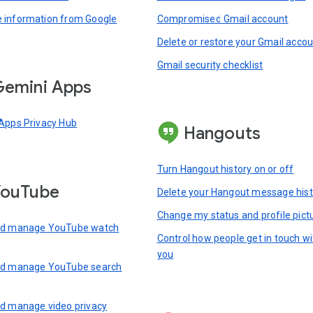
information from Google
Compromised Gmail account
Delete or restore your Gmail acco
Gmail security checklist
emini Apps
Apps Privacy Hub
Hangouts
Turn Hangout history on or off
YouTube
Delete your Hangout message hist
Change my status and profile pict
nd manage YouTube watch
Control how people get in touch wi
you
nd manage YouTube search
d manage video privacy