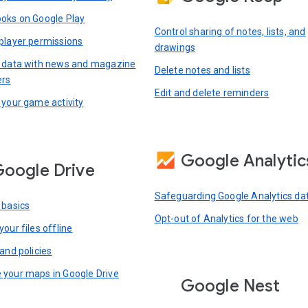
oks on Google Play
Control sharing of notes, lists, and
player permissions
drawings
 data with news and magazine
Delete notes and lists
ers
Edit and delete reminders
 your game activity
Google Analytic
oogle Drive
Safeguarding Google Analytics da
 basics
Opt-out of Analytics for the web
our files offline
and policies
your maps in Google Drive
Google Nest