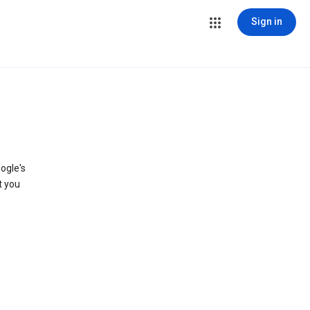
Sign in
ogle's
t you