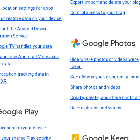
Export, import and delete your blo
location settings for apps
Control access to your blog
 or restore data on your device
bout the Android Device
ration Service
Google Photos
gle TV handles your data
and how Android TV services
Hide where photos or videos were
r data
taken
rception tracking data in
See albums you’ve shared or joine
 XR
Share photos and videos
Create, delete, and share photo a
Delete photos and videos
oogle Play
account on your device
Google Keep
your shared Play activity