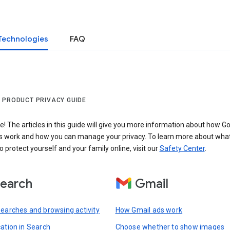
Technologies
FAQ
 PRODUCT PRIVACY GUIDE
 The articles in this guide will give you more information about how Go
s work and how you can manage your privacy. To learn more about wha
o protect yourself and your family online, visit our
Safety Center
.
earch
Gmail
searches and browsing activity
How Gmail ads work
cation in Search
Choose whether to show images