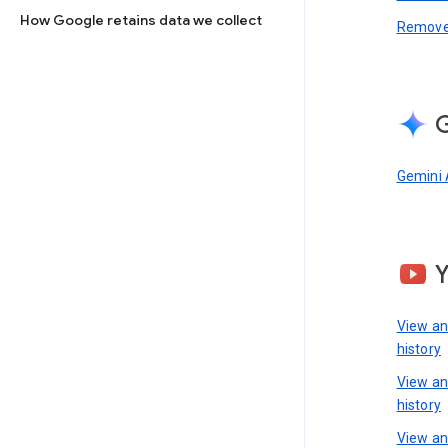
How Google retains data we collect
Remove 
G
Gemini 
View a
history
View a
history
View an