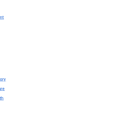
unt
ory
ure
th