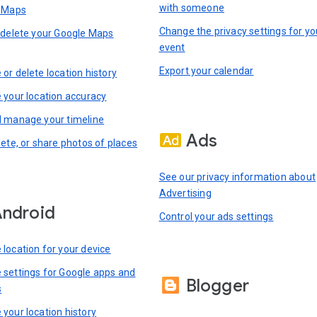
with someone
n Maps
Change the privacy settings for yo
 delete your Google Maps
event
Export your calendar
or delete location history
 your location accuracy
 manage your timeline
Ads
lete, or share photos of places
See our privacy information about
Advertising
ndroid
Control your ads settings
location for your device
settings for Google apps and
Blogger
s
your location history