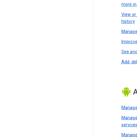
more i
View or
history
Manage 
Improve
See and
Add, de
A
Manage 
Manage 
service
Manage 