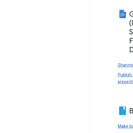
(
S
F
D
Sharing
Publish
present
B
Make bo