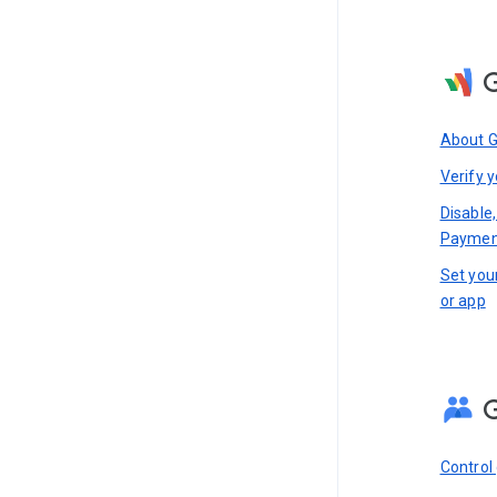
About 
Verify y
Disable,
Paymen
Set you
or app
Control