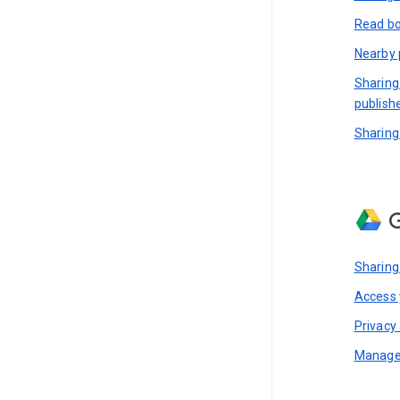
Read bo
Nearby 
Sharing
publish
Sharing
G
Sharing
Access y
Privacy 
Manage 