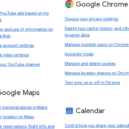
Google Chrome
s
 YouTube ads based on my
Choose your privacy settings
s
Delete your cache, history, and oth
ion and use of information on
browser data
e Kids
Manage multiple users on Chrome
 account settings
Incognito mode
 video settings
Manage and delete cookies
your YouTube channel
Manage location sharing on Chro
Turn sync on or off in Chrome
Google Maps
r personal places in Maps
Calendar
r location on Maps
Control how you share your calend
r reservations, flight info and