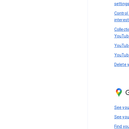
setting
Control
interest
Collect
YouTub
YouTube
YouTube
Delete 
See you
See you
Find you