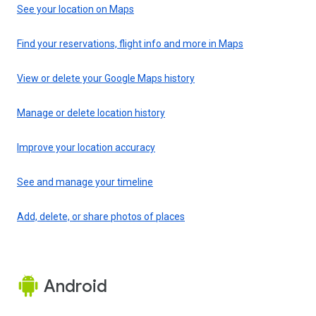
See your location on Maps
Find your reservations, flight info and more in Maps
View or delete your Google Maps history
Manage or delete location history
Improve your location accuracy
See and manage your timeline
Add, delete, or share photos of places
Android