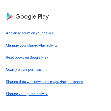
Google Play
Add an account on your device
Manage your shared Play activity
Read books on Google Play
Nearby player permissions
Sharing data with news and magazine publishers
Sharing your game activity