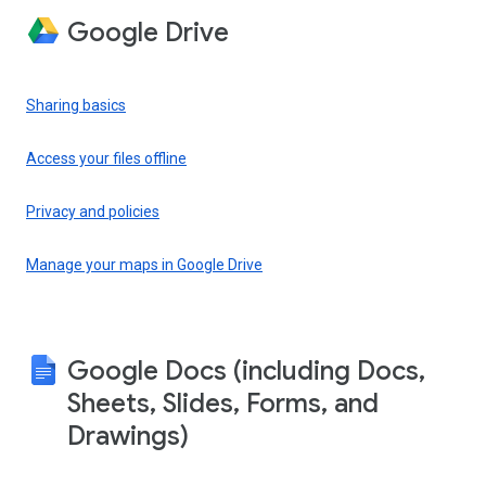
Google Drive
Sharing basics
Access your files offline
Privacy and policies
Manage your maps in Google Drive
Google Docs (including Docs,
Sheets, Slides, Forms, and
Drawings)