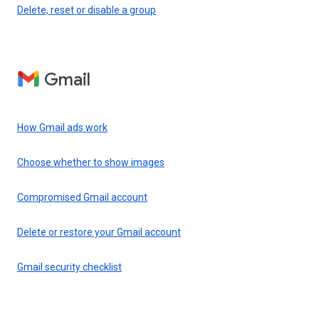
Delete, reset or disable a group
Gmail
How Gmail ads work
Choose whether to show images
Compromised Gmail account
Delete or restore your Gmail account
Gmail security checklist