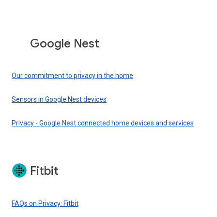
Google Nest
Our commitment to privacy in the home
Sensors in Google Nest devices
Privacy - Google Nest connected home devices and services
Fitbit
FAQs on Privacy: Fitbit