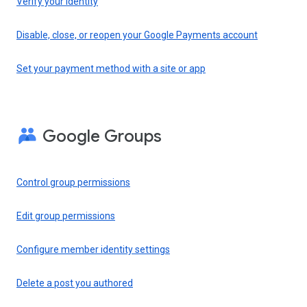
Verify your identity
Disable, close, or reopen your Google Payments account
Set your payment method with a site or app
Google Groups
Control group permissions
Edit group permissions
Configure member identity settings
Delete a post you authored