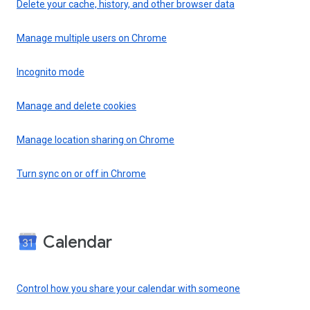
Delete your cache, history, and other browser data
Manage multiple users on Chrome
Incognito mode
Manage and delete cookies
Manage location sharing on Chrome
Turn sync on or off in Chrome
Calendar
Control how you share your calendar with someone