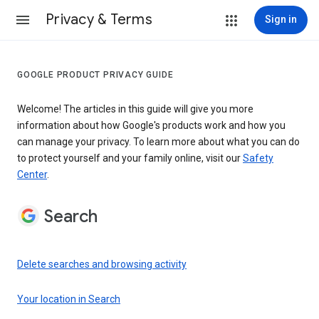
Privacy & Terms
Sign in
GOOGLE PRODUCT PRIVACY GUIDE
Welcome! The articles in this guide will give you more
information about how Google's products work and how you
can manage your privacy. To learn more about what you can do
to protect yourself and your family online, visit our
Safety
Center
.
Search
Delete searches and browsing activity
Your location in Search