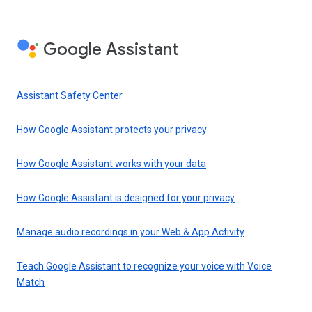
Google Assistant
Assistant Safety Center
How Google Assistant protects your privacy
How Google Assistant works with your data
How Google Assistant is designed for your privacy
Manage audio recordings in your Web & App Activity
Teach Google Assistant to recognize your voice with Voice
Match