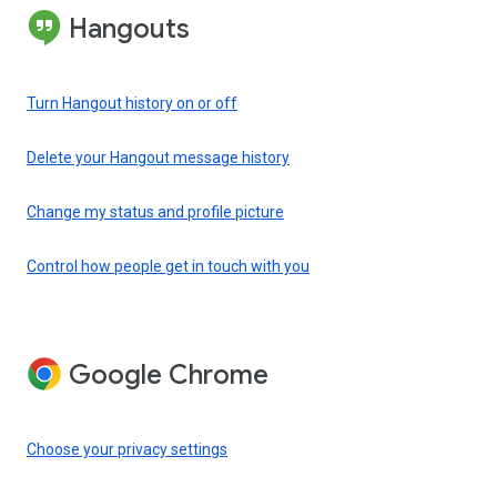
Hangouts
Turn Hangout history on or off
Delete your Hangout message history
Change my status and profile picture
Control how people get in touch with you
Google Chrome
Choose your privacy settings