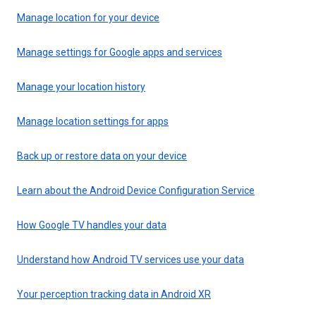
Manage location for your device
Manage settings for Google apps and services
Manage your location history
Manage location settings for apps
Back up or restore data on your device
Learn about the Android Device Configuration Service
How Google TV handles your data
Understand how Android TV services use your data
Your perception tracking data in Android XR