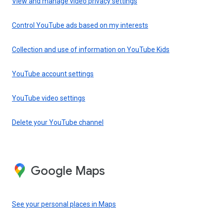
View and manage video privacy settings
Control YouTube ads based on my interests
Collection and use of information on YouTube Kids
YouTube account settings
YouTube video settings
Delete your YouTube channel
Google Maps
See your personal places in Maps