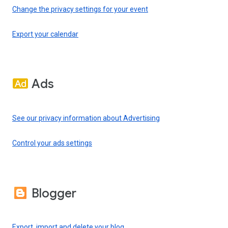
Change the privacy settings for your event
Export your calendar
Ads
See our privacy information about Advertising
Control your ads settings
Blogger
Export, import and delete your blog