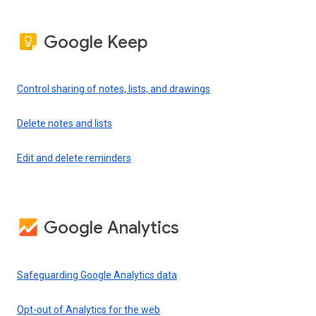
Google Keep
Control sharing of notes, lists, and drawings
Delete notes and lists
Edit and delete reminders
Google Analytics
Safeguarding Google Analytics data
Opt-out of Analytics for the web