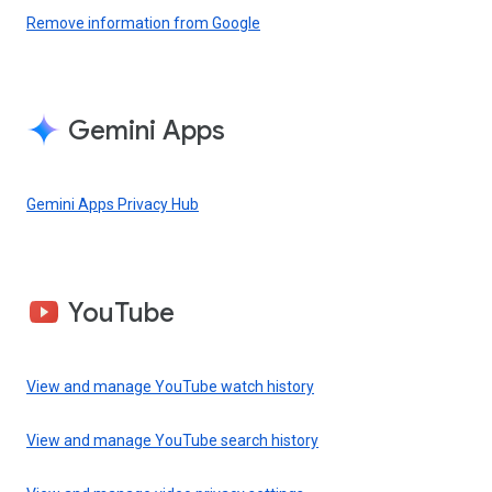
Remove information from Google
Gemini Apps
Gemini Apps Privacy Hub
YouTube
View and manage YouTube watch history
View and manage YouTube search history