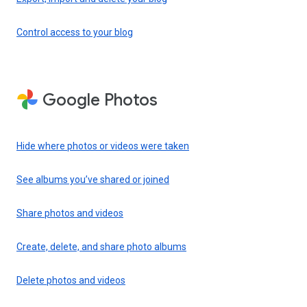
Control access to your blog
Google Photos
Hide where photos or videos were taken
See albums you’ve shared or joined
Share photos and videos
Create, delete, and share photo albums
Delete photos and videos