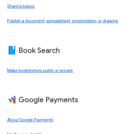
Sharing basics
Publish a document, spreadsheet, presentation, or drawing
Book Search
Make bookshelves public or private
Google Payments
About Google Payments