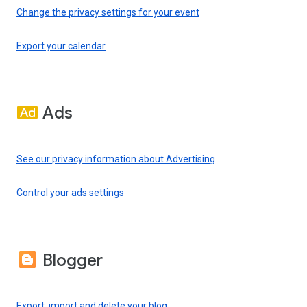
Change the privacy settings for your event
Export your calendar
Ads
See our privacy information about Advertising
Control your ads settings
Blogger
Export, import and delete your blog