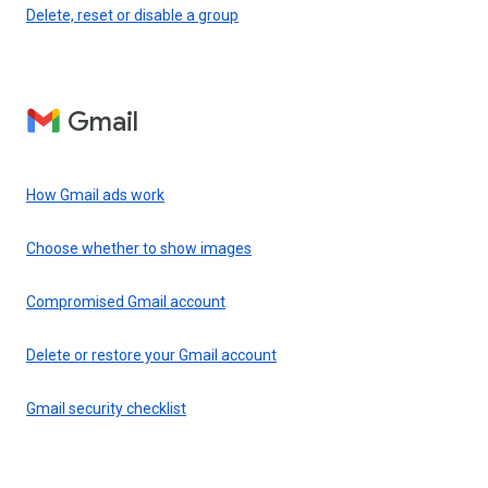
Delete, reset or disable a group
Gmail
How Gmail ads work
Choose whether to show images
Compromised Gmail account
Delete or restore your Gmail account
Gmail security checklist