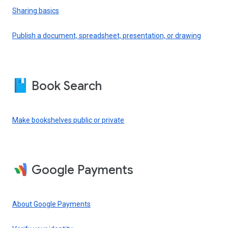
Sharing basics
Publish a document, spreadsheet, presentation, or drawing
Book Search
Make bookshelves public or private
Google Payments
About Google Payments