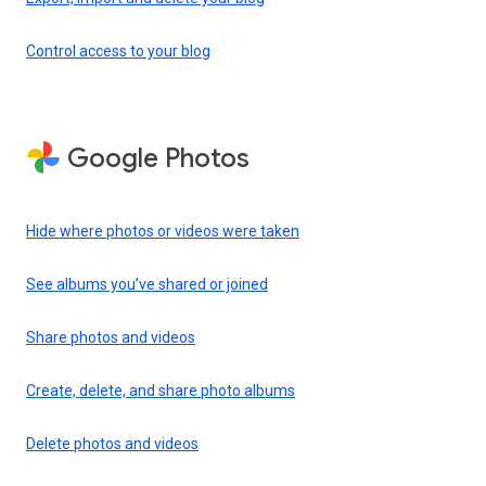
Control access to your blog
Google Photos
Hide where photos or videos were taken
See albums you’ve shared or joined
Share photos and videos
Create, delete, and share photo albums
Delete photos and videos