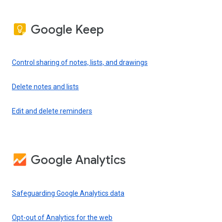
Google Keep
Control sharing of notes, lists, and drawings
Delete notes and lists
Edit and delete reminders
Google Analytics
Safeguarding Google Analytics data
Opt-out of Analytics for the web