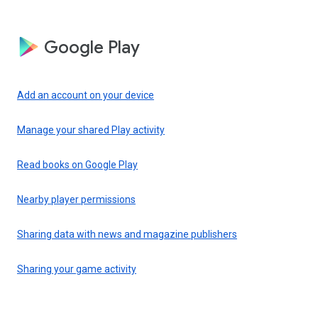
Google Play
Add an account on your device
Manage your shared Play activity
Read books on Google Play
Nearby player permissions
Sharing data with news and magazine publishers
Sharing your game activity