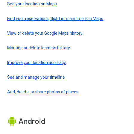
See your location on Maps
Find your reservations, flight info and more in Maps
View or delete your Google Maps history
Manage or delete location history
Improve your location accuracy
See and manage your timeline
Add, delete, or share photos of places
Android