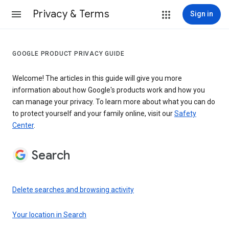
Privacy & Terms
Sign in
GOOGLE PRODUCT PRIVACY GUIDE
Welcome! The articles in this guide will give you more
information about how Google's products work and how you
can manage your privacy. To learn more about what you can do
to protect yourself and your family online, visit our
Safety
Center
.
Search
Delete searches and browsing activity
Your location in Search