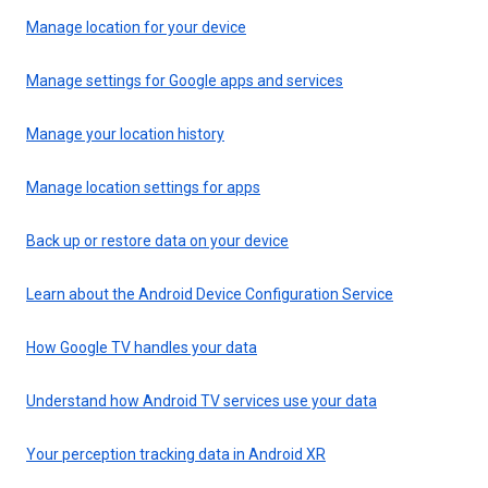
Manage location for your device
Manage settings for Google apps and services
Manage your location history
Manage location settings for apps
Back up or restore data on your device
Learn about the Android Device Configuration Service
How Google TV handles your data
Understand how Android TV services use your data
Your perception tracking data in Android XR