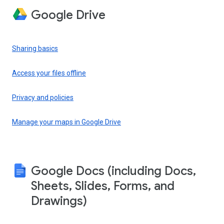
Google Drive
Sharing basics
Access your files offline
Privacy and policies
Manage your maps in Google Drive
Google Docs (including Docs,
Sheets, Slides, Forms, and
Drawings)