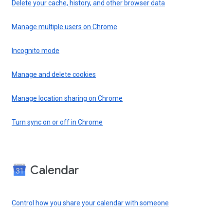
Delete your cache, history, and other browser data
Manage multiple users on Chrome
Incognito mode
Manage and delete cookies
Manage location sharing on Chrome
Turn sync on or off in Chrome
Calendar
Control how you share your calendar with someone