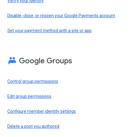
Verify your identity
Disable, close, or reopen your Google Payments account
Set your payment method with a site or app
Google Groups
Control group permissions
Edit group permissions
Configure member identity settings
Delete a post you authored