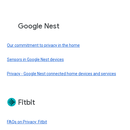
Google Nest
Our commitment to privacy in the home
Sensors in Google Nest devices
Privacy - Google Nest connected home devices and services
Fitbit
FAQs on Privacy: Fitbit