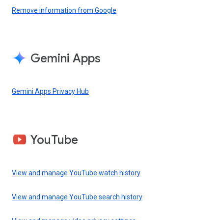
Remove information from Google
Gemini Apps
Gemini Apps Privacy Hub
YouTube
View and manage YouTube watch history
View and manage YouTube search history