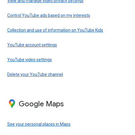
View and manage video privacy settings
Control YouTube ads based on my interests
Collection and use of information on YouTube Kids
YouTube account settings
YouTube video settings
Delete your YouTube channel
Google Maps
See your personal places in Maps