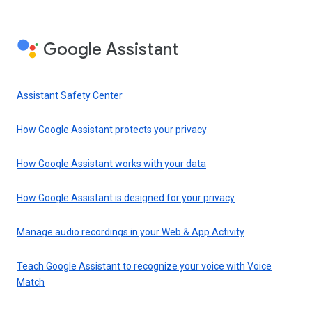
Google Assistant
Assistant Safety Center
How Google Assistant protects your privacy
How Google Assistant works with your data
How Google Assistant is designed for your privacy
Manage audio recordings in your Web & App Activity
Teach Google Assistant to recognize your voice with Voice
Match