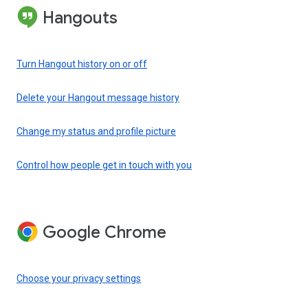
Hangouts
Turn Hangout history on or off
Delete your Hangout message history
Change my status and profile picture
Control how people get in touch with you
Google Chrome
Choose your privacy settings