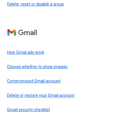
Delete, reset or disable a group
Gmail
How Gmail ads work
Choose whether to show images
Compromised Gmail account
Delete or restore your Gmail account
Gmail security checklist