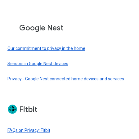
Google Nest
Our commitment to privacy in the home
Sensors in Google Nest devices
Privacy - Google Nest connected home devices and services
Fitbit
FAQs on Privacy: Fitbit