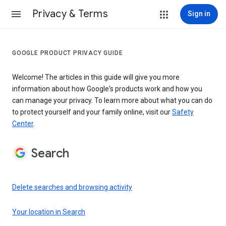
Privacy & Terms
Sign in
GOOGLE PRODUCT PRIVACY GUIDE
Welcome! The articles in this guide will give you more
information about how Google's products work and how you
can manage your privacy. To learn more about what you can do
to protect yourself and your family online, visit our
Safety
Center
.
Search
Delete searches and browsing activity
Your location in Search