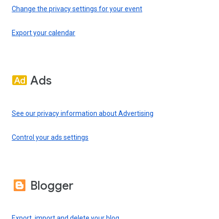
Change the privacy settings for your event
Export your calendar
Ads
See our privacy information about Advertising
Control your ads settings
Blogger
Export, import and delete your blog