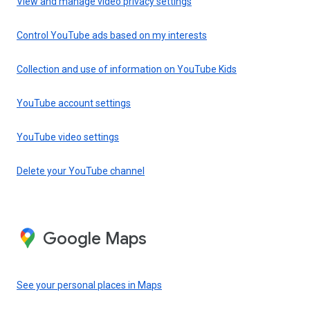
View and manage video privacy settings
Control YouTube ads based on my interests
Collection and use of information on YouTube Kids
YouTube account settings
YouTube video settings
Delete your YouTube channel
Google Maps
See your personal places in Maps