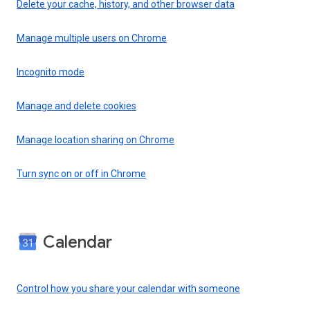
Delete your cache, history, and other browser data
Manage multiple users on Chrome
Incognito mode
Manage and delete cookies
Manage location sharing on Chrome
Turn sync on or off in Chrome
Calendar
Control how you share your calendar with someone