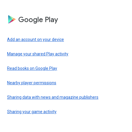
Google Play
Add an account on your device
Manage your shared Play activity
Read books on Google Play
Nearby player permissions
Sharing data with news and magazine publishers
Sharing your game activity