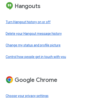
Hangouts
Turn Hangout history on or off
Delete your Hangout message history
Change my status and profile picture
Control how people get in touch with you
Google Chrome
Choose your privacy settings