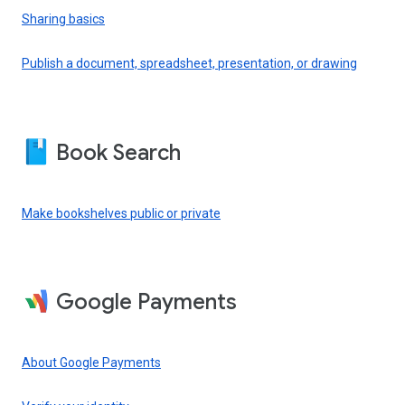
Sharing basics
Publish a document, spreadsheet, presentation, or drawing
Book Search
Make bookshelves public or private
Google Payments
About Google Payments