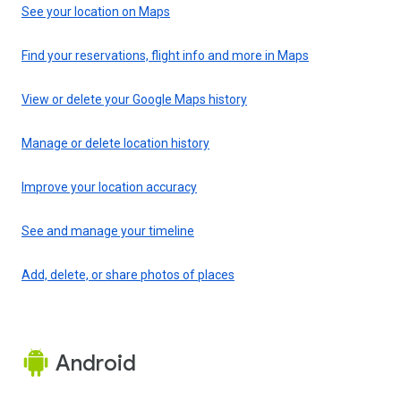
See your location on Maps
Find your reservations, flight info and more in Maps
View or delete your Google Maps history
Manage or delete location history
Improve your location accuracy
See and manage your timeline
Add, delete, or share photos of places
Android