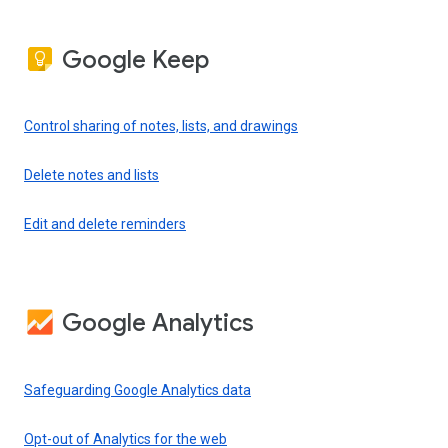
Google Keep
Control sharing of notes, lists, and drawings
Delete notes and lists
Edit and delete reminders
Google Analytics
Safeguarding Google Analytics data
Opt-out of Analytics for the web