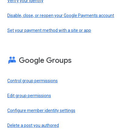
Verify your identity
Disable, close, or reopen your Google Payments account
Set your payment method with a site or app
Google Groups
Control group permissions
Edit group permissions
Configure member identity settings
Delete a post you authored