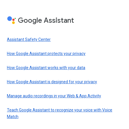
Google Assistant
Assistant Safety Center
How Google Assistant protects your privacy
How Google Assistant works with your data
How Google Assistant is designed for your privacy
Manage audio recordings in your Web & App Activity
Teach Google Assistant to recognize your voice with Voice
Match