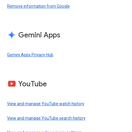
Remove information from Google
Gemini Apps
Gemini Apps Privacy Hub
YouTube
View and manage YouTube watch history
View and manage YouTube search history