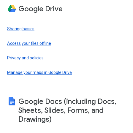
Google Drive
Sharing basics
Access your files offline
Privacy and policies
Manage your maps in Google Drive
Google Docs (including Docs,
Sheets, Slides, Forms, and
Drawings)