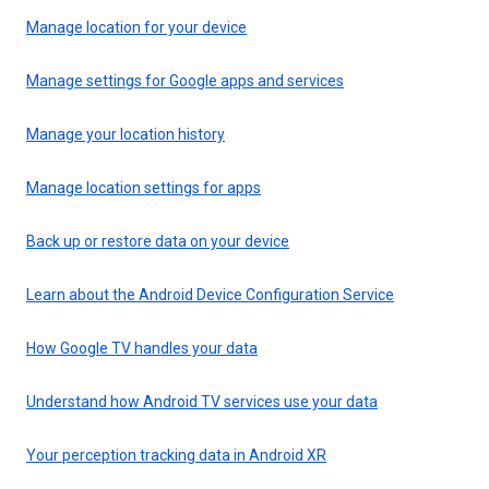
Manage location for your device
Manage settings for Google apps and services
Manage your location history
Manage location settings for apps
Back up or restore data on your device
Learn about the Android Device Configuration Service
How Google TV handles your data
Understand how Android TV services use your data
Your perception tracking data in Android XR