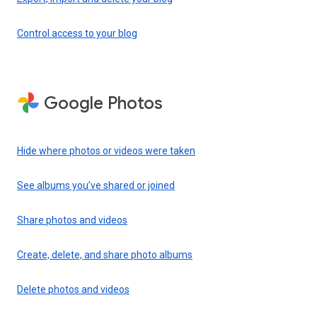
Control access to your blog
Google Photos
Hide where photos or videos were taken
See albums you’ve shared or joined
Share photos and videos
Create, delete, and share photo albums
Delete photos and videos