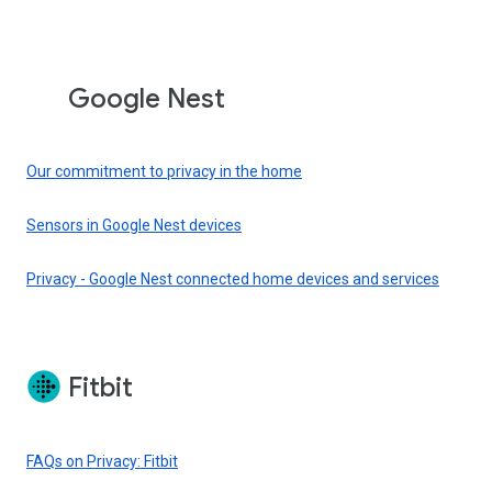
Google Nest
Our commitment to privacy in the home
Sensors in Google Nest devices
Privacy - Google Nest connected home devices and services
Fitbit
FAQs on Privacy: Fitbit