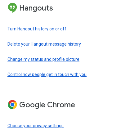
Hangouts
Turn Hangout history on or off
Delete your Hangout message history
Change my status and profile picture
Control how people get in touch with you
Google Chrome
Choose your privacy settings