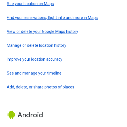
See your location on Maps
Find your reservations, flight info and more in Maps
View or delete your Google Maps history
Manage or delete location history
Improve your location accuracy
See and manage your timeline
Add, delete, or share photos of places
Android