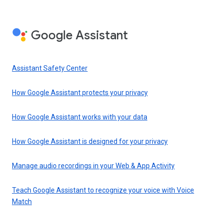
Google Assistant
Assistant Safety Center
How Google Assistant protects your privacy
How Google Assistant works with your data
How Google Assistant is designed for your privacy
Manage audio recordings in your Web & App Activity
Teach Google Assistant to recognize your voice with Voice
Match