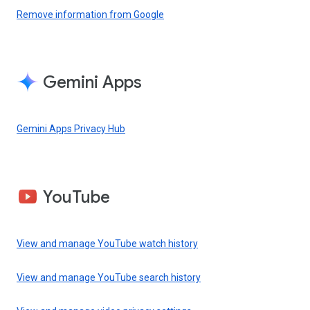
Remove information from Google
Gemini Apps
Gemini Apps Privacy Hub
YouTube
View and manage YouTube watch history
View and manage YouTube search history