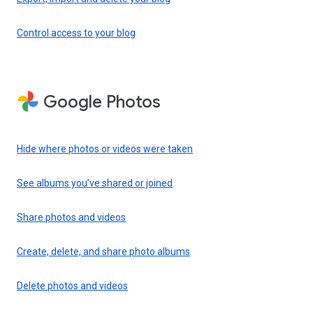
Control access to your blog
Google Photos
Hide where photos or videos were taken
See albums you’ve shared or joined
Share photos and videos
Create, delete, and share photo albums
Delete photos and videos