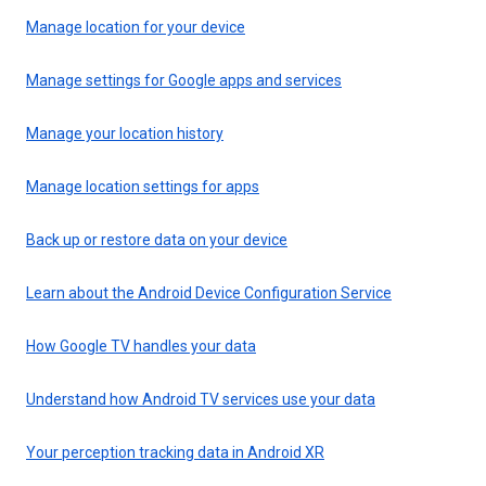
Manage location for your device
Manage settings for Google apps and services
Manage your location history
Manage location settings for apps
Back up or restore data on your device
Learn about the Android Device Configuration Service
How Google TV handles your data
Understand how Android TV services use your data
Your perception tracking data in Android XR