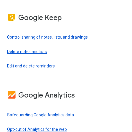
Google Keep
Control sharing of notes, lists, and drawings
Delete notes and lists
Edit and delete reminders
Google Analytics
Safeguarding Google Analytics data
Opt-out of Analytics for the web