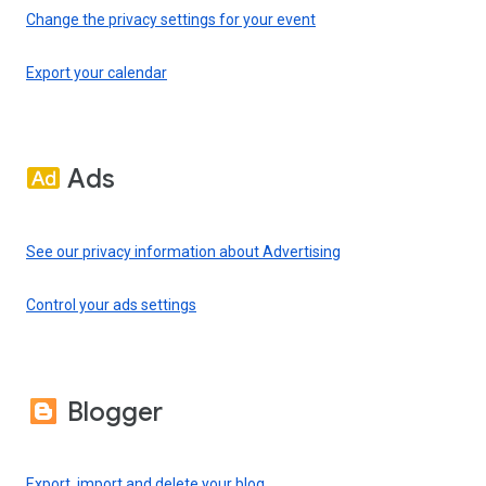
Change the privacy settings for your event
Export your calendar
Ads
See our privacy information about Advertising
Control your ads settings
Blogger
Export, import and delete your blog