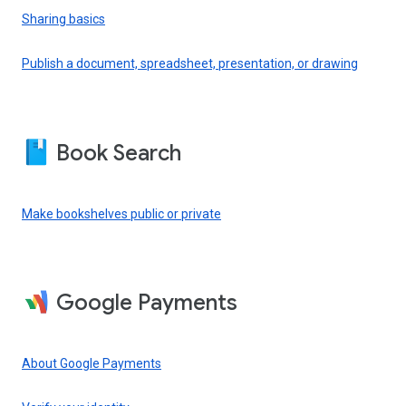
Sharing basics
Publish a document, spreadsheet, presentation, or drawing
Book Search
Make bookshelves public or private
Google Payments
About Google Payments