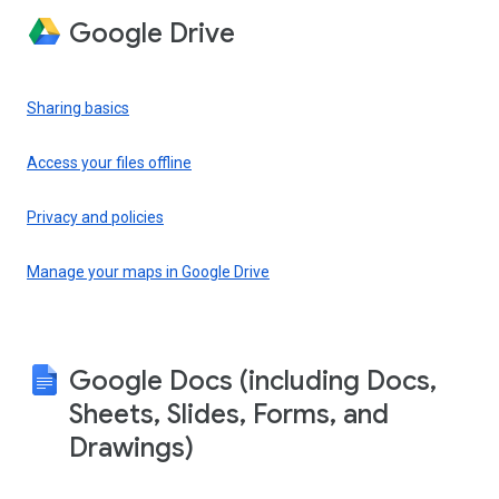
Google Drive
Sharing basics
Access your files offline
Privacy and policies
Manage your maps in Google Drive
Google Docs (including Docs,
Sheets, Slides, Forms, and
Drawings)