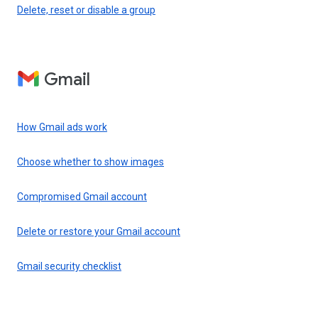
Delete, reset or disable a group
Gmail
How Gmail ads work
Choose whether to show images
Compromised Gmail account
Delete or restore your Gmail account
Gmail security checklist