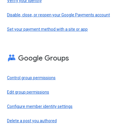
Verify your identity
Disable, close, or reopen your Google Payments account
Set your payment method with a site or app
Google Groups
Control group permissions
Edit group permissions
Configure member identity settings
Delete a post you authored