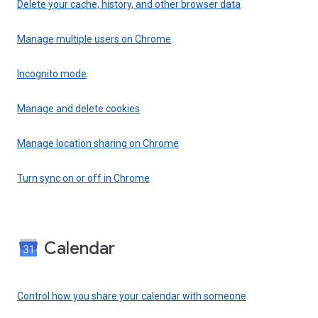
Delete your cache, history, and other browser data
Manage multiple users on Chrome
Incognito mode
Manage and delete cookies
Manage location sharing on Chrome
Turn sync on or off in Chrome
Calendar
Control how you share your calendar with someone