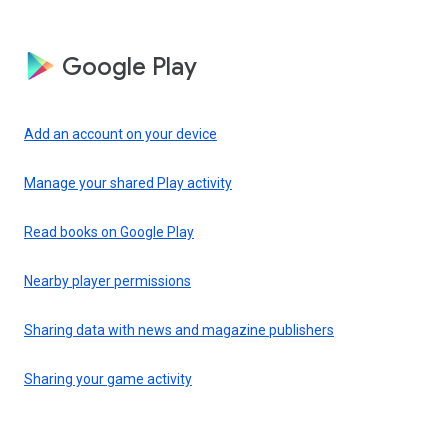
Google Play
Add an account on your device
Manage your shared Play activity
Read books on Google Play
Nearby player permissions
Sharing data with news and magazine publishers
Sharing your game activity