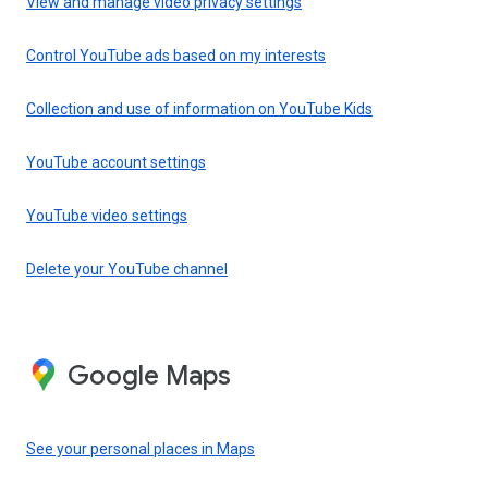
View and manage video privacy settings
Control YouTube ads based on my interests
Collection and use of information on YouTube Kids
YouTube account settings
YouTube video settings
Delete your YouTube channel
Google Maps
See your personal places in Maps