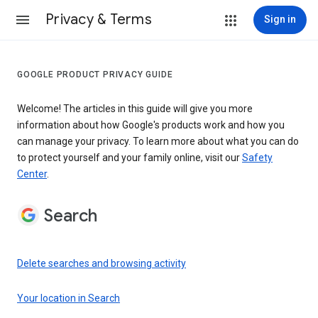
Privacy & Terms
Sign in
GOOGLE PRODUCT PRIVACY GUIDE
Welcome! The articles in this guide will give you more
information about how Google's products work and how you
can manage your privacy. To learn more about what you can do
to protect yourself and your family online, visit our
Safety
Center
.
Search
Delete searches and browsing activity
Your location in Search