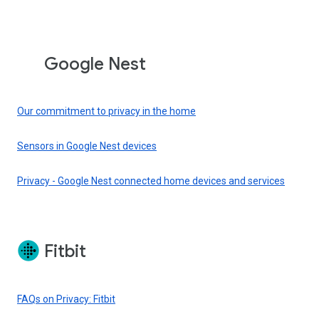
Google Nest
Our commitment to privacy in the home
Sensors in Google Nest devices
Privacy - Google Nest connected home devices and services
Fitbit
FAQs on Privacy: Fitbit