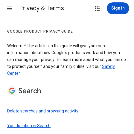
Privacy & Terms
Sign in
GOOGLE PRODUCT PRIVACY GUIDE
Welcome! The articles in this guide will give you more
information about how Google's products work and how you
can manage your privacy. To learn more about what you can do
to protect yourself and your family online, visit our
Safety
Center
.
Search
Delete searches and browsing activity
Your location in Search