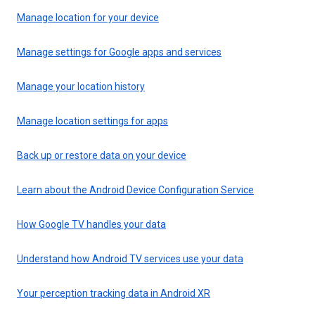
Manage location for your device
Manage settings for Google apps and services
Manage your location history
Manage location settings for apps
Back up or restore data on your device
Learn about the Android Device Configuration Service
How Google TV handles your data
Understand how Android TV services use your data
Your perception tracking data in Android XR