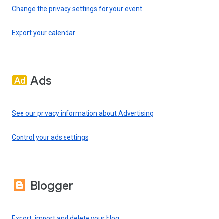
Change the privacy settings for your event
Export your calendar
Ads
See our privacy information about Advertising
Control your ads settings
Blogger
Export, import and delete your blog