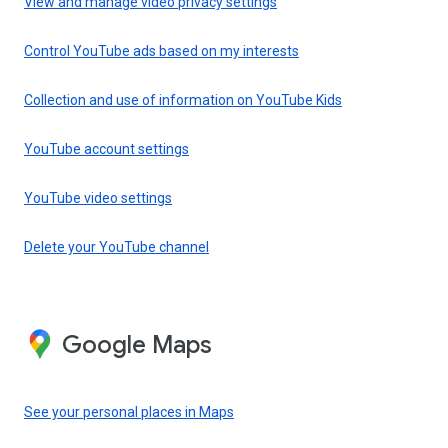
View and manage video privacy settings
Control YouTube ads based on my interests
Collection and use of information on YouTube Kids
YouTube account settings
YouTube video settings
Delete your YouTube channel
Google Maps
See your personal places in Maps