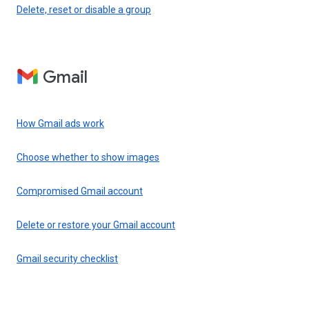
Delete, reset or disable a group
Gmail
How Gmail ads work
Choose whether to show images
Compromised Gmail account
Delete or restore your Gmail account
Gmail security checklist