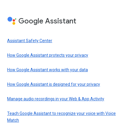
Google Assistant
Assistant Safety Center
How Google Assistant protects your privacy
How Google Assistant works with your data
How Google Assistant is designed for your privacy
Manage audio recordings in your Web & App Activity
Teach Google Assistant to recognize your voice with Voice
Match