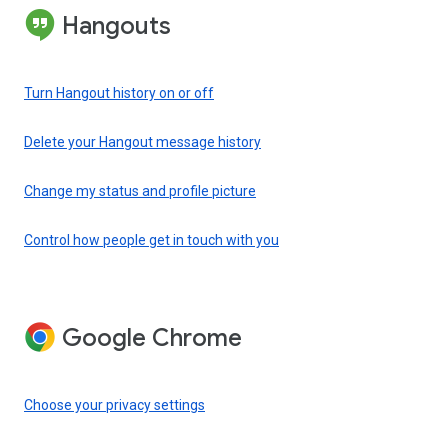
Hangouts
Turn Hangout history on or off
Delete your Hangout message history
Change my status and profile picture
Control how people get in touch with you
Google Chrome
Choose your privacy settings