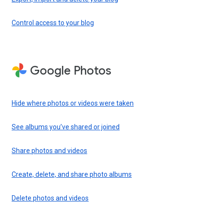
Control access to your blog
Google Photos
Hide where photos or videos were taken
See albums you’ve shared or joined
Share photos and videos
Create, delete, and share photo albums
Delete photos and videos