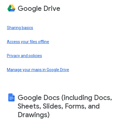
Google Drive
Sharing basics
Access your files offline
Privacy and policies
Manage your maps in Google Drive
Google Docs (including Docs,
Sheets, Slides, Forms, and
Drawings)