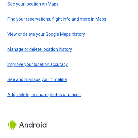
See your location on Maps
Find your reservations, flight info and more in Maps
View or delete your Google Maps history
Manage or delete location history
Improve your location accuracy
See and manage your timeline
Add, delete, or share photos of places
Android