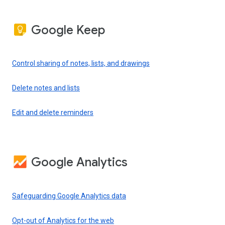
Google Keep
Control sharing of notes, lists, and drawings
Delete notes and lists
Edit and delete reminders
Google Analytics
Safeguarding Google Analytics data
Opt-out of Analytics for the web