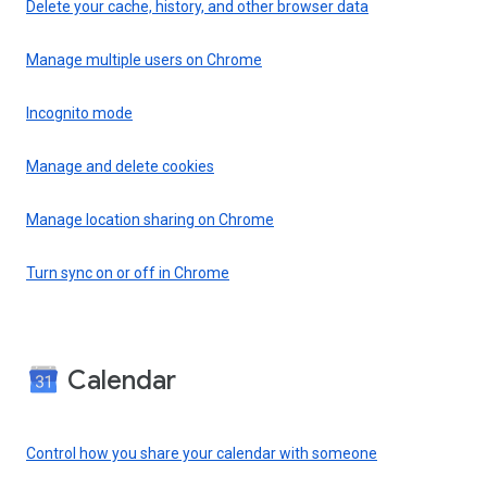
Delete your cache, history, and other browser data
Manage multiple users on Chrome
Incognito mode
Manage and delete cookies
Manage location sharing on Chrome
Turn sync on or off in Chrome
Calendar
Control how you share your calendar with someone