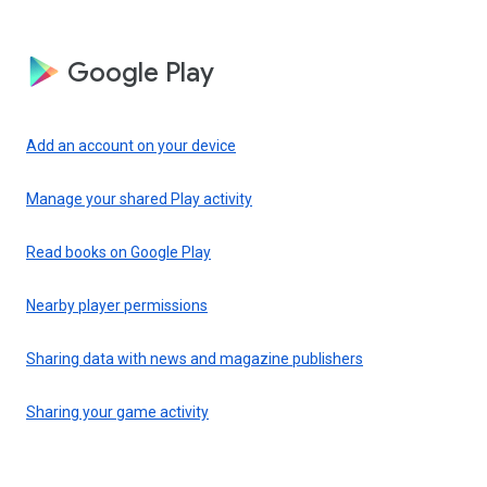
Google Play
Add an account on your device
Manage your shared Play activity
Read books on Google Play
Nearby player permissions
Sharing data with news and magazine publishers
Sharing your game activity