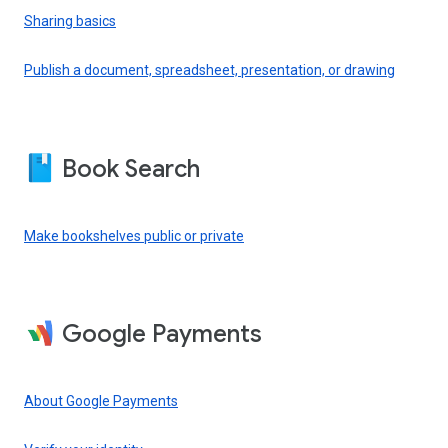
Sharing basics
Publish a document, spreadsheet, presentation, or drawing
Book Search
Make bookshelves public or private
Google Payments
About Google Payments