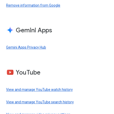
Remove information from Google
Gemini Apps
Gemini Apps Privacy Hub
YouTube
View and manage YouTube watch history
View and manage YouTube search history