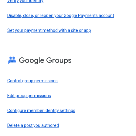
Verify your identity
Disable, close, or reopen your Google Payments account
Set your payment method with a site or app
Google Groups
Control group permissions
Edit group permissions
Configure member identity settings
Delete a post you authored