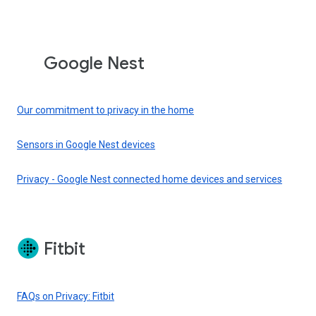
Google Nest
Our commitment to privacy in the home
Sensors in Google Nest devices
Privacy - Google Nest connected home devices and services
Fitbit
FAQs on Privacy: Fitbit