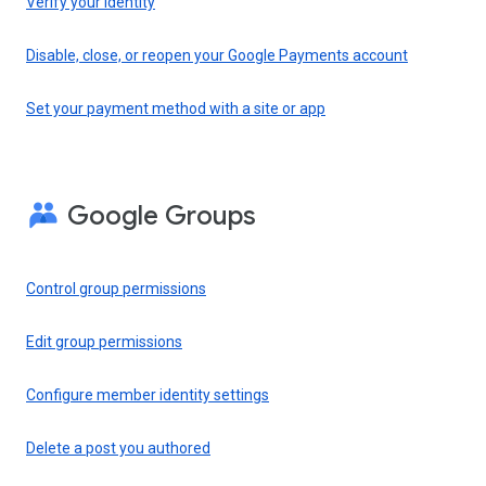
Verify your identity
Disable, close, or reopen your Google Payments account
Set your payment method with a site or app
Google Groups
Control group permissions
Edit group permissions
Configure member identity settings
Delete a post you authored