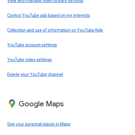
View and manage video privacy settings
Control YouTube ads based on my interests
Collection and use of information on YouTube Kids
YouTube account settings
YouTube video settings
Delete your YouTube channel
Google Maps
See your personal places in Maps