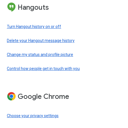
Hangouts
Turn Hangout history on or off
Delete your Hangout message history
Change my status and profile picture
Control how people get in touch with you
Google Chrome
Choose your privacy settings