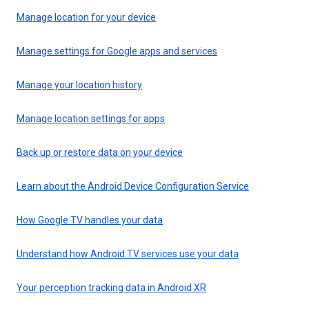
Manage location for your device
Manage settings for Google apps and services
Manage your location history
Manage location settings for apps
Back up or restore data on your device
Learn about the Android Device Configuration Service
How Google TV handles your data
Understand how Android TV services use your data
Your perception tracking data in Android XR