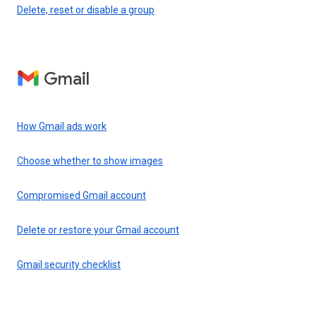
Delete, reset or disable a group
Gmail
How Gmail ads work
Choose whether to show images
Compromised Gmail account
Delete or restore your Gmail account
Gmail security checklist