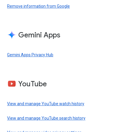
Remove information from Google
Gemini Apps
Gemini Apps Privacy Hub
YouTube
View and manage YouTube watch history
View and manage YouTube search history