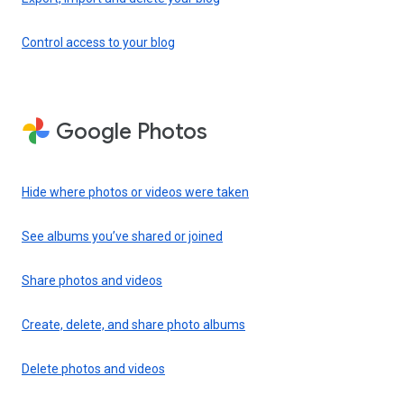
Control access to your blog
Google Photos
Hide where photos or videos were taken
See albums you’ve shared or joined
Share photos and videos
Create, delete, and share photo albums
Delete photos and videos