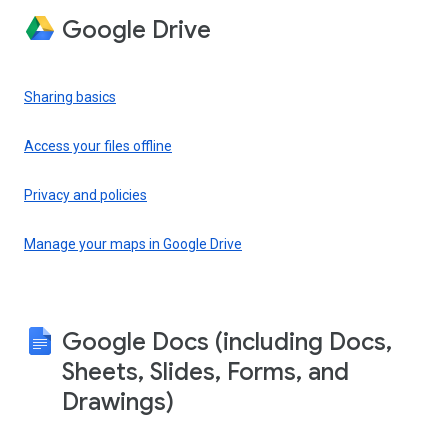
Google Drive
Sharing basics
Access your files offline
Privacy and policies
Manage your maps in Google Drive
Google Docs (including Docs,
Sheets, Slides, Forms, and
Drawings)