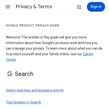
Privacy & Terms
Sign in
GOOGLE PRODUCT PRIVACY GUIDE
Welcome! The articles in this guide will give you more
information about how Google's products work and how you
can manage your privacy. To learn more about what you can do
to protect yourself and your family online, visit our
Safety
Center
.
Search
Delete searches and browsing activity
Your location in Search