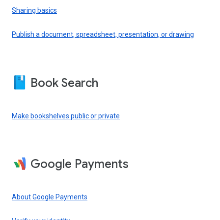
Sharing basics
Publish a document, spreadsheet, presentation, or drawing
Book Search
Make bookshelves public or private
Google Payments
About Google Payments