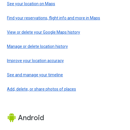
See your location on Maps
Find your reservations, flight info and more in Maps
View or delete your Google Maps history
Manage or delete location history
Improve your location accuracy
See and manage your timeline
Add, delete, or share photos of places
Android