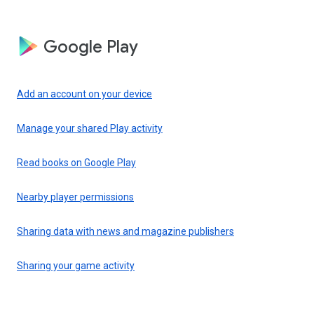
Google Play
Add an account on your device
Manage your shared Play activity
Read books on Google Play
Nearby player permissions
Sharing data with news and magazine publishers
Sharing your game activity