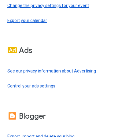
Change the privacy settings for your event
Export your calendar
Ads
See our privacy information about Advertising
Control your ads settings
Blogger
Export, import and delete your blog