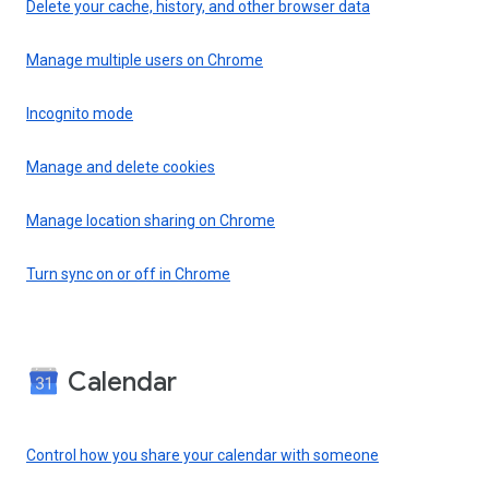
Delete your cache, history, and other browser data
Manage multiple users on Chrome
Incognito mode
Manage and delete cookies
Manage location sharing on Chrome
Turn sync on or off in Chrome
Calendar
Control how you share your calendar with someone