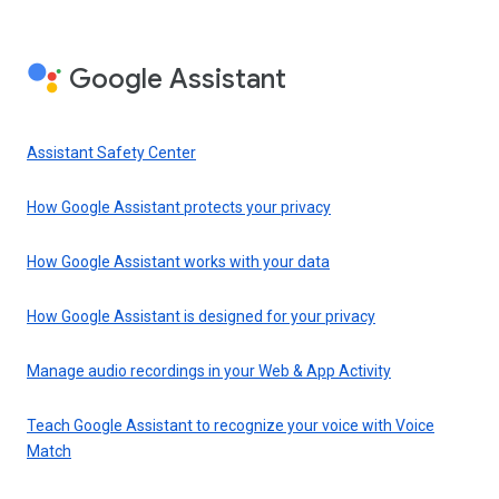
Google Assistant
Assistant Safety Center
How Google Assistant protects your privacy
How Google Assistant works with your data
How Google Assistant is designed for your privacy
Manage audio recordings in your Web & App Activity
Teach Google Assistant to recognize your voice with Voice
Match