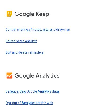
Google Keep
Control sharing of notes, lists, and drawings
Delete notes and lists
Edit and delete reminders
Google Analytics
Safeguarding Google Analytics data
Opt-out of Analytics for the web