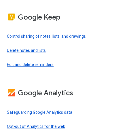
Google Keep
Control sharing of notes, lists, and drawings
Delete notes and lists
Edit and delete reminders
Google Analytics
Safeguarding Google Analytics data
Opt-out of Analytics for the web