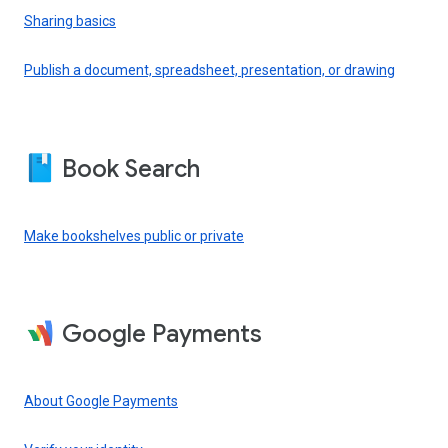
Sharing basics
Publish a document, spreadsheet, presentation, or drawing
Book Search
Make bookshelves public or private
Google Payments
About Google Payments