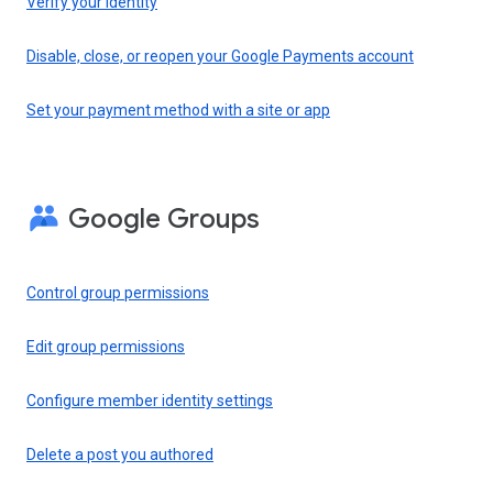
Verify your identity
Disable, close, or reopen your Google Payments account
Set your payment method with a site or app
Google Groups
Control group permissions
Edit group permissions
Configure member identity settings
Delete a post you authored