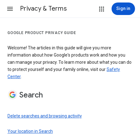
Privacy & Terms
Sign in
GOOGLE PRODUCT PRIVACY GUIDE
Welcome! The articles in this guide will give you more
information about how Google's products work and how you
can manage your privacy. To learn more about what you can do
to protect yourself and your family online, visit our
Safety
Center
.
Search
Delete searches and browsing activity
Your location in Search