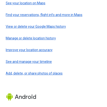
See your location on Maps
Find your reservations, flight info and more in Maps
View or delete your Google Maps history
Manage or delete location history
Improve your location accuracy
See and manage your timeline
Add, delete, or share photos of places
Android