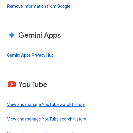
Remove information from Google
Gemini Apps
Gemini Apps Privacy Hub
YouTube
View and manage YouTube watch history
View and manage YouTube search history