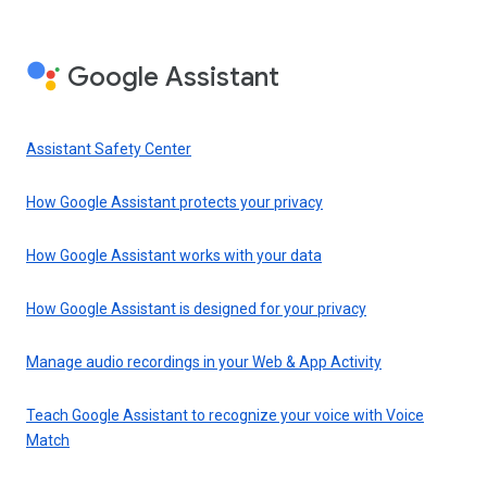
Google Assistant
Assistant Safety Center
How Google Assistant protects your privacy
How Google Assistant works with your data
How Google Assistant is designed for your privacy
Manage audio recordings in your Web & App Activity
Teach Google Assistant to recognize your voice with Voice
Match