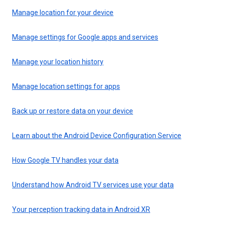
Manage location for your device
Manage settings for Google apps and services
Manage your location history
Manage location settings for apps
Back up or restore data on your device
Learn about the Android Device Configuration Service
How Google TV handles your data
Understand how Android TV services use your data
Your perception tracking data in Android XR