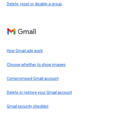
Delete, reset or disable a group
Gmail
How Gmail ads work
Choose whether to show images
Compromised Gmail account
Delete or restore your Gmail account
Gmail security checklist