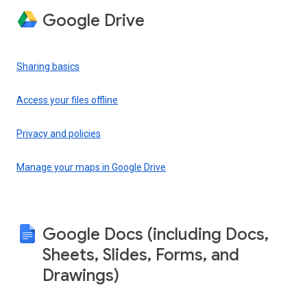
Google Drive
Sharing basics
Access your files offline
Privacy and policies
Manage your maps in Google Drive
Google Docs (including Docs,
Sheets, Slides, Forms, and
Drawings)