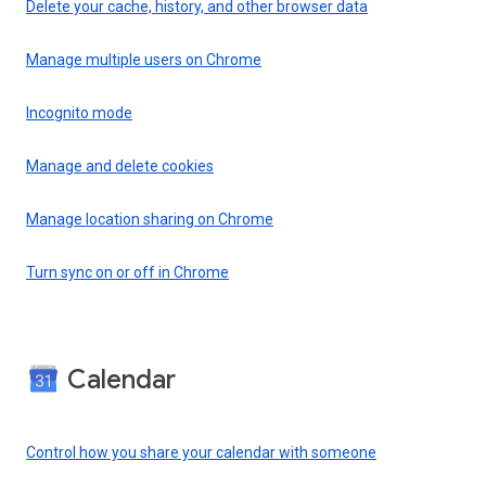
Delete your cache, history, and other browser data
Manage multiple users on Chrome
Incognito mode
Manage and delete cookies
Manage location sharing on Chrome
Turn sync on or off in Chrome
Calendar
Control how you share your calendar with someone