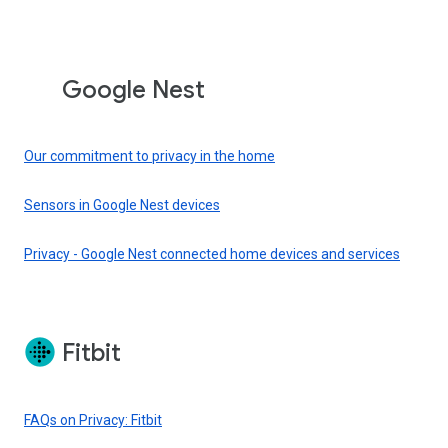
Google Nest
Our commitment to privacy in the home
Sensors in Google Nest devices
Privacy - Google Nest connected home devices and services
Fitbit
FAQs on Privacy: Fitbit