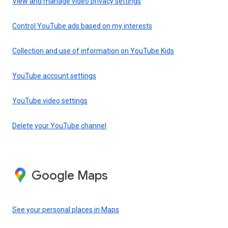
View and manage video privacy settings
Control YouTube ads based on my interests
Collection and use of information on YouTube Kids
YouTube account settings
YouTube video settings
Delete your YouTube channel
Google Maps
See your personal places in Maps