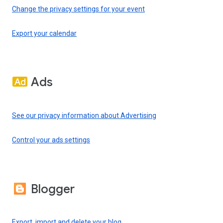
Change the privacy settings for your event
Export your calendar
Ads
See our privacy information about Advertising
Control your ads settings
Blogger
Export, import and delete your blog