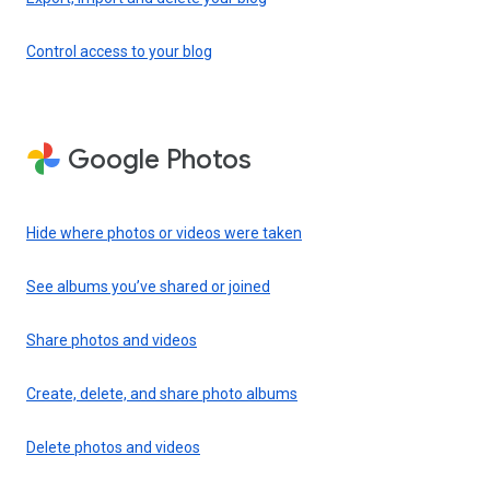
Control access to your blog
Google Photos
Hide where photos or videos were taken
See albums you’ve shared or joined
Share photos and videos
Create, delete, and share photo albums
Delete photos and videos