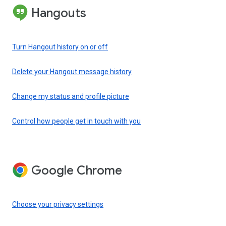
Hangouts
Turn Hangout history on or off
Delete your Hangout message history
Change my status and profile picture
Control how people get in touch with you
Google Chrome
Choose your privacy settings