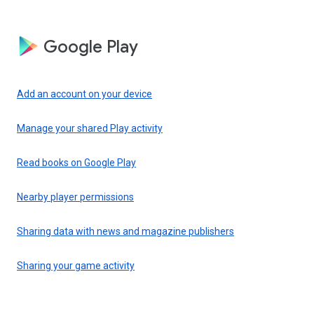
Google Play
Add an account on your device
Manage your shared Play activity
Read books on Google Play
Nearby player permissions
Sharing data with news and magazine publishers
Sharing your game activity