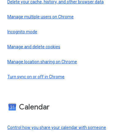
Delete your cache, history, and other browser data
Manage multiple users on Chrome
Incognito mode
Manage and delete cookies
Manage location sharing on Chrome
Turn sync on or off in Chrome
Calendar
Control how you share your calendar with someone