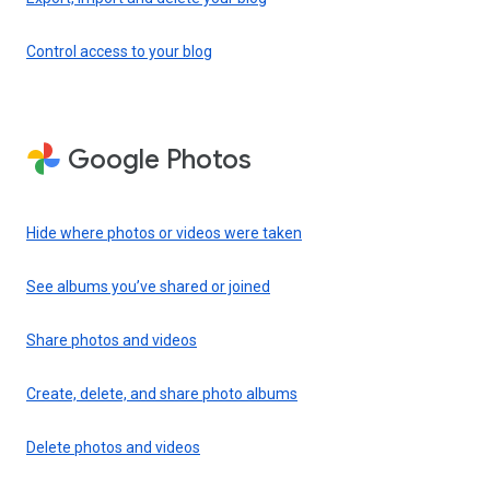
Control access to your blog
Google Photos
Hide where photos or videos were taken
See albums you’ve shared or joined
Share photos and videos
Create, delete, and share photo albums
Delete photos and videos