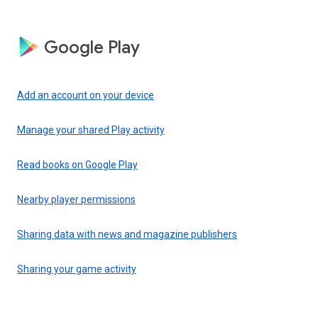
Google Play
Add an account on your device
Manage your shared Play activity
Read books on Google Play
Nearby player permissions
Sharing data with news and magazine publishers
Sharing your game activity