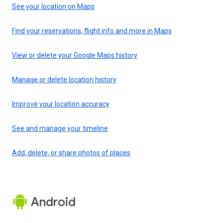
See your location on Maps
Find your reservations, flight info and more in Maps
View or delete your Google Maps history
Manage or delete location history
Improve your location accuracy
See and manage your timeline
Add, delete, or share photos of places
Android