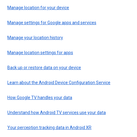
Manage location for your device
Manage settings for Google apps and services
Manage your location history
Manage location settings for apps
Back up or restore data on your device
Learn about the Android Device Configuration Service
How Google TV handles your data
Understand how Android TV services use your data
Your perception tracking data in Android XR