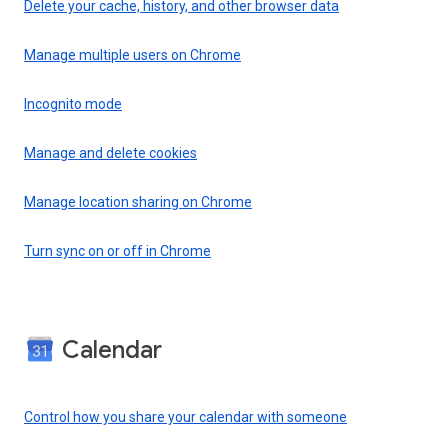
Delete your cache, history, and other browser data
Manage multiple users on Chrome
Incognito mode
Manage and delete cookies
Manage location sharing on Chrome
Turn sync on or off in Chrome
Calendar
Control how you share your calendar with someone