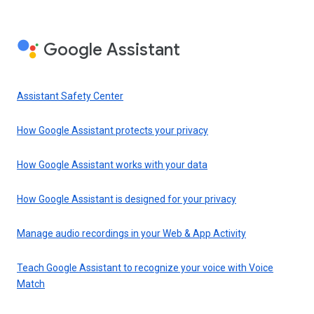
Google Assistant
Assistant Safety Center
How Google Assistant protects your privacy
How Google Assistant works with your data
How Google Assistant is designed for your privacy
Manage audio recordings in your Web & App Activity
Teach Google Assistant to recognize your voice with Voice
Match