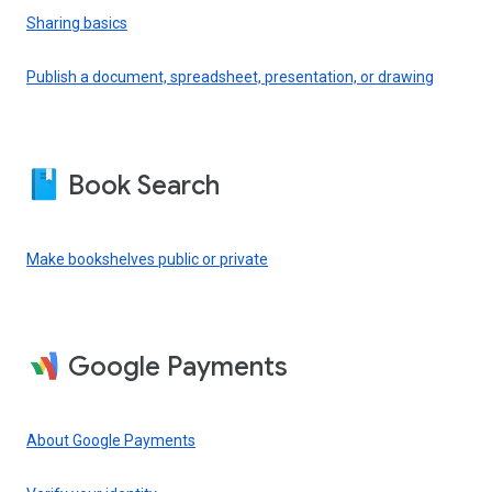
Sharing basics
Publish a document, spreadsheet, presentation, or drawing
Book Search
Make bookshelves public or private
Google Payments
About Google Payments