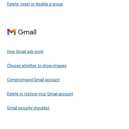
Delete, reset or disable a group
Gmail
How Gmail ads work
Choose whether to show images
Compromised Gmail account
Delete or restore your Gmail account
Gmail security checklist