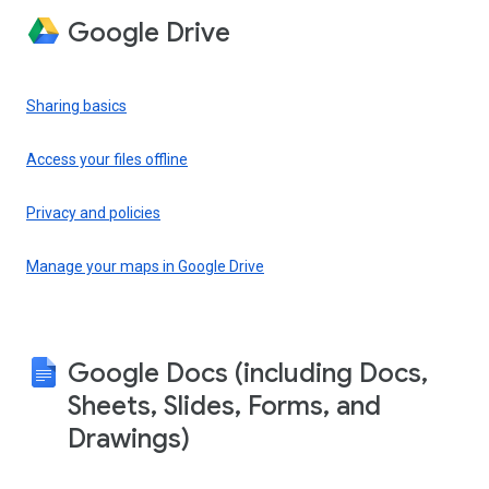
Google Drive
Sharing basics
Access your files offline
Privacy and policies
Manage your maps in Google Drive
Google Docs (including Docs,
Sheets, Slides, Forms, and
Drawings)