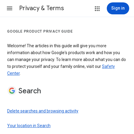
Privacy & Terms
Sign in
GOOGLE PRODUCT PRIVACY GUIDE
Welcome! The articles in this guide will give you more
information about how Google's products work and how you
can manage your privacy. To learn more about what you can do
to protect yourself and your family online, visit our
Safety
Center
.
Search
Delete searches and browsing activity
Your location in Search