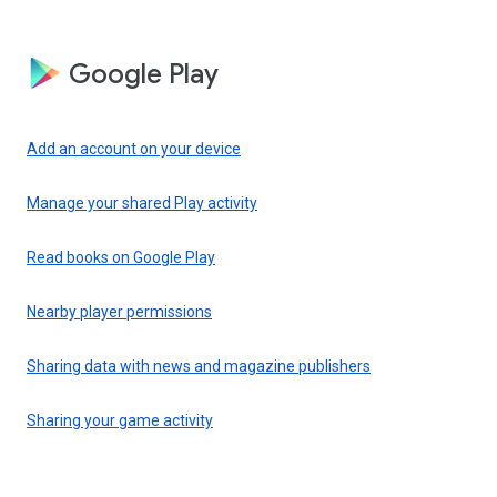
Google Play
Add an account on your device
Manage your shared Play activity
Read books on Google Play
Nearby player permissions
Sharing data with news and magazine publishers
Sharing your game activity