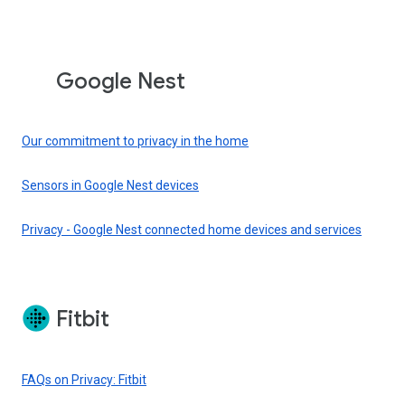
Google Nest
Our commitment to privacy in the home
Sensors in Google Nest devices
Privacy - Google Nest connected home devices and services
Fitbit
FAQs on Privacy: Fitbit