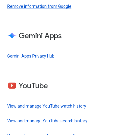
Remove information from Google
Gemini Apps
Gemini Apps Privacy Hub
YouTube
View and manage YouTube watch history
View and manage YouTube search history