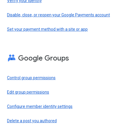
Verify your identity
Disable, close, or reopen your Google Payments account
Set your payment method with a site or app
Google Groups
Control group permissions
Edit group permissions
Configure member identity settings
Delete a post you authored