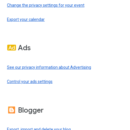
Change the privacy settings for your event
Export your calendar
Ads
See our privacy information about Advertising
Control your ads settings
Blogger
Export, import and delete your blog