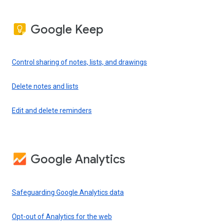
Google Keep
Control sharing of notes, lists, and drawings
Delete notes and lists
Edit and delete reminders
Google Analytics
Safeguarding Google Analytics data
Opt-out of Analytics for the web