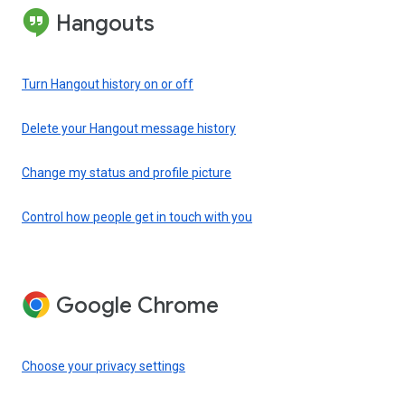
Hangouts
Turn Hangout history on or off
Delete your Hangout message history
Change my status and profile picture
Control how people get in touch with you
Google Chrome
Choose your privacy settings