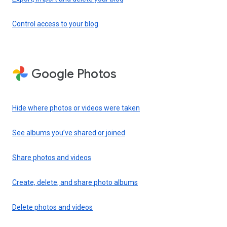
Control access to your blog
Google Photos
Hide where photos or videos were taken
See albums you’ve shared or joined
Share photos and videos
Create, delete, and share photo albums
Delete photos and videos