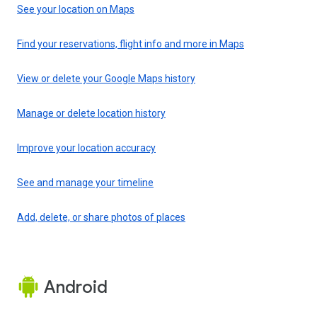
See your location on Maps
Find your reservations, flight info and more in Maps
View or delete your Google Maps history
Manage or delete location history
Improve your location accuracy
See and manage your timeline
Add, delete, or share photos of places
Android