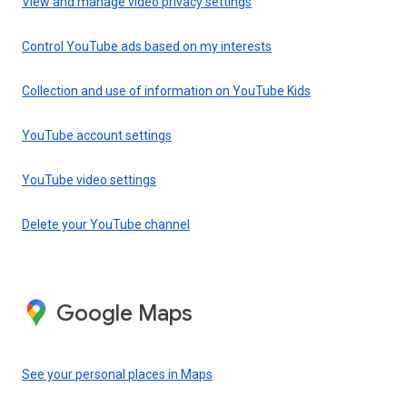
View and manage video privacy settings
Control YouTube ads based on my interests
Collection and use of information on YouTube Kids
YouTube account settings
YouTube video settings
Delete your YouTube channel
Google Maps
See your personal places in Maps