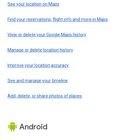
See your location on Maps
Find your reservations, flight info and more in Maps
View or delete your Google Maps history
Manage or delete location history
Improve your location accuracy
See and manage your timeline
Add, delete, or share photos of places
Android