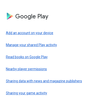
Google Play
Add an account on your device
Manage your shared Play activity
Read books on Google Play
Nearby player permissions
Sharing data with news and magazine publishers
Sharing your game activity