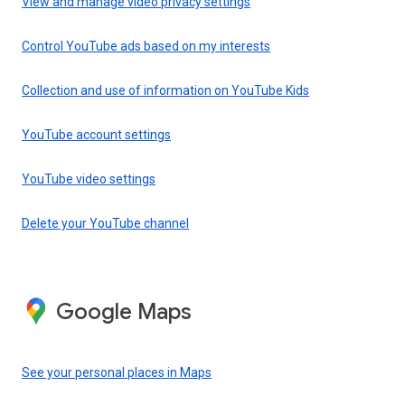
View and manage video privacy settings
Control YouTube ads based on my interests
Collection and use of information on YouTube Kids
YouTube account settings
YouTube video settings
Delete your YouTube channel
Google Maps
See your personal places in Maps