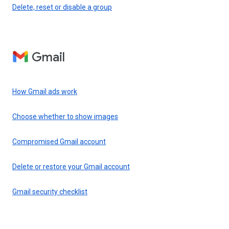
Delete, reset or disable a group
Gmail
How Gmail ads work
Choose whether to show images
Compromised Gmail account
Delete or restore your Gmail account
Gmail security checklist