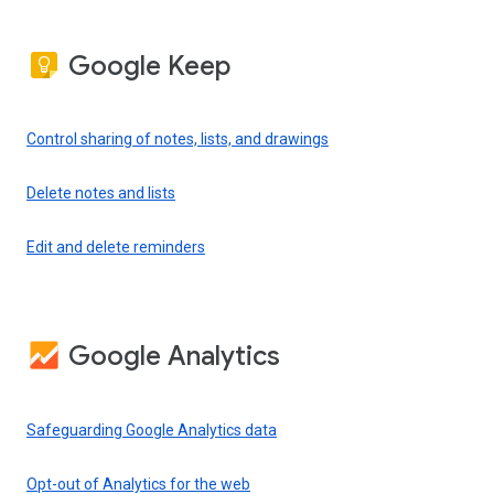
Google Keep
Control sharing of notes, lists, and drawings
Delete notes and lists
Edit and delete reminders
Google Analytics
Safeguarding Google Analytics data
Opt-out of Analytics for the web