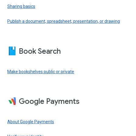
Sharing basics
Publish a document, spreadsheet, presentation, or drawing
Book Search
Make bookshelves public or private
Google Payments
About Google Payments