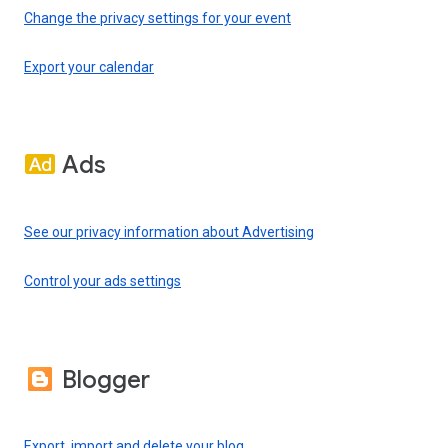
Change the privacy settings for your event
Export your calendar
Ads
See our privacy information about Advertising
Control your ads settings
Blogger
Export, import and delete your blog