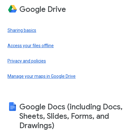
Google Drive
Sharing basics
Access your files offline
Privacy and policies
Manage your maps in Google Drive
Google Docs (including Docs,
Sheets, Slides, Forms, and
Drawings)