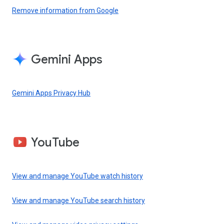
Remove information from Google
Gemini Apps
Gemini Apps Privacy Hub
YouTube
View and manage YouTube watch history
View and manage YouTube search history