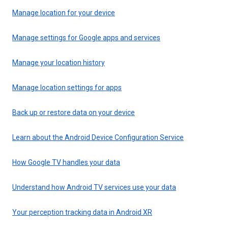
Manage location for your device
Manage settings for Google apps and services
Manage your location history
Manage location settings for apps
Back up or restore data on your device
Learn about the Android Device Configuration Service
How Google TV handles your data
Understand how Android TV services use your data
Your perception tracking data in Android XR