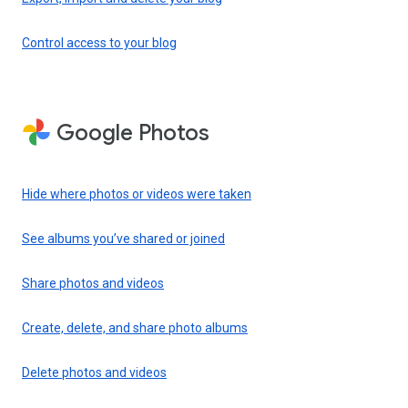
Control access to your blog
Google Photos
Hide where photos or videos were taken
See albums you’ve shared or joined
Share photos and videos
Create, delete, and share photo albums
Delete photos and videos