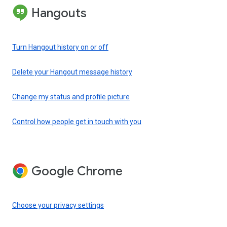
Hangouts
Turn Hangout history on or off
Delete your Hangout message history
Change my status and profile picture
Control how people get in touch with you
Google Chrome
Choose your privacy settings