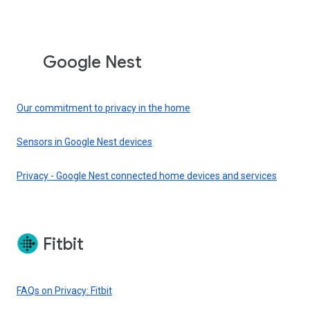
Google Nest
Our commitment to privacy in the home
Sensors in Google Nest devices
Privacy - Google Nest connected home devices and services
Fitbit
FAQs on Privacy: Fitbit