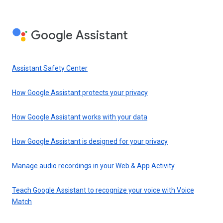
Google Assistant
Assistant Safety Center
How Google Assistant protects your privacy
How Google Assistant works with your data
How Google Assistant is designed for your privacy
Manage audio recordings in your Web & App Activity
Teach Google Assistant to recognize your voice with Voice
Match