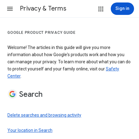
Privacy & Terms
Sign in
GOOGLE PRODUCT PRIVACY GUIDE
Welcome! The articles in this guide will give you more
information about how Google's products work and how you
can manage your privacy. To learn more about what you can do
to protect yourself and your family online, visit our
Safety
Center
.
Search
Delete searches and browsing activity
Your location in Search