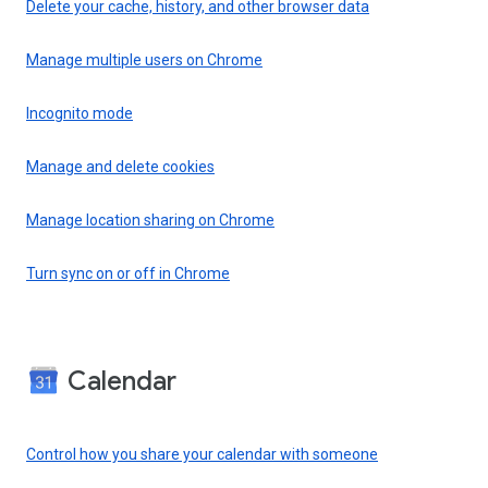
Delete your cache, history, and other browser data
Manage multiple users on Chrome
Incognito mode
Manage and delete cookies
Manage location sharing on Chrome
Turn sync on or off in Chrome
Calendar
Control how you share your calendar with someone