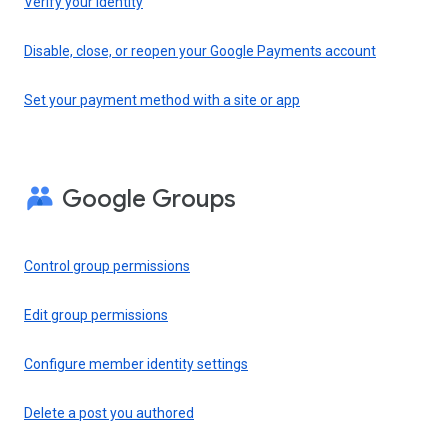
Verify your identity
Disable, close, or reopen your Google Payments account
Set your payment method with a site or app
Google Groups
Control group permissions
Edit group permissions
Configure member identity settings
Delete a post you authored