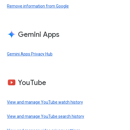
Remove information from Google
Gemini Apps
Gemini Apps Privacy Hub
YouTube
View and manage YouTube watch history
View and manage YouTube search history