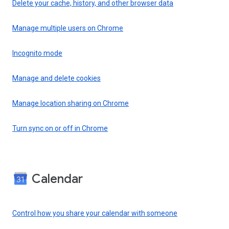
Delete your cache, history, and other browser data
Manage multiple users on Chrome
Incognito mode
Manage and delete cookies
Manage location sharing on Chrome
Turn sync on or off in Chrome
Calendar
Control how you share your calendar with someone