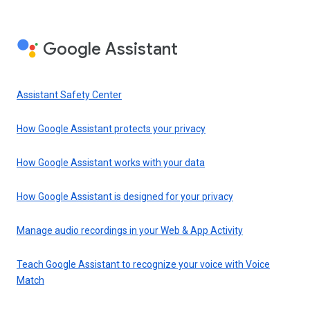
Google Assistant
Assistant Safety Center
How Google Assistant protects your privacy
How Google Assistant works with your data
How Google Assistant is designed for your privacy
Manage audio recordings in your Web & App Activity
Teach Google Assistant to recognize your voice with Voice
Match