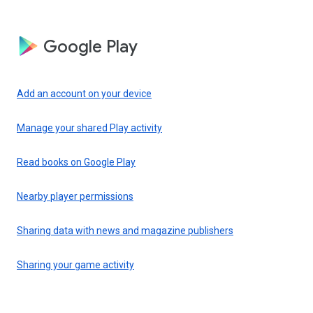
Google Play
Add an account on your device
Manage your shared Play activity
Read books on Google Play
Nearby player permissions
Sharing data with news and magazine publishers
Sharing your game activity