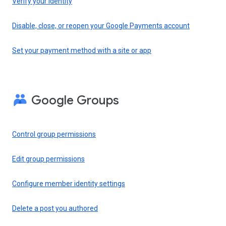
Verify your identity
Disable, close, or reopen your Google Payments account
Set your payment method with a site or app
Google Groups
Control group permissions
Edit group permissions
Configure member identity settings
Delete a post you authored