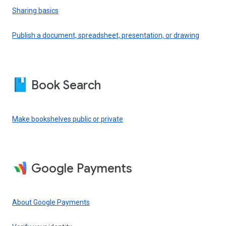
Sharing basics
Publish a document, spreadsheet, presentation, or drawing
Book Search
Make bookshelves public or private
Google Payments
About Google Payments