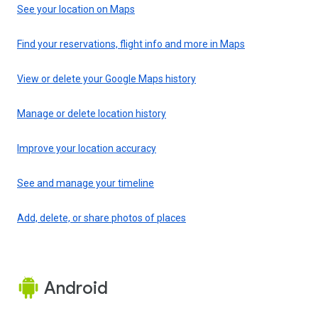
See your location on Maps
Find your reservations, flight info and more in Maps
View or delete your Google Maps history
Manage or delete location history
Improve your location accuracy
See and manage your timeline
Add, delete, or share photos of places
Android