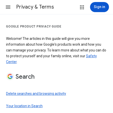
Privacy & Terms
Sign in
GOOGLE PRODUCT PRIVACY GUIDE
Welcome! The articles in this guide will give you more
information about how Google's products work and how you
can manage your privacy. To learn more about what you can do
to protect yourself and your family online, visit our
Safety
Center
.
Search
Delete searches and browsing activity
Your location in Search