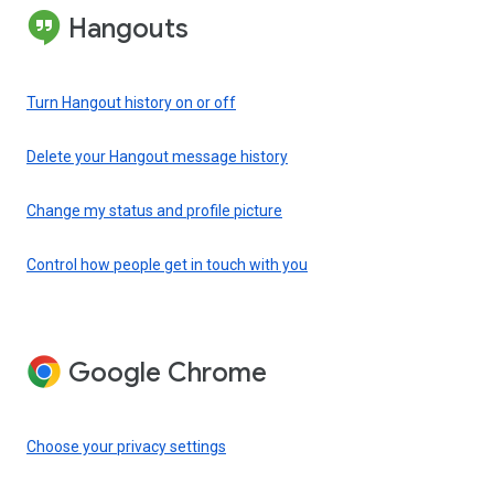
Hangouts
Turn Hangout history on or off
Delete your Hangout message history
Change my status and profile picture
Control how people get in touch with you
Google Chrome
Choose your privacy settings