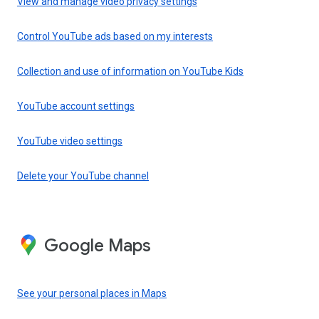
View and manage video privacy settings
Control YouTube ads based on my interests
Collection and use of information on YouTube Kids
YouTube account settings
YouTube video settings
Delete your YouTube channel
Google Maps
See your personal places in Maps