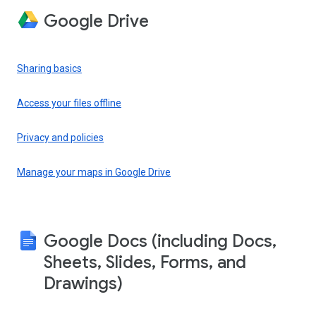
Google Drive
Sharing basics
Access your files offline
Privacy and policies
Manage your maps in Google Drive
Google Docs (including Docs,
Sheets, Slides, Forms, and
Drawings)