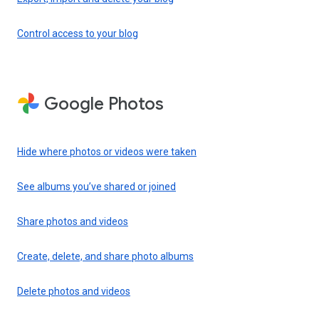
Control access to your blog
Google Photos
Hide where photos or videos were taken
See albums you’ve shared or joined
Share photos and videos
Create, delete, and share photo albums
Delete photos and videos