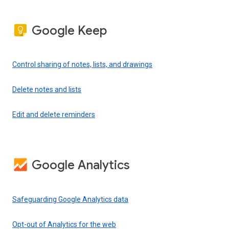
Google Keep
Control sharing of notes, lists, and drawings
Delete notes and lists
Edit and delete reminders
Google Analytics
Safeguarding Google Analytics data
Opt-out of Analytics for the web