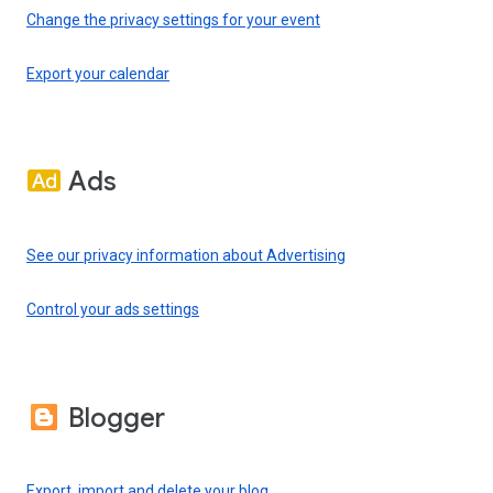
Change the privacy settings for your event
Export your calendar
Ads
See our privacy information about Advertising
Control your ads settings
Blogger
Export, import and delete your blog