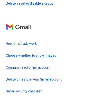
Delete, reset or disable a group
Gmail
How Gmail ads work
Choose whether to show images
Compromised Gmail account
Delete or restore your Gmail account
Gmail security checklist