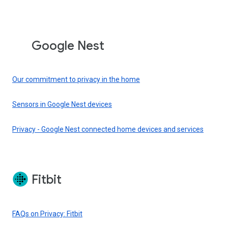
Google Nest
Our commitment to privacy in the home
Sensors in Google Nest devices
Privacy - Google Nest connected home devices and services
Fitbit
FAQs on Privacy: Fitbit