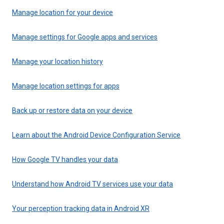
Manage location for your device
Manage settings for Google apps and services
Manage your location history
Manage location settings for apps
Back up or restore data on your device
Learn about the Android Device Configuration Service
How Google TV handles your data
Understand how Android TV services use your data
Your perception tracking data in Android XR