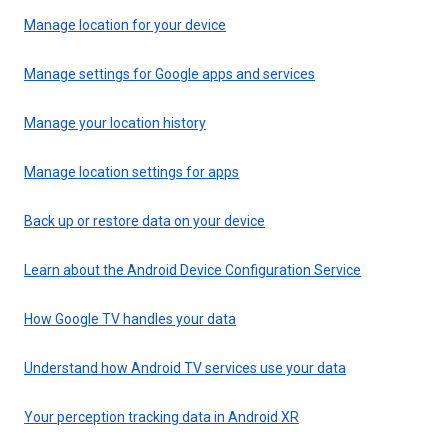
Manage location for your device
Manage settings for Google apps and services
Manage your location history
Manage location settings for apps
Back up or restore data on your device
Learn about the Android Device Configuration Service
How Google TV handles your data
Understand how Android TV services use your data
Your perception tracking data in Android XR