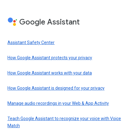
Google Assistant
Assistant Safety Center
How Google Assistant protects your privacy
How Google Assistant works with your data
How Google Assistant is designed for your privacy
Manage audio recordings in your Web & App Activity
Teach Google Assistant to recognize your voice with Voice
Match