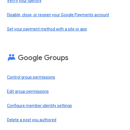
Verify your identity
Disable, close, or reopen your Google Payments account
Set your payment method with a site or app
Google Groups
Control group permissions
Edit group permissions
Configure member identity settings
Delete a post you authored