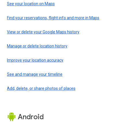
See your location on Maps
Find your reservations, flight info and more in Maps
View or delete your Google Maps history
Manage or delete location history
Improve your location accuracy
See and manage your timeline
Add, delete, or share photos of places
Android