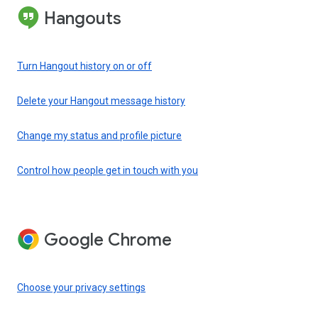
Hangouts
Turn Hangout history on or off
Delete your Hangout message history
Change my status and profile picture
Control how people get in touch with you
Google Chrome
Choose your privacy settings