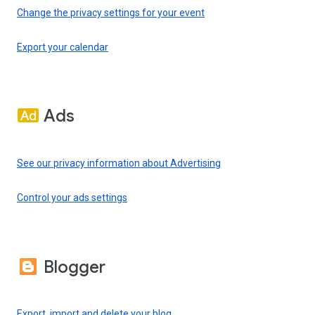
Change the privacy settings for your event
Export your calendar
Ads
See our privacy information about Advertising
Control your ads settings
Blogger
Export, import and delete your blog