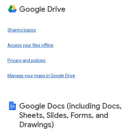
Google Drive
Sharing basics
Access your files offline
Privacy and policies
Manage your maps in Google Drive
Google Docs (including Docs,
Sheets, Slides, Forms, and
Drawings)