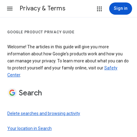
Privacy & Terms
Sign in
GOOGLE PRODUCT PRIVACY GUIDE
Welcome! The articles in this guide will give you more
information about how Google's products work and how you
can manage your privacy. To learn more about what you can do
to protect yourself and your family online, visit our
Safety
Center
.
Search
Delete searches and browsing activity
Your location in Search