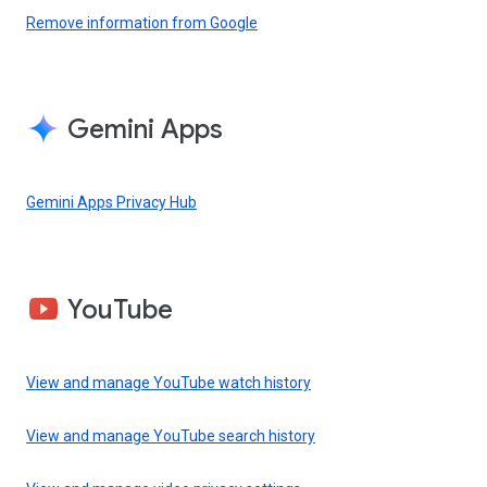
Remove information from Google
Gemini Apps
Gemini Apps Privacy Hub
YouTube
View and manage YouTube watch history
View and manage YouTube search history