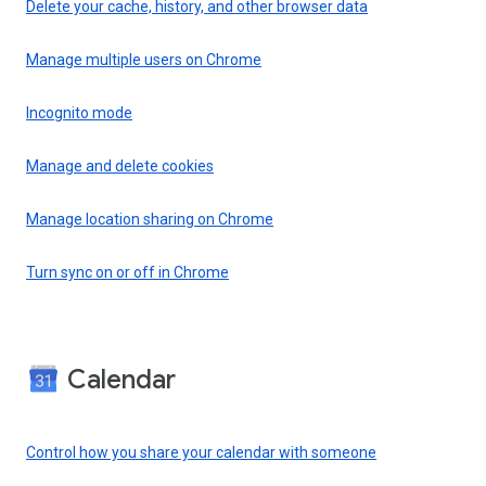
Delete your cache, history, and other browser data
Manage multiple users on Chrome
Incognito mode
Manage and delete cookies
Manage location sharing on Chrome
Turn sync on or off in Chrome
Calendar
Control how you share your calendar with someone