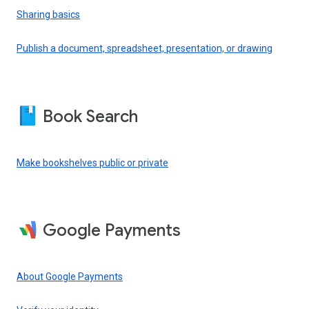
Sharing basics
Publish a document, spreadsheet, presentation, or drawing
Book Search
Make bookshelves public or private
Google Payments
About Google Payments