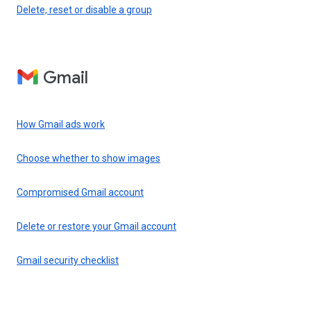
Delete, reset or disable a group
Gmail
How Gmail ads work
Choose whether to show images
Compromised Gmail account
Delete or restore your Gmail account
Gmail security checklist