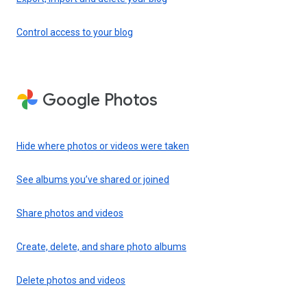
Control access to your blog
Google Photos
Hide where photos or videos were taken
See albums you’ve shared or joined
Share photos and videos
Create, delete, and share photo albums
Delete photos and videos