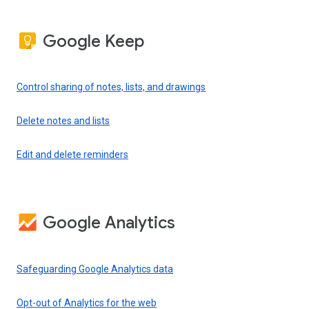
Google Keep
Control sharing of notes, lists, and drawings
Delete notes and lists
Edit and delete reminders
Google Analytics
Safeguarding Google Analytics data
Opt-out of Analytics for the web