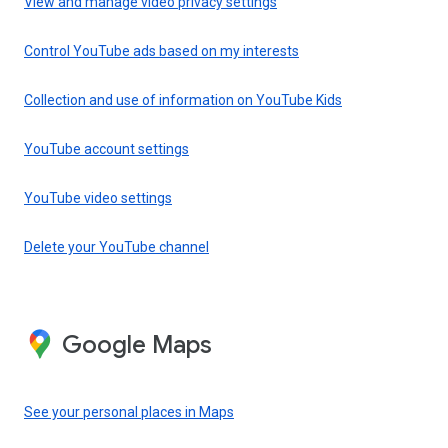
View and manage video privacy settings
Control YouTube ads based on my interests
Collection and use of information on YouTube Kids
YouTube account settings
YouTube video settings
Delete your YouTube channel
Google Maps
See your personal places in Maps