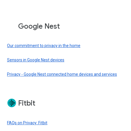
Google Nest
Our commitment to privacy in the home
Sensors in Google Nest devices
Privacy - Google Nest connected home devices and services
Fitbit
FAQs on Privacy: Fitbit