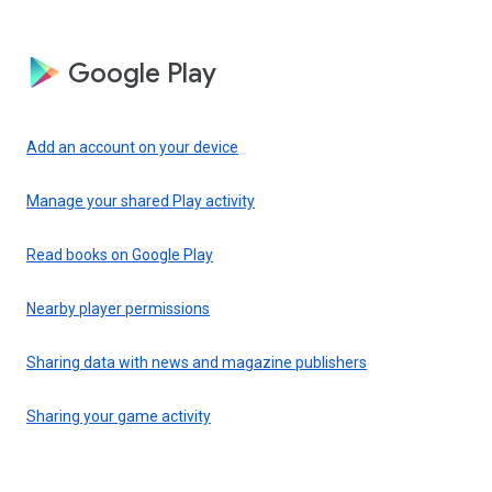
Google Play
Add an account on your device
Manage your shared Play activity
Read books on Google Play
Nearby player permissions
Sharing data with news and magazine publishers
Sharing your game activity