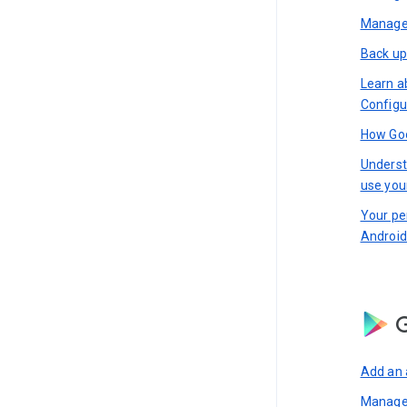
Manage 
Back up
Learn a
Configu
How Goo
Underst
use you
Your pe
Android
G
Add an 
Manage 