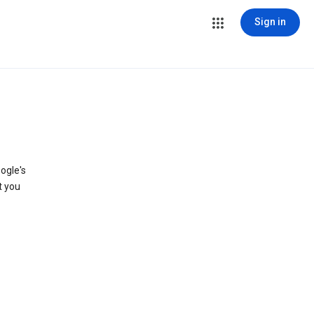
Sign in
ogle's
t you