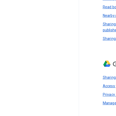
Read bo
Nearby 
Sharing
publish
Sharing
G
Sharing
Access y
Privacy 
Manage 