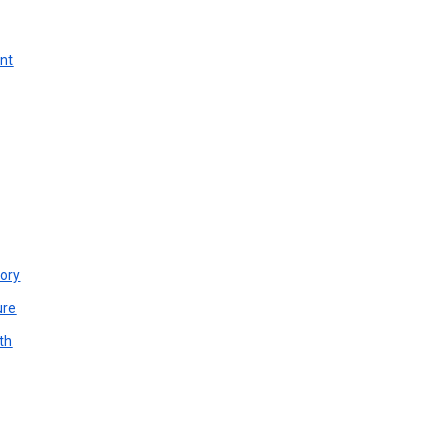
unt
ory
ure
th