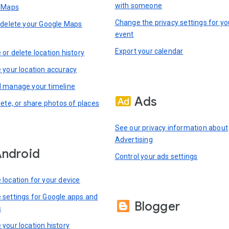
with someone
n Maps
Change the privacy settings for yo
 delete your Google Maps
event
Export your calendar
or delete location history
 your location accuracy
 manage your timeline
Ads
lete, or share photos of places
See our privacy information about
Advertising
ndroid
Control your ads settings
location for your device
settings for Google apps and
Blogger
s
your location history