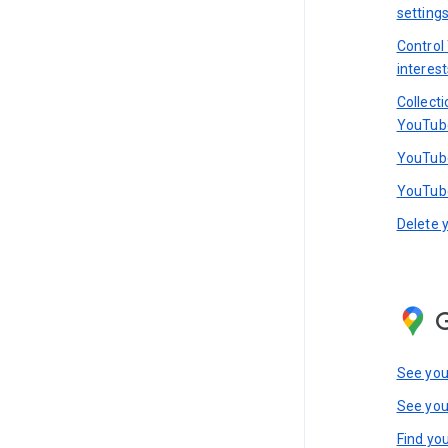
setting
Control
interest
Collect
YouTub
YouTube
YouTube
Delete 
See you
See you
Find you