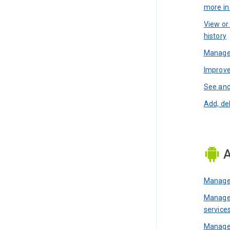
more i
View or
history
Manage 
Improve
See and
Add, de
A
Manage 
Manage 
service
Manage 