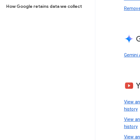
How Google retains data we collect
Remove 
G
Gemini 
View a
history
View a
history
View an