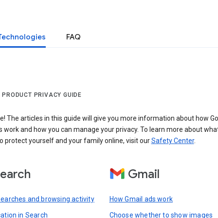
Technologies
FAQ
 PRODUCT PRIVACY GUIDE
 The articles in this guide will give you more information about how Go
s work and how you can manage your privacy. To learn more about wha
o protect yourself and your family online, visit our
Safety Center
.
earch
Gmail
searches and browsing activity
How Gmail ads work
cation in Search
Choose whether to show images