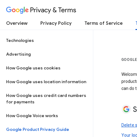
Privacy & Terms
Overview
Privacy Policy
Terms of Service
Technologies
Advertising
GOOGLE
How Google uses cookies
Welcome!
How Google uses location information
product
can do t
How Google uses credit card numbers
for payments
S
How Google Voice works
Delete 
Google Product Privacy Guide
Your lo