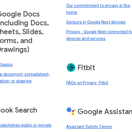
Our commitment to privacy in the
Google Docs
home
including Docs,
Sensors in Google Nest devices
heets, Slides,
Privacy - Google Nest connected 
devices and services
orms, and
rawings)
 basics
Fitbit
 a document, spreadsheet,
ation, or drawing
FAQs on Privacy: Fitbit
ook Search
Google Assista
okshelves public or private
Assistant Safety Center