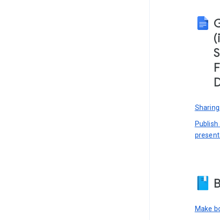
(
S
F
D
Sharing
Publish
present
B
Make bo