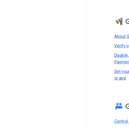
About 
Verify y
Disable,
Paymen
Set you
or app
Control