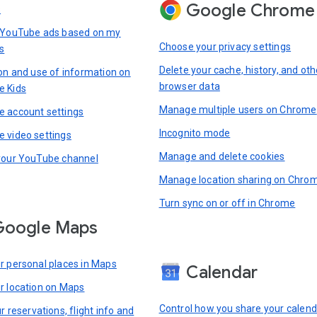
Google Chrome
s
 YouTube ads based on my
Choose your privacy settings
s
Delete your cache, history, and oth
ion and use of information on
browser data
e Kids
Manage multiple users on Chrome
 account settings
Incognito mode
 video settings
Manage and delete cookies
your YouTube channel
Manage location sharing on Chro
Turn sync on or off in Chrome
Google Maps
r personal places in Maps
Calendar
r location on Maps
Control how you share your calend
r reservations, flight info and