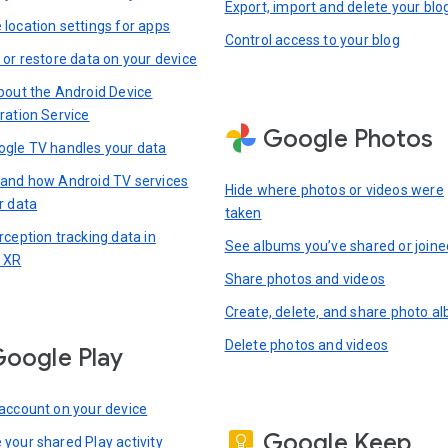
Export, import and delete your blo
location settings for apps
Control access to your blog
 or restore data on your device
bout the Android Device
ration Service
Google Photos
gle TV handles your data
and how Android TV services
Hide where photos or videos were
r data
taken
rception tracking data in
See albums you’ve shared or joine
 XR
Share photos and videos
Create, delete, and share photo a
Delete photos and videos
oogle Play
account on your device
Google Keep
your shared Play activity