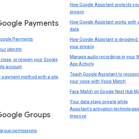
How Google Assistant protects yo
privacy
Google Payments
How Google Assistant works with 
data
Google Payments
How Google Assistant is designed 
your privacy
our identity
Manage audio recordings in your 
 close, or reopen your Google
App Activity
ts account
Teach Google Assistant to recogn
r payment method with a site
your voice with Voice Match
Face Match on Google Nest Hub M
Your data stays private while
Assistant’s activation technologie
Google Groups
improve
 group permissions