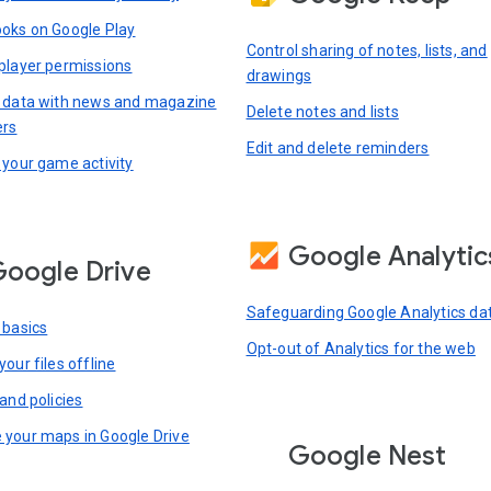
oks on Google Play
Control sharing of notes, lists, and
player permissions
drawings
 data with news and magazine
Delete notes and lists
ers
Edit and delete reminders
 your game activity
Google Analytic
oogle Drive
Safeguarding Google Analytics da
 basics
Opt-out of Analytics for the web
our files offline
and policies
your maps in Google Drive
Google Nest