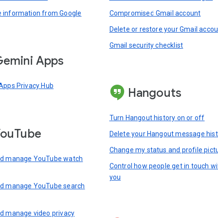
information from Google
Compromised Gmail account
Delete or restore your Gmail acco
Gmail security checklist
emini Apps
Apps Privacy Hub
Hangouts
Turn Hangout history on or off
YouTube
Delete your Hangout message hist
Change my status and profile pict
nd manage YouTube watch
Control how people get in touch wi
you
nd manage YouTube search
d manage video privacy