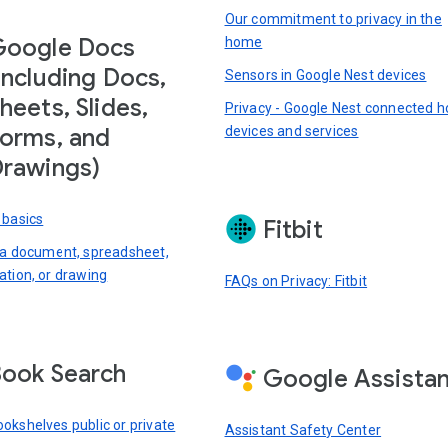
Our commitment to privacy in the
Google Docs
home
including Docs,
Sensors in Google Nest devices
heets, Slides,
Privacy - Google Nest connected 
devices and services
orms, and
rawings)
 basics
Fitbit
 a document, spreadsheet,
ation, or drawing
FAQs on Privacy: Fitbit
ook Search
Google Assista
okshelves public or private
Assistant Safety Center