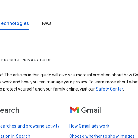
Technologies
FAQ
 PRODUCT PRIVACY GUIDE
 The articles in this guide will give you more information about how Go
s work and how you can manage your privacy. To learn more about wha
o protect yourself and your family online, visit our
Safety Center
.
earch
Gmail
searches and browsing activity
How Gmail ads work
cation in Search
Choose whether to show images