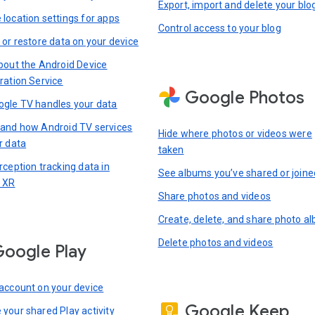
Export, import and delete your blo
location settings for apps
Control access to your blog
 or restore data on your device
bout the Android Device
ration Service
Google Photos
gle TV handles your data
and how Android TV services
Hide where photos or videos were
r data
taken
rception tracking data in
See albums you’ve shared or joine
 XR
Share photos and videos
Create, delete, and share photo a
Delete photos and videos
oogle Play
account on your device
Google Keep
your shared Play activity