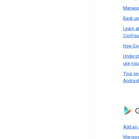
Manage 
Back up
Learn a
Configu
How Goo
Underst
use you
Your pe
Android
G
Add an 
Manage 