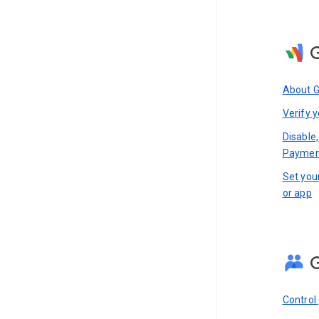
About 
Verify y
Disable,
Paymen
Set you
or app
Control