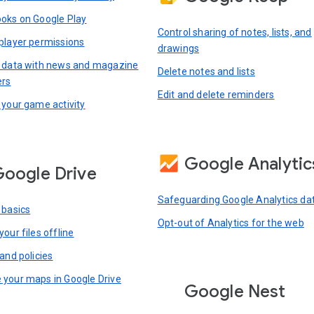
oks on Google Play
Control sharing of notes, lists, and
player permissions
drawings
 data with news and magazine
Delete notes and lists
ers
Edit and delete reminders
 your game activity
Google Analytic
oogle Drive
Safeguarding Google Analytics da
 basics
Opt-out of Analytics for the web
our files offline
and policies
your maps in Google Drive
Google Nest