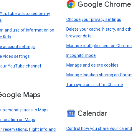
Google Chrome
s
 YouTube ads based on my
Choose your privacy settings
s
Delete your cache, history, and oth
ion and use of information on
browser data
e Kids
Manage multiple users on Chrome
 account settings
Incognito mode
 video settings
Manage and delete cookies
your YouTube channel
Manage location sharing on Chro
Turn sync on or off in Chrome
Google Maps
r personal places in Maps
Calendar
r location on Maps
Control how you share your calend
r reservations, flight info and