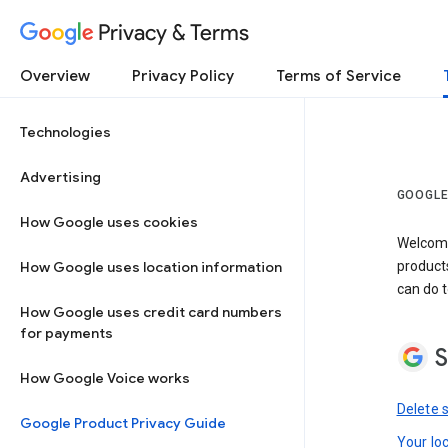
Privacy & Terms
Overview
Privacy Policy
Terms of Service
Technologies
Advertising
GOOGLE
How Google uses cookies
Welcome!
How Google uses location information
product
can do t
How Google uses credit card numbers
for payments
S
How Google Voice works
Delete 
Google Product Privacy Guide
Your lo