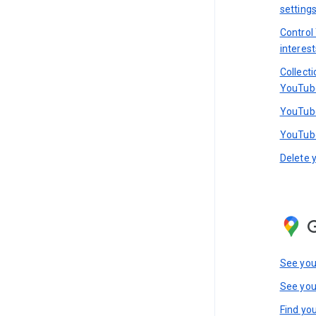
setting
Control
interest
Collect
YouTub
YouTube
YouTube
Delete 
See you
See you
Find you