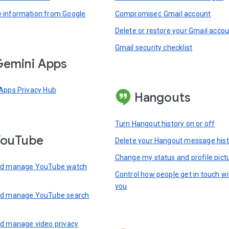
information from Google
Compromised Gmail account
Delete or restore your Gmail acco
Gmail security checklist
emini Apps
Apps Privacy Hub
Hangouts
Turn Hangout history on or off
YouTube
Delete your Hangout message hist
Change my status and profile pict
nd manage YouTube watch
Control how people get in touch wi
you
nd manage YouTube search
d manage video privacy