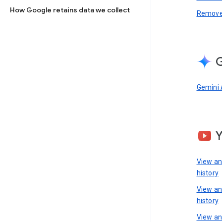
How Google retains data we collect
Remove 
G
Gemini 
View a
history
View a
history
View an