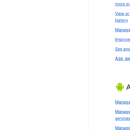
more i
View or
history
Manage 
Improve
See and
Add, de
A
Manage 
Manage 
service
Manage 