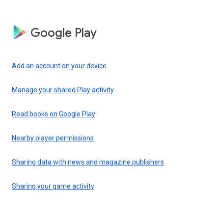
Google Play
Add an account on your device
Manage your shared Play activity
Read books on Google Play
Nearby player permissions
Sharing data with news and magazine publishers
Sharing your game activity