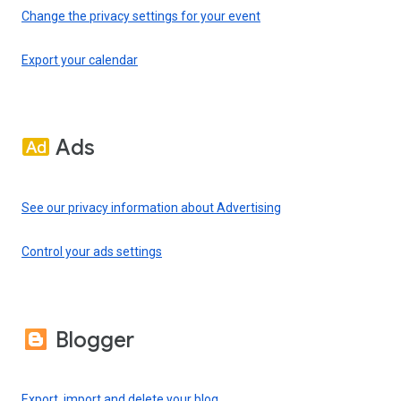
Change the privacy settings for your event
Export your calendar
Ads
See our privacy information about Advertising
Control your ads settings
Blogger
Export, import and delete your blog