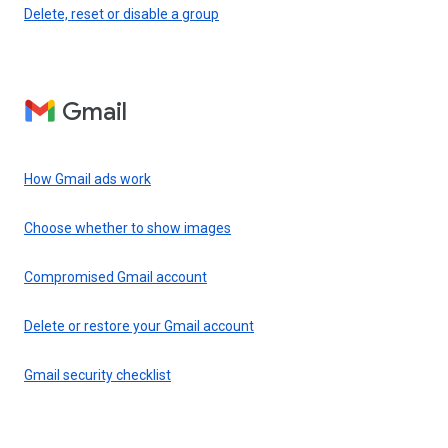
Delete, reset or disable a group
Gmail
How Gmail ads work
Choose whether to show images
Compromised Gmail account
Delete or restore your Gmail account
Gmail security checklist