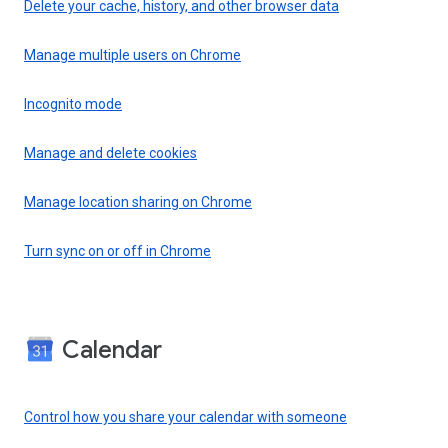
Delete your cache, history, and other browser data
Manage multiple users on Chrome
Incognito mode
Manage and delete cookies
Manage location sharing on Chrome
Turn sync on or off in Chrome
Calendar
Control how you share your calendar with someone