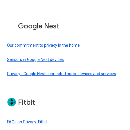
Google Nest
Our commitment to privacy in the home
Sensors in Google Nest devices
Privacy - Google Nest connected home devices and services
Fitbit
FAQs on Privacy: Fitbit