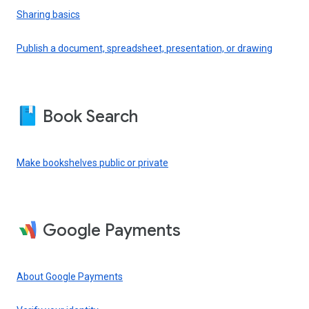
Sharing basics
Publish a document, spreadsheet, presentation, or drawing
Book Search
Make bookshelves public or private
Google Payments
About Google Payments