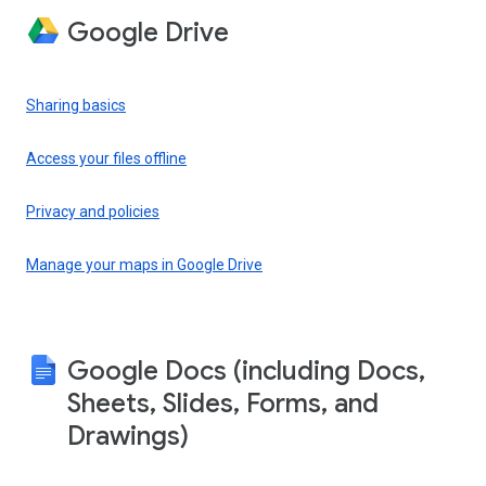
Google Drive
Sharing basics
Access your files offline
Privacy and policies
Manage your maps in Google Drive
Google Docs (including Docs,
Sheets, Slides, Forms, and
Drawings)