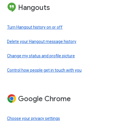
Hangouts
Turn Hangout history on or off
Delete your Hangout message history
Change my status and profile picture
Control how people get in touch with you
Google Chrome
Choose your privacy settings