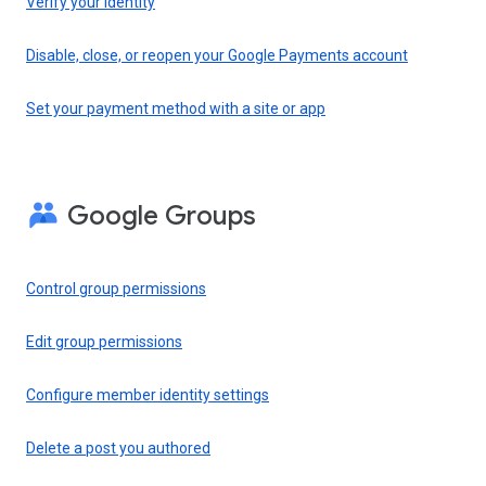
Verify your identity
Disable, close, or reopen your Google Payments account
Set your payment method with a site or app
Google Groups
Control group permissions
Edit group permissions
Configure member identity settings
Delete a post you authored