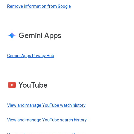
Remove information from Google
Gemini Apps
Gemini Apps Privacy Hub
YouTube
View and manage YouTube watch history
View and manage YouTube search history