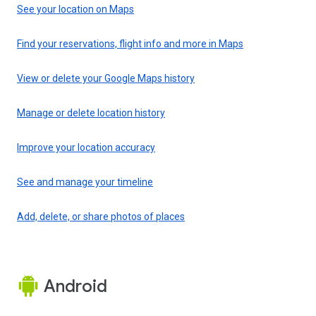
See your location on Maps
Find your reservations, flight info and more in Maps
View or delete your Google Maps history
Manage or delete location history
Improve your location accuracy
See and manage your timeline
Add, delete, or share photos of places
Android