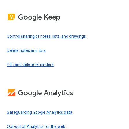
Google Keep
Control sharing of notes, lists, and drawings
Delete notes and lists
Edit and delete reminders
Google Analytics
Safeguarding Google Analytics data
Opt-out of Analytics for the web