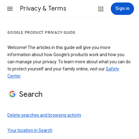
Privacy & Terms
Sign in
GOOGLE PRODUCT PRIVACY GUIDE
Welcome! The articles in this guide will give you more
information about how Google's products work and how you
can manage your privacy. To learn more about what you can do
to protect yourself and your family online, visit our
Safety
Center
.
Search
Delete searches and browsing activity
Your location in Search