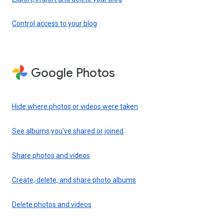
Control access to your blog
Google Photos
Hide where photos or videos were taken
See albums you’ve shared or joined
Share photos and videos
Create, delete, and share photo albums
Delete photos and videos