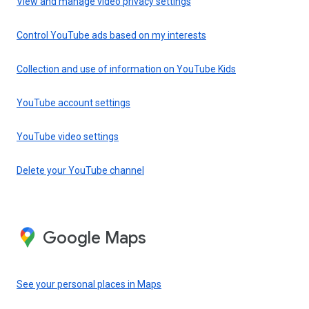
View and manage video privacy settings
Control YouTube ads based on my interests
Collection and use of information on YouTube Kids
YouTube account settings
YouTube video settings
Delete your YouTube channel
Google Maps
See your personal places in Maps