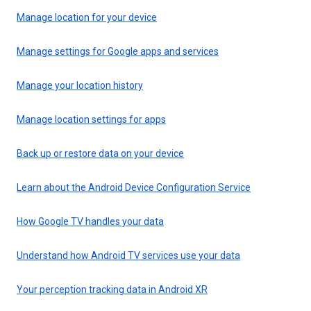
Manage location for your device
Manage settings for Google apps and services
Manage your location history
Manage location settings for apps
Back up or restore data on your device
Learn about the Android Device Configuration Service
How Google TV handles your data
Understand how Android TV services use your data
Your perception tracking data in Android XR