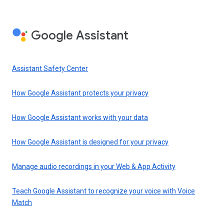
Google Assistant
Assistant Safety Center
How Google Assistant protects your privacy
How Google Assistant works with your data
How Google Assistant is designed for your privacy
Manage audio recordings in your Web & App Activity
Teach Google Assistant to recognize your voice with Voice
Match