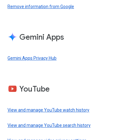
Remove information from Google
Gemini Apps
Gemini Apps Privacy Hub
YouTube
View and manage YouTube watch history
View and manage YouTube search history