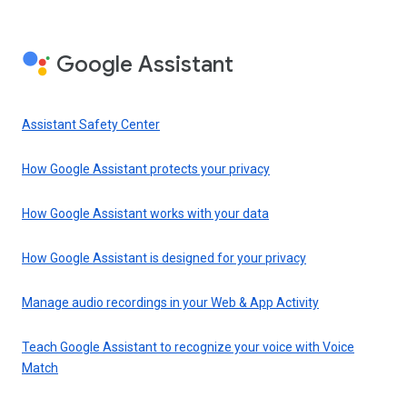
Google Assistant
Assistant Safety Center
How Google Assistant protects your privacy
How Google Assistant works with your data
How Google Assistant is designed for your privacy
Manage audio recordings in your Web & App Activity
Teach Google Assistant to recognize your voice with Voice
Match