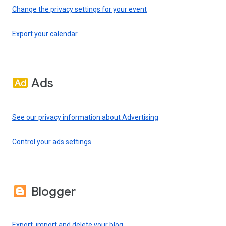
Change the privacy settings for your event
Export your calendar
Ads
See our privacy information about Advertising
Control your ads settings
Blogger
Export, import and delete your blog