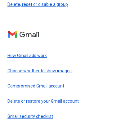
Delete, reset or disable a group
Gmail
How Gmail ads work
Choose whether to show images
Compromised Gmail account
Delete or restore your Gmail account
Gmail security checklist