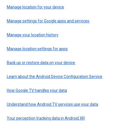
Manage location for your device
Manage settings for Google apps and services
Manage your location history
Manage location settings for apps
Back up or restore data on your device
Learn about the Android Device Configuration Service
How Google TV handles your data
Understand how Android TV services use your data
Your perception tracking data in Android XR