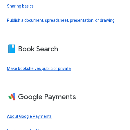
Sharing basics
Publish a document, spreadsheet, presentation, or drawing
Book Search
Make bookshelves public or private
Google Payments
About Google Payments