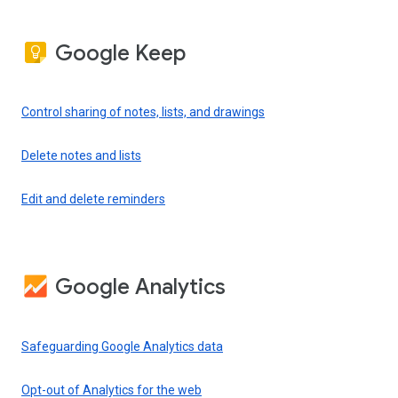
Google Keep
Control sharing of notes, lists, and drawings
Delete notes and lists
Edit and delete reminders
Google Analytics
Safeguarding Google Analytics data
Opt-out of Analytics for the web