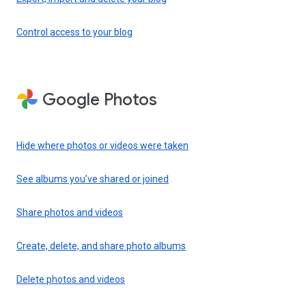
Control access to your blog
Google Photos
Hide where photos or videos were taken
See albums you’ve shared or joined
Share photos and videos
Create, delete, and share photo albums
Delete photos and videos