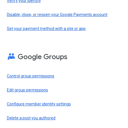
Verify your identity
Disable, close, or reopen your Google Payments account
Set your payment method with a site or app
Google Groups
Control group permissions
Edit group permissions
Configure member identity settings
Delete a post you authored