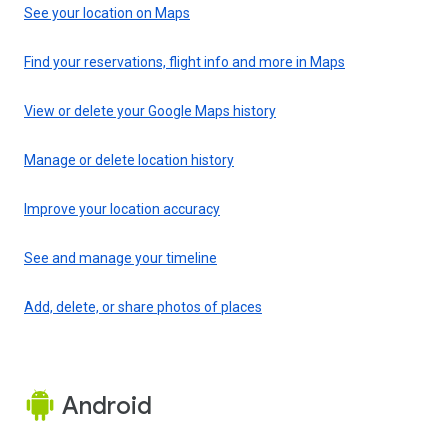
See your location on Maps
Find your reservations, flight info and more in Maps
View or delete your Google Maps history
Manage or delete location history
Improve your location accuracy
See and manage your timeline
Add, delete, or share photos of places
Android