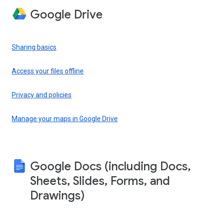
Google Drive
Sharing basics
Access your files offline
Privacy and policies
Manage your maps in Google Drive
Google Docs (including Docs,
Sheets, Slides, Forms, and
Drawings)