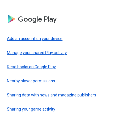
Google Play
Add an account on your device
Manage your shared Play activity
Read books on Google Play
Nearby player permissions
Sharing data with news and magazine publishers
Sharing your game activity