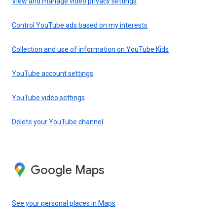
View and manage video privacy settings
Control YouTube ads based on my interests
Collection and use of information on YouTube Kids
YouTube account settings
YouTube video settings
Delete your YouTube channel
Google Maps
See your personal places in Maps