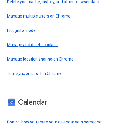
Delete your cache, history, and other browser data
Manage multiple users on Chrome
Incognito mode
Manage and delete cookies
Manage location sharing on Chrome
Turn sync on or off in Chrome
Calendar
Control how you share your calendar with someone