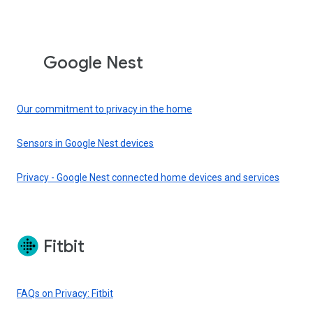
Google Nest
Our commitment to privacy in the home
Sensors in Google Nest devices
Privacy - Google Nest connected home devices and services
Fitbit
FAQs on Privacy: Fitbit