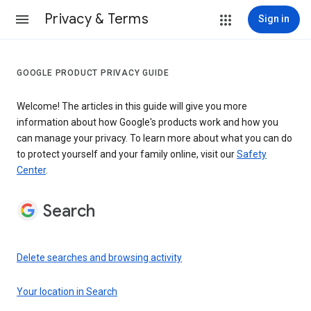
Privacy & Terms
Sign in
GOOGLE PRODUCT PRIVACY GUIDE
Welcome! The articles in this guide will give you more
information about how Google's products work and how you
can manage your privacy. To learn more about what you can do
to protect yourself and your family online, visit our
Safety
Center
.
Search
Delete searches and browsing activity
Your location in Search