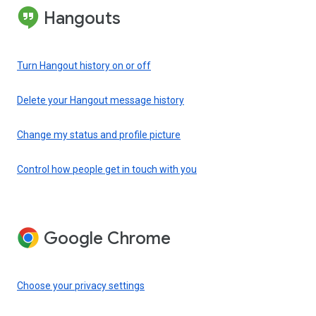
Hangouts
Turn Hangout history on or off
Delete your Hangout message history
Change my status and profile picture
Control how people get in touch with you
Google Chrome
Choose your privacy settings