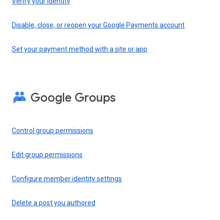
Verify your identity
Disable, close, or reopen your Google Payments account
Set your payment method with a site or app
Google Groups
Control group permissions
Edit group permissions
Configure member identity settings
Delete a post you authored