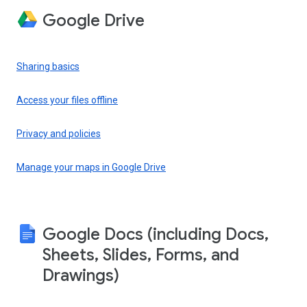
Google Drive
Sharing basics
Access your files offline
Privacy and policies
Manage your maps in Google Drive
Google Docs (including Docs,
Sheets, Slides, Forms, and
Drawings)