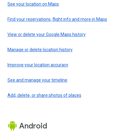
See your location on Maps
Find your reservations, flight info and more in Maps
View or delete your Google Maps history
Manage or delete location history
Improve your location accuracy
See and manage your timeline
Add, delete, or share photos of places
Android