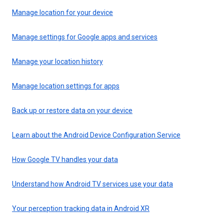
Manage location for your device
Manage settings for Google apps and services
Manage your location history
Manage location settings for apps
Back up or restore data on your device
Learn about the Android Device Configuration Service
How Google TV handles your data
Understand how Android TV services use your data
Your perception tracking data in Android XR