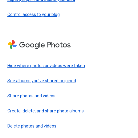
Control access to your blog
Google Photos
Hide where photos or videos were taken
See albums you’ve shared or joined
Share photos and videos
Create, delete, and share photo albums
Delete photos and videos