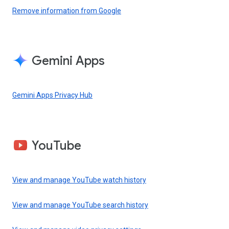
Remove information from Google
Gemini Apps
Gemini Apps Privacy Hub
YouTube
View and manage YouTube watch history
View and manage YouTube search history