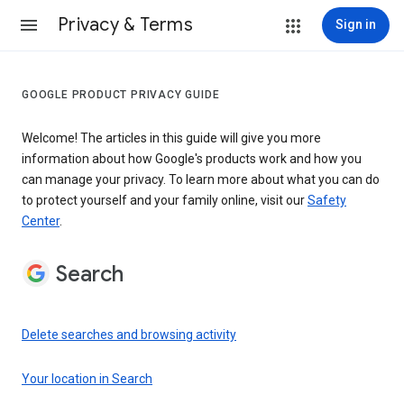
Privacy & Terms
Sign in
GOOGLE PRODUCT PRIVACY GUIDE
Welcome! The articles in this guide will give you more
information about how Google's products work and how you
can manage your privacy. To learn more about what you can do
to protect yourself and your family online, visit our
Safety
Center
.
Search
Delete searches and browsing activity
Your location in Search