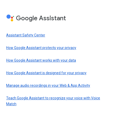
Google Assistant
Assistant Safety Center
How Google Assistant protects your privacy
How Google Assistant works with your data
How Google Assistant is designed for your privacy
Manage audio recordings in your Web & App Activity
Teach Google Assistant to recognize your voice with Voice
Match