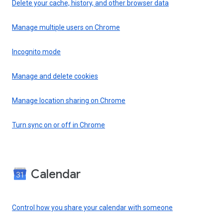
Delete your cache, history, and other browser data
Manage multiple users on Chrome
Incognito mode
Manage and delete cookies
Manage location sharing on Chrome
Turn sync on or off in Chrome
Calendar
Control how you share your calendar with someone