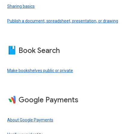
Sharing basics
Publish a document, spreadsheet, presentation, or drawing
Book Search
Make bookshelves public or private
Google Payments
About Google Payments