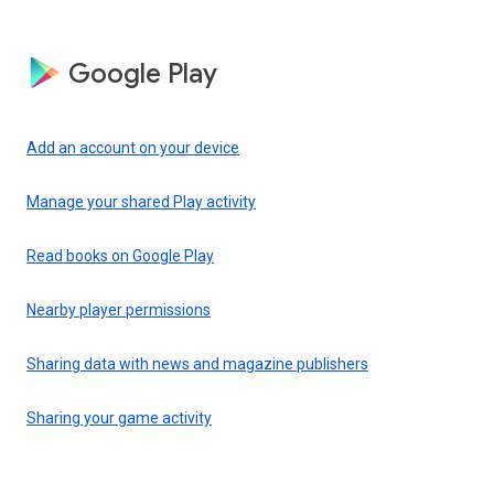
Google Play
Add an account on your device
Manage your shared Play activity
Read books on Google Play
Nearby player permissions
Sharing data with news and magazine publishers
Sharing your game activity