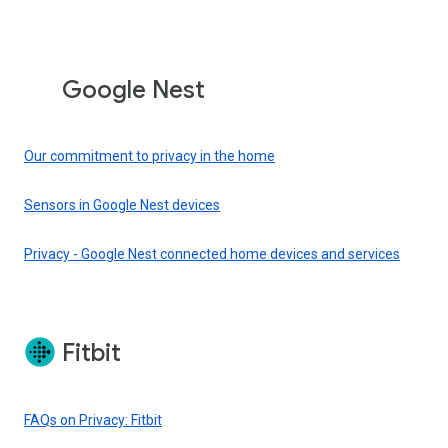
Google Nest
Our commitment to privacy in the home
Sensors in Google Nest devices
Privacy - Google Nest connected home devices and services
Fitbit
FAQs on Privacy: Fitbit