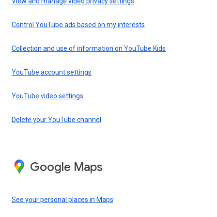
View and manage video privacy settings
Control YouTube ads based on my interests
Collection and use of information on YouTube Kids
YouTube account settings
YouTube video settings
Delete your YouTube channel
Google Maps
See your personal places in Maps