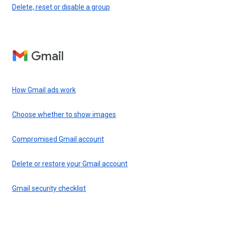
Delete, reset or disable a group
Gmail
How Gmail ads work
Choose whether to show images
Compromised Gmail account
Delete or restore your Gmail account
Gmail security checklist