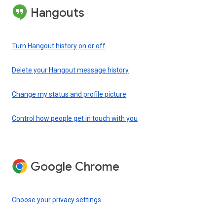
Hangouts
Turn Hangout history on or off
Delete your Hangout message history
Change my status and profile picture
Control how people get in touch with you
Google Chrome
Choose your privacy settings