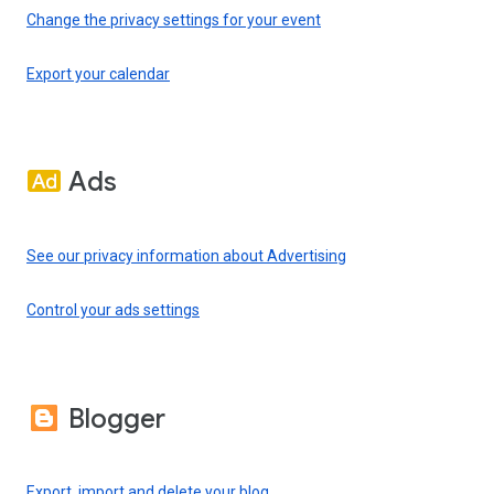
Change the privacy settings for your event
Export your calendar
Ads
See our privacy information about Advertising
Control your ads settings
Blogger
Export, import and delete your blog