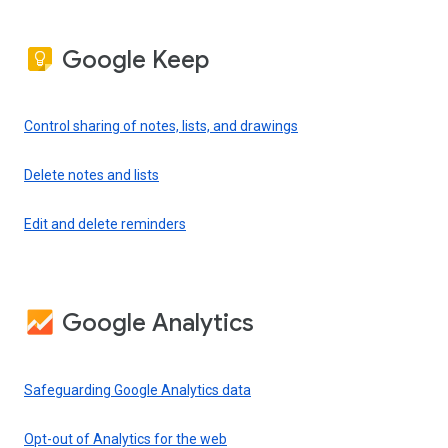
Google Keep
Control sharing of notes, lists, and drawings
Delete notes and lists
Edit and delete reminders
Google Analytics
Safeguarding Google Analytics data
Opt-out of Analytics for the web