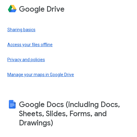
Google Drive
Sharing basics
Access your files offline
Privacy and policies
Manage your maps in Google Drive
Google Docs (including Docs,
Sheets, Slides, Forms, and
Drawings)