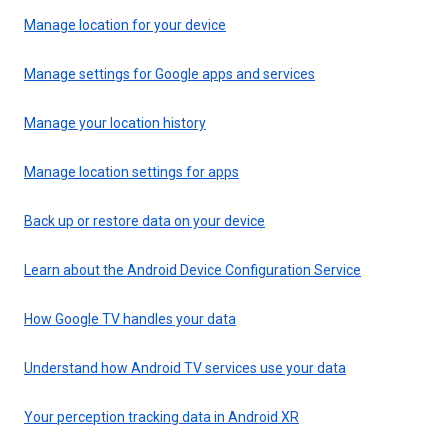
Manage location for your device
Manage settings for Google apps and services
Manage your location history
Manage location settings for apps
Back up or restore data on your device
Learn about the Android Device Configuration Service
How Google TV handles your data
Understand how Android TV services use your data
Your perception tracking data in Android XR