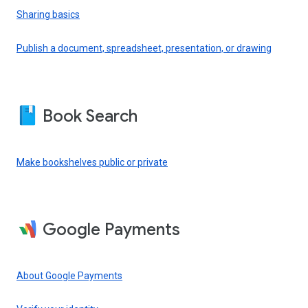
Sharing basics
Publish a document, spreadsheet, presentation, or drawing
Book Search
Make bookshelves public or private
Google Payments
About Google Payments