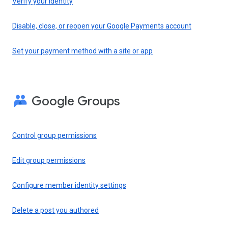
Verify your identity
Disable, close, or reopen your Google Payments account
Set your payment method with a site or app
Google Groups
Control group permissions
Edit group permissions
Configure member identity settings
Delete a post you authored