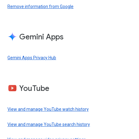
Remove information from Google
Gemini Apps
Gemini Apps Privacy Hub
YouTube
View and manage YouTube watch history
View and manage YouTube search history