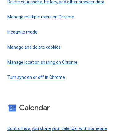
Delete your cache, history, and other browser data
Manage multiple users on Chrome
Incognito mode
Manage and delete cookies
Manage location sharing on Chrome
Turn sync on or off in Chrome
Calendar
Control how you share your calendar with someone