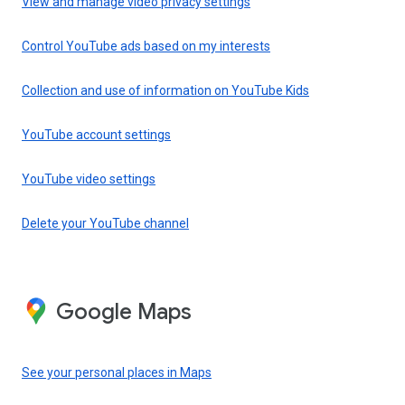
View and manage video privacy settings
Control YouTube ads based on my interests
Collection and use of information on YouTube Kids
YouTube account settings
YouTube video settings
Delete your YouTube channel
Google Maps
See your personal places in Maps