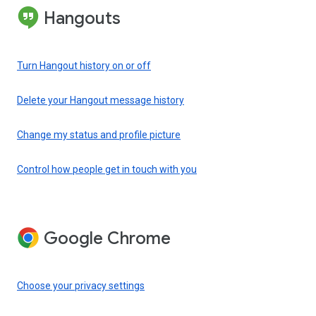
Hangouts
Turn Hangout history on or off
Delete your Hangout message history
Change my status and profile picture
Control how people get in touch with you
Google Chrome
Choose your privacy settings