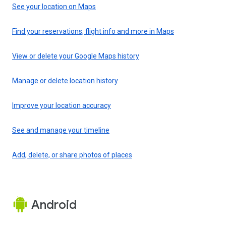
See your location on Maps
Find your reservations, flight info and more in Maps
View or delete your Google Maps history
Manage or delete location history
Improve your location accuracy
See and manage your timeline
Add, delete, or share photos of places
Android