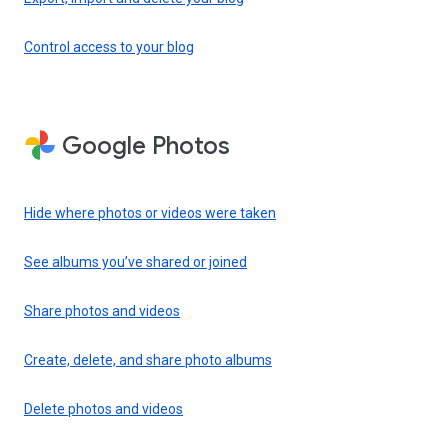
Control access to your blog
Google Photos
Hide where photos or videos were taken
See albums you’ve shared or joined
Share photos and videos
Create, delete, and share photo albums
Delete photos and videos