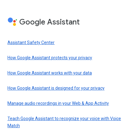
Google Assistant
Assistant Safety Center
How Google Assistant protects your privacy
How Google Assistant works with your data
How Google Assistant is designed for your privacy
Manage audio recordings in your Web & App Activity
Teach Google Assistant to recognize your voice with Voice
Match