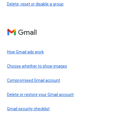
Delete, reset or disable a group
Gmail
How Gmail ads work
Choose whether to show images
Compromised Gmail account
Delete or restore your Gmail account
Gmail security checklist