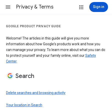
Privacy & Terms
Sign in
GOOGLE PRODUCT PRIVACY GUIDE
Welcome! The articles in this guide will give you more
information about how Google's products work and how you
can manage your privacy. To learn more about what you can do
to protect yourself and your family online, visit our
Safety
Center
.
Search
Delete searches and browsing activity
Your location in Search