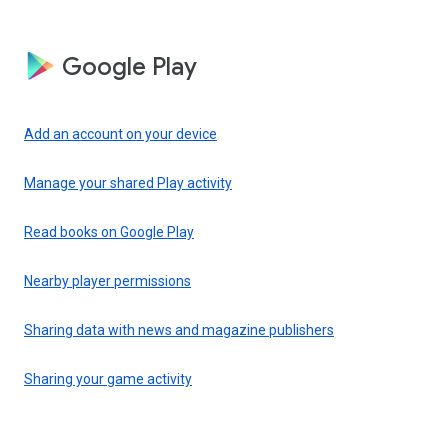
Google Play
Add an account on your device
Manage your shared Play activity
Read books on Google Play
Nearby player permissions
Sharing data with news and magazine publishers
Sharing your game activity