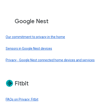
Google Nest
Our commitment to privacy in the home
Sensors in Google Nest devices
Privacy - Google Nest connected home devices and services
Fitbit
FAQs on Privacy: Fitbit