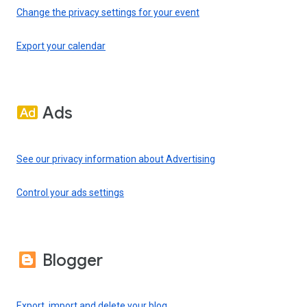
Change the privacy settings for your event
Export your calendar
Ads
See our privacy information about Advertising
Control your ads settings
Blogger
Export, import and delete your blog