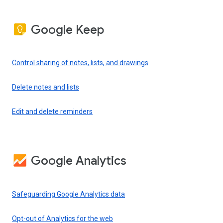
Google Keep
Control sharing of notes, lists, and drawings
Delete notes and lists
Edit and delete reminders
Google Analytics
Safeguarding Google Analytics data
Opt-out of Analytics for the web