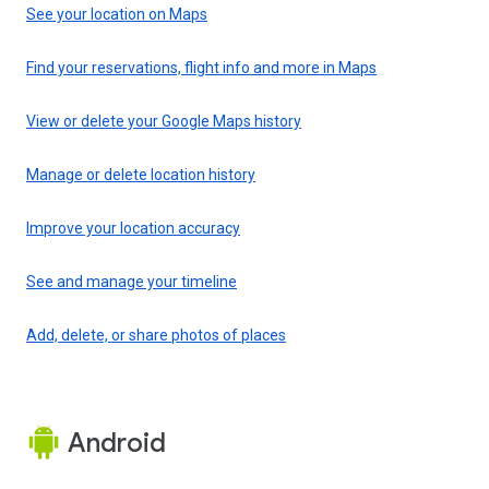
See your location on Maps
Find your reservations, flight info and more in Maps
View or delete your Google Maps history
Manage or delete location history
Improve your location accuracy
See and manage your timeline
Add, delete, or share photos of places
Android