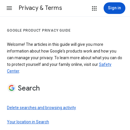
Privacy & Terms
Sign in
GOOGLE PRODUCT PRIVACY GUIDE
Welcome! The articles in this guide will give you more
information about how Google's products work and how you
can manage your privacy. To learn more about what you can do
to protect yourself and your family online, visit our
Safety
Center
.
Search
Delete searches and browsing activity
Your location in Search