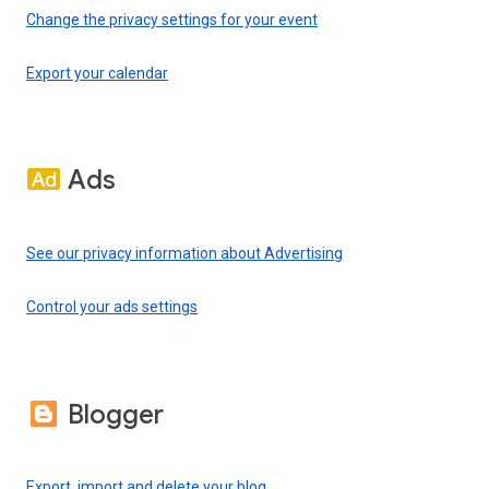
Change the privacy settings for your event
Export your calendar
Ads
See our privacy information about Advertising
Control your ads settings
Blogger
Export, import and delete your blog