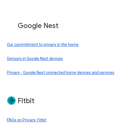
Google Nest
Our commitment to privacy in the home
Sensors in Google Nest devices
Privacy - Google Nest connected home devices and services
Fitbit
FAQs on Privacy: Fitbit