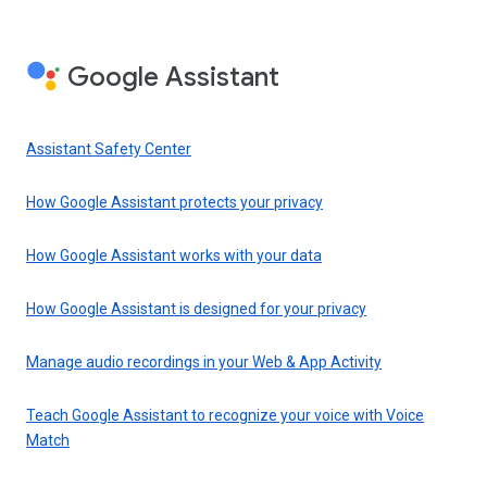
Google Assistant
Assistant Safety Center
How Google Assistant protects your privacy
How Google Assistant works with your data
How Google Assistant is designed for your privacy
Manage audio recordings in your Web & App Activity
Teach Google Assistant to recognize your voice with Voice
Match