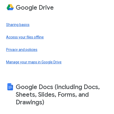
Google Drive
Sharing basics
Access your files offline
Privacy and policies
Manage your maps in Google Drive
Google Docs (including Docs,
Sheets, Slides, Forms, and
Drawings)