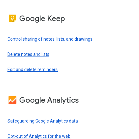
Google Keep
Control sharing of notes, lists, and drawings
Delete notes and lists
Edit and delete reminders
Google Analytics
Safeguarding Google Analytics data
Opt-out of Analytics for the web