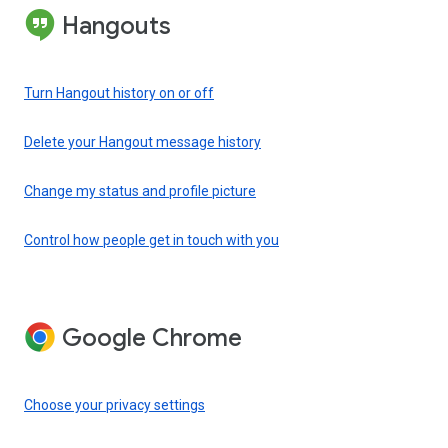
Hangouts
Turn Hangout history on or off
Delete your Hangout message history
Change my status and profile picture
Control how people get in touch with you
Google Chrome
Choose your privacy settings