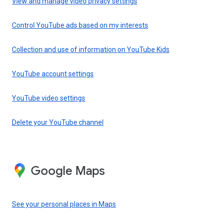
View and manage video privacy settings
Control YouTube ads based on my interests
Collection and use of information on YouTube Kids
YouTube account settings
YouTube video settings
Delete your YouTube channel
Google Maps
See your personal places in Maps