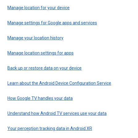
Manage location for your device
Manage settings for Google apps and services
Manage your location history
Manage location settings for apps
Back up or restore data on your device
Learn about the Android Device Configuration Service
How Google TV handles your data
Understand how Android TV services use your data
Your perception tracking data in Android XR