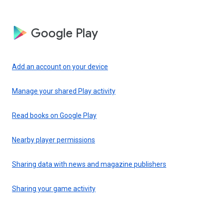
Google Play
Add an account on your device
Manage your shared Play activity
Read books on Google Play
Nearby player permissions
Sharing data with news and magazine publishers
Sharing your game activity