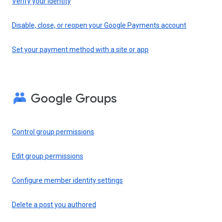
Verify your identity
Disable, close, or reopen your Google Payments account
Set your payment method with a site or app
Google Groups
Control group permissions
Edit group permissions
Configure member identity settings
Delete a post you authored