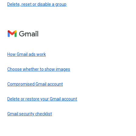
Delete, reset or disable a group
Gmail
How Gmail ads work
Choose whether to show images
Compromised Gmail account
Delete or restore your Gmail account
Gmail security checklist