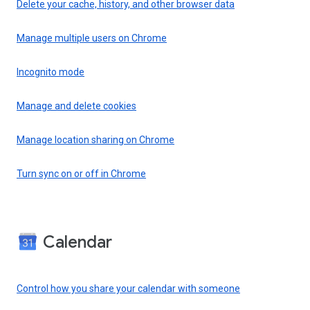
Delete your cache, history, and other browser data
Manage multiple users on Chrome
Incognito mode
Manage and delete cookies
Manage location sharing on Chrome
Turn sync on or off in Chrome
Calendar
Control how you share your calendar with someone