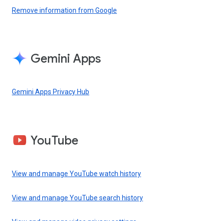
Remove information from Google
Gemini Apps
Gemini Apps Privacy Hub
YouTube
View and manage YouTube watch history
View and manage YouTube search history