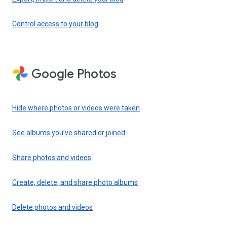
Control access to your blog
Google Photos
Hide where photos or videos were taken
See albums you’ve shared or joined
Share photos and videos
Create, delete, and share photo albums
Delete photos and videos