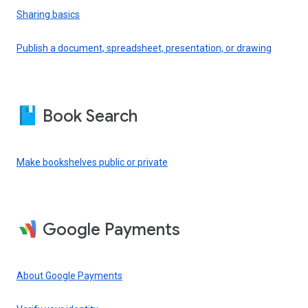
Sharing basics
Publish a document, spreadsheet, presentation, or drawing
Book Search
Make bookshelves public or private
Google Payments
About Google Payments