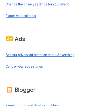
Change the privacy settings for your event
Export your calendar
Ads
See our privacy information about Advertising
Control your ads settings
Blogger
Export, import and delete your blog