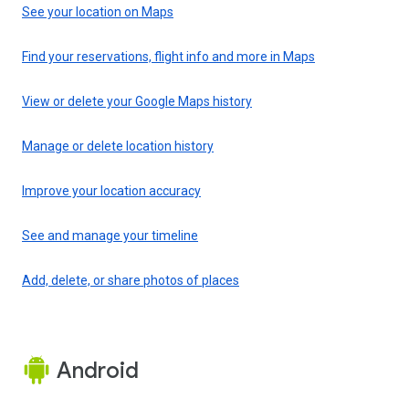
See your location on Maps
Find your reservations, flight info and more in Maps
View or delete your Google Maps history
Manage or delete location history
Improve your location accuracy
See and manage your timeline
Add, delete, or share photos of places
Android