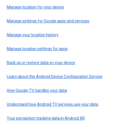
Manage location for your device
Manage settings for Google apps and services
Manage your location history
Manage location settings for apps
Back up or restore data on your device
Learn about the Android Device Configuration Service
How Google TV handles your data
Understand how Android TV services use your data
Your perception tracking data in Android XR