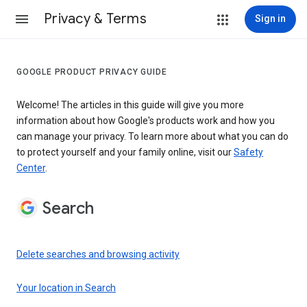
Privacy & Terms
Sign in
GOOGLE PRODUCT PRIVACY GUIDE
Welcome! The articles in this guide will give you more
information about how Google's products work and how you
can manage your privacy. To learn more about what you can do
to protect yourself and your family online, visit our
Safety
Center
.
Search
Delete searches and browsing activity
Your location in Search