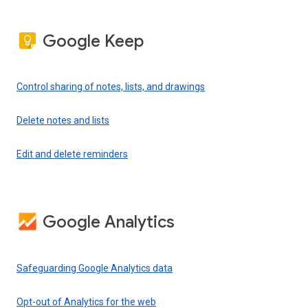
Google Keep
Control sharing of notes, lists, and drawings
Delete notes and lists
Edit and delete reminders
Google Analytics
Safeguarding Google Analytics data
Opt-out of Analytics for the web