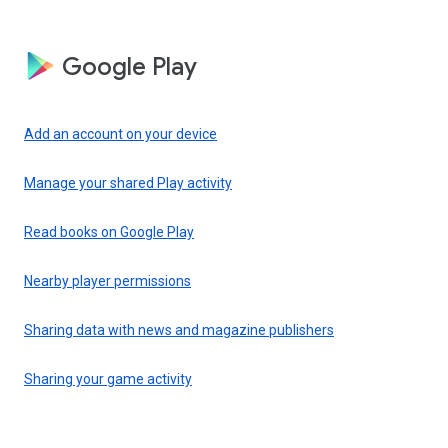
Google Play
Add an account on your device
Manage your shared Play activity
Read books on Google Play
Nearby player permissions
Sharing data with news and magazine publishers
Sharing your game activity