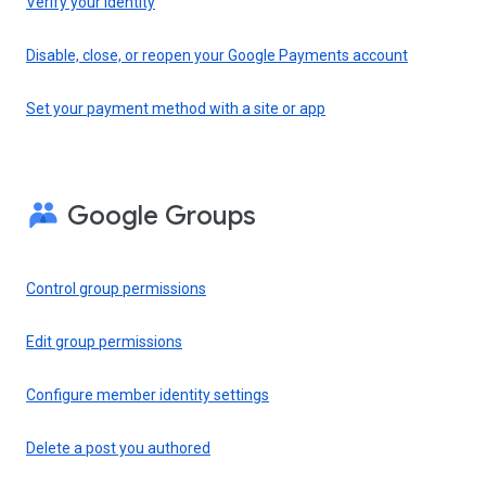
Verify your identity
Disable, close, or reopen your Google Payments account
Set your payment method with a site or app
Google Groups
Control group permissions
Edit group permissions
Configure member identity settings
Delete a post you authored