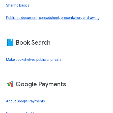
Sharing basics
Publish a document, spreadsheet, presentation, or drawing
Book Search
Make bookshelves public or private
Google Payments
About Google Payments