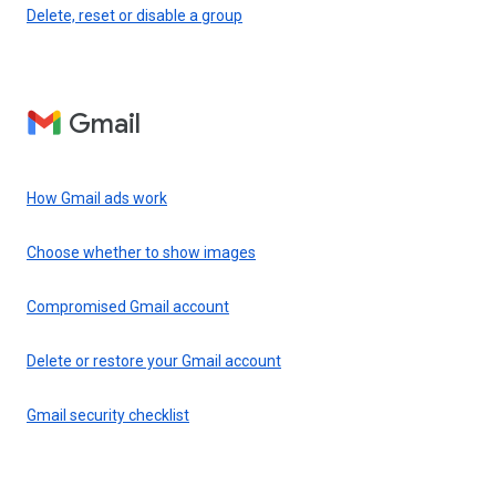
Delete, reset or disable a group
Gmail
How Gmail ads work
Choose whether to show images
Compromised Gmail account
Delete or restore your Gmail account
Gmail security checklist