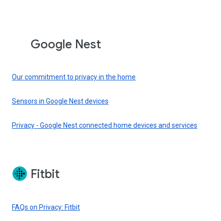
Google Nest
Our commitment to privacy in the home
Sensors in Google Nest devices
Privacy - Google Nest connected home devices and services
Fitbit
FAQs on Privacy: Fitbit