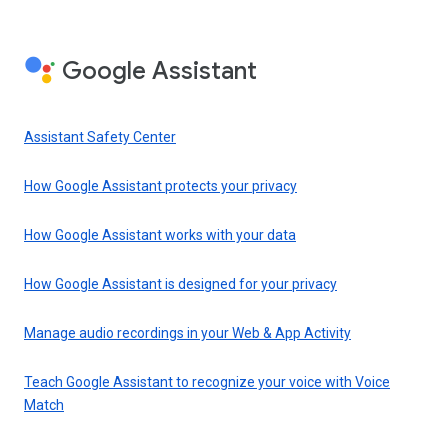
Google Assistant
Assistant Safety Center
How Google Assistant protects your privacy
How Google Assistant works with your data
How Google Assistant is designed for your privacy
Manage audio recordings in your Web & App Activity
Teach Google Assistant to recognize your voice with Voice
Match