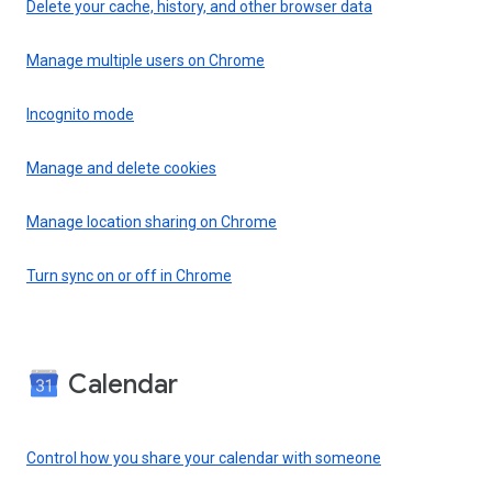
Delete your cache, history, and other browser data
Manage multiple users on Chrome
Incognito mode
Manage and delete cookies
Manage location sharing on Chrome
Turn sync on or off in Chrome
Calendar
Control how you share your calendar with someone