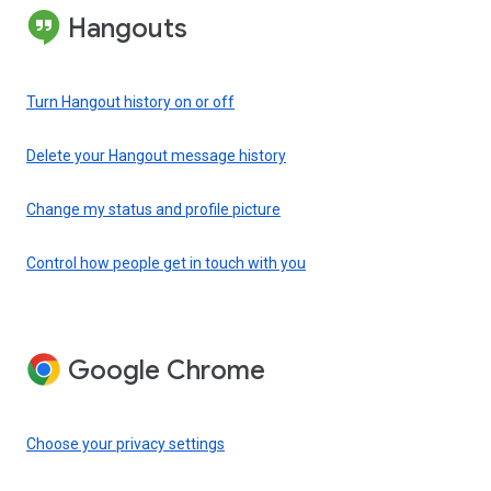
Hangouts
Turn Hangout history on or off
Delete your Hangout message history
Change my status and profile picture
Control how people get in touch with you
Google Chrome
Choose your privacy settings