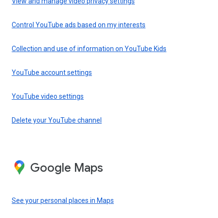
View and manage video privacy settings
Control YouTube ads based on my interests
Collection and use of information on YouTube Kids
YouTube account settings
YouTube video settings
Delete your YouTube channel
Google Maps
See your personal places in Maps