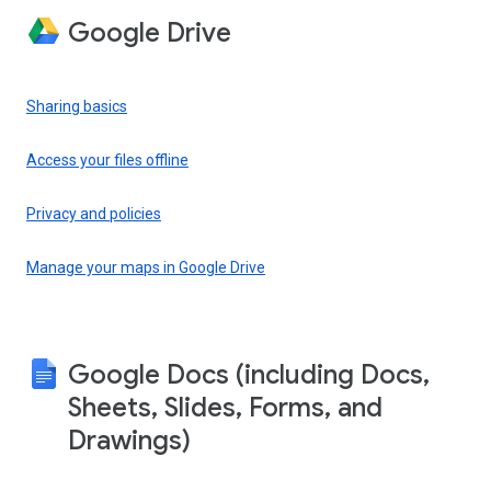
Google Drive
Sharing basics
Access your files offline
Privacy and policies
Manage your maps in Google Drive
Google Docs (including Docs,
Sheets, Slides, Forms, and
Drawings)