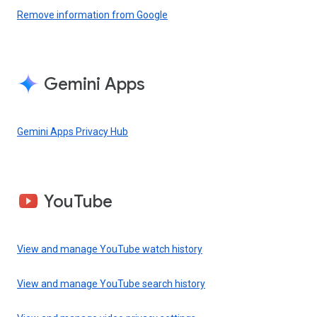
Remove information from Google
Gemini Apps
Gemini Apps Privacy Hub
YouTube
View and manage YouTube watch history
View and manage YouTube search history