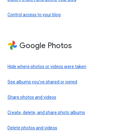
Control access to your blog
Google Photos
Hide where photos or videos were taken
See albums you’ve shared or joined
Share photos and videos
Create, delete, and share photo albums
Delete photos and videos