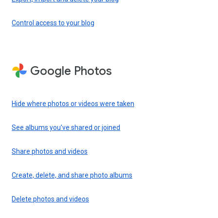
Control access to your blog
Google Photos
Hide where photos or videos were taken
See albums you’ve shared or joined
Share photos and videos
Create, delete, and share photo albums
Delete photos and videos