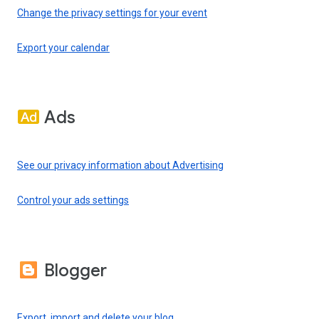
Change the privacy settings for your event
Export your calendar
Ads
See our privacy information about Advertising
Control your ads settings
Blogger
Export, import and delete your blog