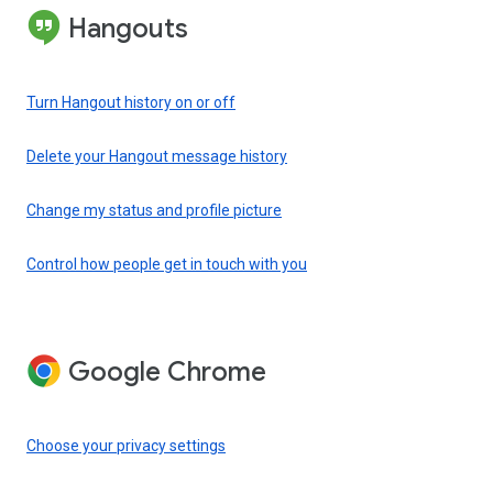
Hangouts
Turn Hangout history on or off
Delete your Hangout message history
Change my status and profile picture
Control how people get in touch with you
Google Chrome
Choose your privacy settings