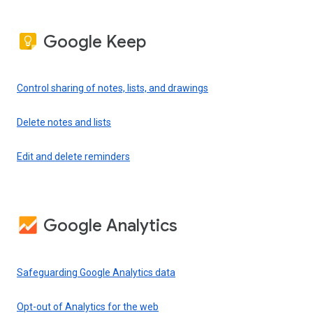
Google Keep
Control sharing of notes, lists, and drawings
Delete notes and lists
Edit and delete reminders
Google Analytics
Safeguarding Google Analytics data
Opt-out of Analytics for the web