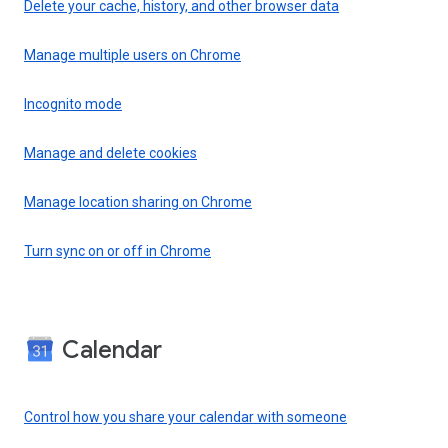
Delete your cache, history, and other browser data
Manage multiple users on Chrome
Incognito mode
Manage and delete cookies
Manage location sharing on Chrome
Turn sync on or off in Chrome
Calendar
Control how you share your calendar with someone