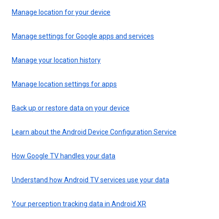
Manage location for your device
Manage settings for Google apps and services
Manage your location history
Manage location settings for apps
Back up or restore data on your device
Learn about the Android Device Configuration Service
How Google TV handles your data
Understand how Android TV services use your data
Your perception tracking data in Android XR