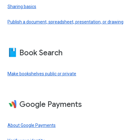
Sharing basics
Publish a document, spreadsheet, presentation, or drawing
Book Search
Make bookshelves public or private
Google Payments
About Google Payments