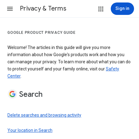
Privacy & Terms
Sign in
GOOGLE PRODUCT PRIVACY GUIDE
Welcome! The articles in this guide will give you more
information about how Google's products work and how you
can manage your privacy. To learn more about what you can do
to protect yourself and your family online, visit our
Safety
Center
.
Search
Delete searches and browsing activity
Your location in Search