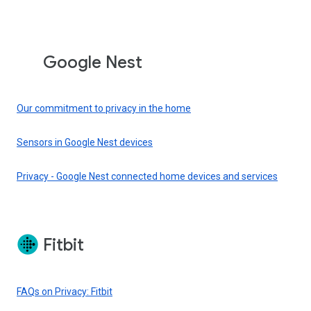
Google Nest
Our commitment to privacy in the home
Sensors in Google Nest devices
Privacy - Google Nest connected home devices and services
Fitbit
FAQs on Privacy: Fitbit