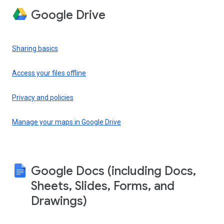
Google Drive
Sharing basics
Access your files offline
Privacy and policies
Manage your maps in Google Drive
Google Docs (including Docs,
Sheets, Slides, Forms, and
Drawings)