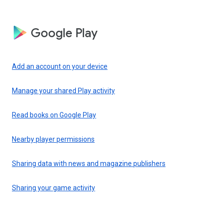
Google Play
Add an account on your device
Manage your shared Play activity
Read books on Google Play
Nearby player permissions
Sharing data with news and magazine publishers
Sharing your game activity