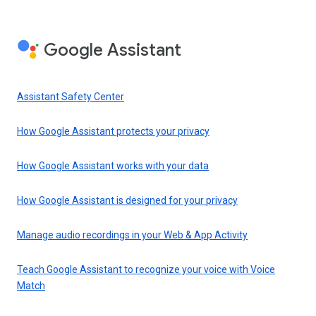
Google Assistant
Assistant Safety Center
How Google Assistant protects your privacy
How Google Assistant works with your data
How Google Assistant is designed for your privacy
Manage audio recordings in your Web & App Activity
Teach Google Assistant to recognize your voice with Voice
Match