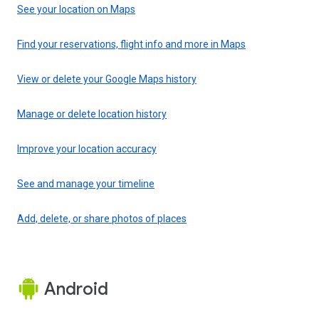
See your location on Maps
Find your reservations, flight info and more in Maps
View or delete your Google Maps history
Manage or delete location history
Improve your location accuracy
See and manage your timeline
Add, delete, or share photos of places
Android