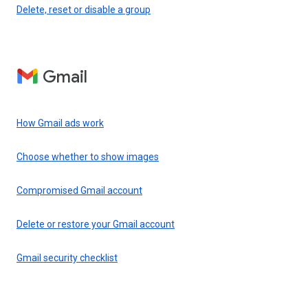
Delete, reset or disable a group
Gmail
How Gmail ads work
Choose whether to show images
Compromised Gmail account
Delete or restore your Gmail account
Gmail security checklist