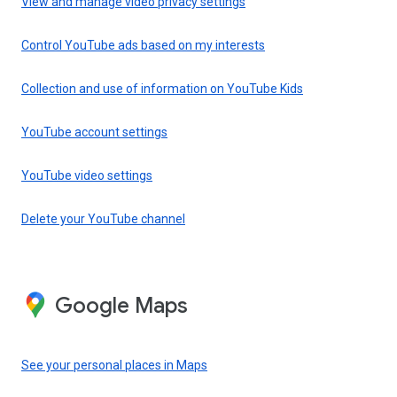
View and manage video privacy settings
Control YouTube ads based on my interests
Collection and use of information on YouTube Kids
YouTube account settings
YouTube video settings
Delete your YouTube channel
Google Maps
See your personal places in Maps