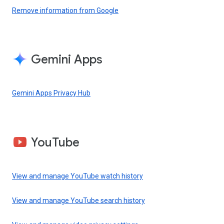
Remove information from Google
Gemini Apps
Gemini Apps Privacy Hub
YouTube
View and manage YouTube watch history
View and manage YouTube search history