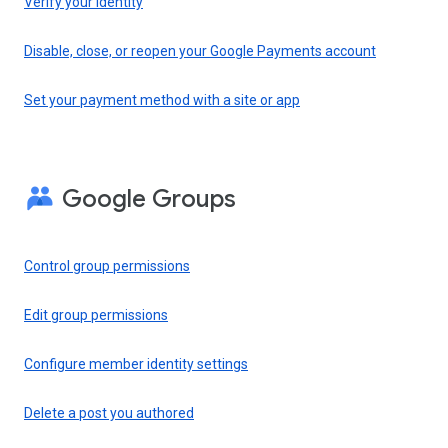
Verify your identity
Disable, close, or reopen your Google Payments account
Set your payment method with a site or app
Google Groups
Control group permissions
Edit group permissions
Configure member identity settings
Delete a post you authored