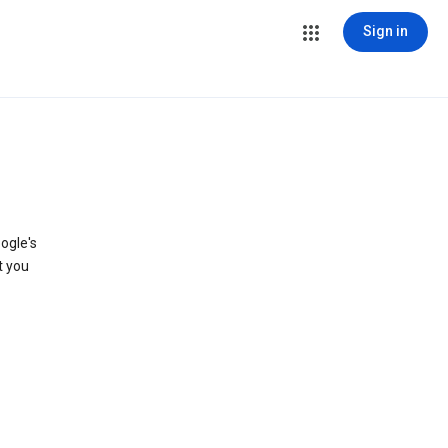
Sign in
ogle's
t you