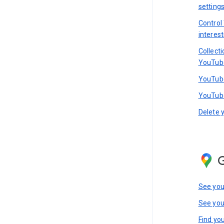
setting
Control
interest
Collect
YouTub
YouTube
YouTube
Delete 
See you
See you
Find you