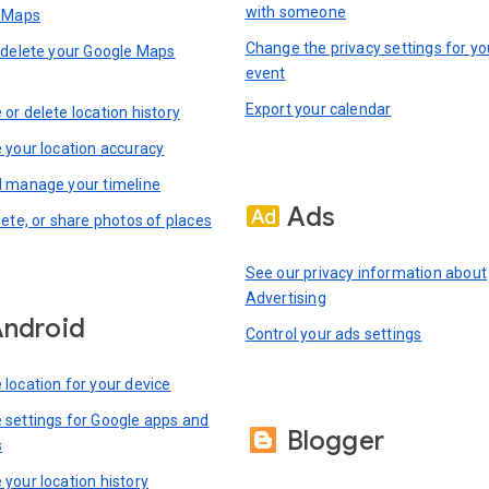
with someone
n Maps
Change the privacy settings for yo
 delete your Google Maps
event
Export your calendar
or delete location history
 your location accuracy
 manage your timeline
Ads
lete, or share photos of places
See our privacy information about
Advertising
ndroid
Control your ads settings
location for your device
settings for Google apps and
Blogger
s
your location history