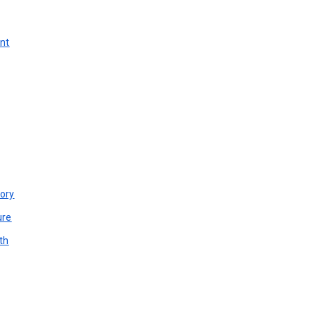
unt
ory
ure
th