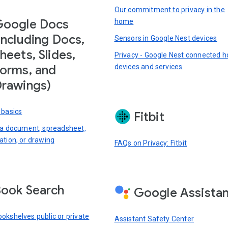
Our commitment to privacy in the
Google Docs
home
including Docs,
Sensors in Google Nest devices
heets, Slides,
Privacy - Google Nest connected 
devices and services
orms, and
rawings)
 basics
Fitbit
 a document, spreadsheet,
ation, or drawing
FAQs on Privacy: Fitbit
ook Search
Google Assista
okshelves public or private
Assistant Safety Center