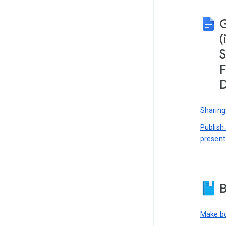
(
S
F
D
Sharing
Publish
present
B
Make bo