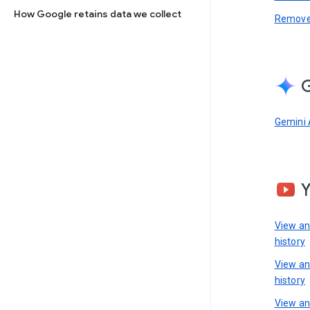
How Google retains data we collect
Remove 
G
Gemini 
View a
history
View a
history
View an