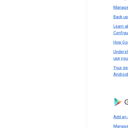
Manage 
Back up
Learn a
Configu
How Goo
Underst
use you
Your pe
Android
G
Add an 
Manage 