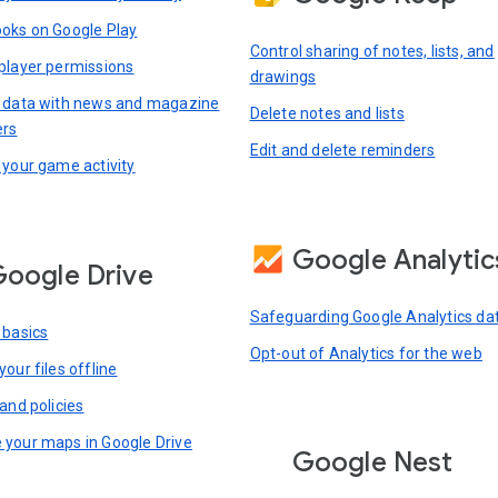
oks on Google Play
Control sharing of notes, lists, and
player permissions
drawings
 data with news and magazine
Delete notes and lists
ers
Edit and delete reminders
 your game activity
Google Analytic
oogle Drive
Safeguarding Google Analytics da
 basics
Opt-out of Analytics for the web
our files offline
and policies
your maps in Google Drive
Google Nest