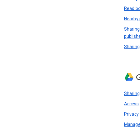
Read bo
Nearby 
Sharing
publish
Sharing
G
Sharing
Access y
Privacy 
Manage 