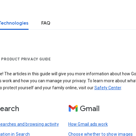
Technologies
FAQ
 PRODUCT PRIVACY GUIDE
 The articles in this guide will give you more information about how Go
s work and how you can manage your privacy. To learn more about wha
o protect yourself and your family online, visit our
Safety Center
.
earch
Gmail
searches and browsing activity
How Gmail ads work
cation in Search
Choose whether to show images