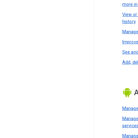
more i
View or
history
Manage 
Improve
See and
Add, de
A
Manage 
Manage 
service
Manage 