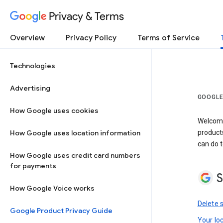
Privacy & Terms
Overview
Privacy Policy
Terms of Service
Technologies
Advertising
GOOGLE
How Google uses cookies
Welcome!
How Google uses location information
product
can do t
How Google uses credit card numbers
for payments
S
How Google Voice works
Delete 
Google Product Privacy Guide
Your lo