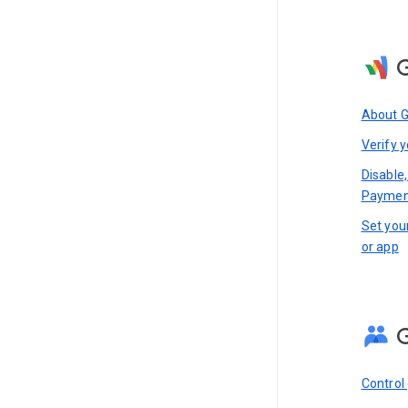
About 
Verify y
Disable,
Paymen
Set you
or app
Control