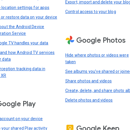
Export, import and delete your blo
location settings for apps
Control access to your blog
 or restore data on your device
bout the Android Device
ration Service
Google Photos
gle TV handles your data
and how Android TV services
Hide where photos or videos were
r data
taken
rception tracking data in
See albums you’ve shared or joine
 XR
Share photos and videos
Create, delete, and share photo a
Delete photos and videos
oogle Play
account on your device
Google Keep
your shared Play activity