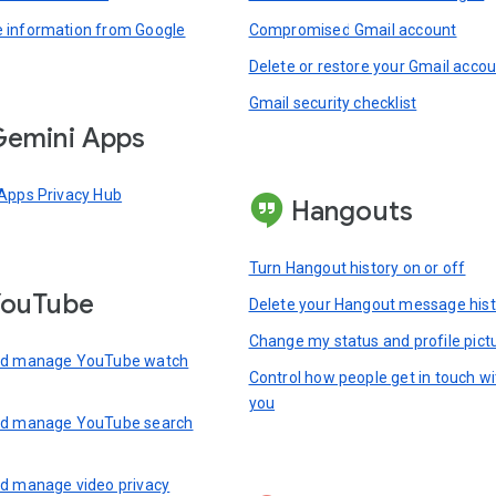
information from Google
Compromised Gmail account
Delete or restore your Gmail acco
Gmail security checklist
emini Apps
Apps Privacy Hub
Hangouts
Turn Hangout history on or off
YouTube
Delete your Hangout message hist
Change my status and profile pict
nd manage YouTube watch
Control how people get in touch wi
you
nd manage YouTube search
d manage video privacy