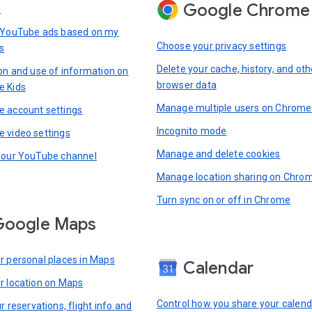
Google Chrome
s
 YouTube ads based on my
Choose your privacy settings
s
Delete your cache, history, and oth
ion and use of information on
browser data
e Kids
Manage multiple users on Chrome
 account settings
Incognito mode
 video settings
Manage and delete cookies
your YouTube channel
Manage location sharing on Chro
Turn sync on or off in Chrome
Google Maps
r personal places in Maps
Calendar
r location on Maps
Control how you share your calend
r reservations, flight info and