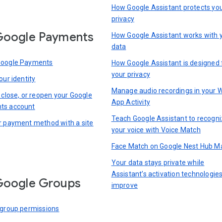
How Google Assistant protects yo
privacy
Google Payments
How Google Assistant works with 
data
Google Payments
How Google Assistant is designed 
your privacy
our identity
Manage audio recordings in your 
 close, or reopen your Google
App Activity
ts account
Teach Google Assistant to recogn
r payment method with a site
your voice with Voice Match
Face Match on Google Nest Hub M
Your data stays private while
Assistant’s activation technologie
Google Groups
improve
 group permissions