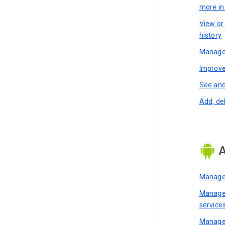
more i
View or
history
Manage 
Improve
See and
Add, de
A
Manage 
Manage 
service
Manage 