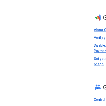
About 
Verify y
Disable,
Paymen
Set you
or app
Control