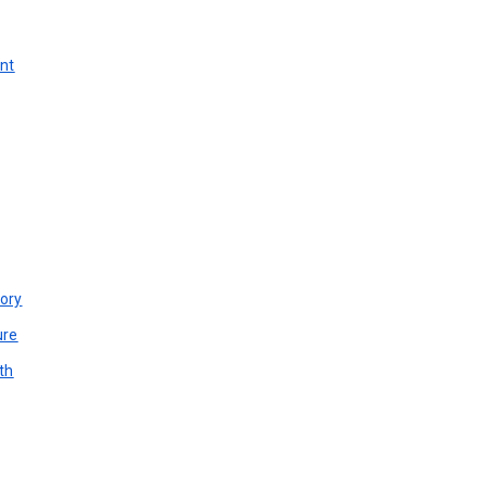
unt
ory
ure
th