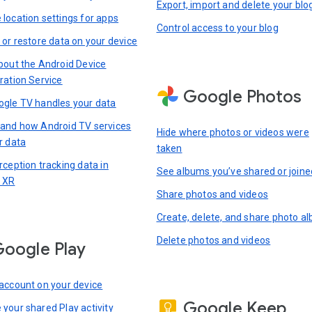
Export, import and delete your blo
location settings for apps
Control access to your blog
 or restore data on your device
bout the Android Device
ration Service
Google Photos
gle TV handles your data
and how Android TV services
Hide where photos or videos were
r data
taken
rception tracking data in
See albums you’ve shared or joine
 XR
Share photos and videos
Create, delete, and share photo a
Delete photos and videos
oogle Play
account on your device
Google Keep
your shared Play activity