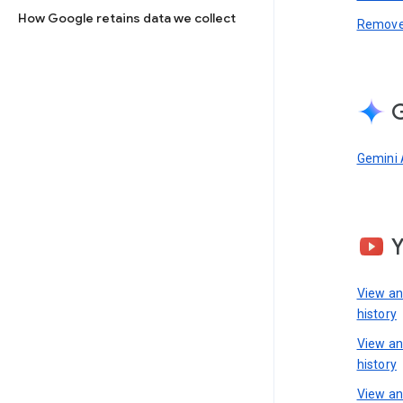
How Google retains data we collect
Remove 
G
Gemini 
View a
history
View a
history
View an