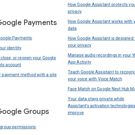
How Google Assistant protects yo
privacy
Google Payments
How Google Assistant works with 
data
Google Payments
How Google Assistant is designed 
your privacy
our identity
Manage audio recordings in your 
 close, or reopen your Google
App Activity
ts account
Teach Google Assistant to recogn
r payment method with a site
your voice with Voice Match
Face Match on Google Nest Hub M
Your data stays private while
Assistant’s activation technologie
Google Groups
improve
 group permissions