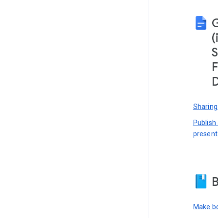
(
S
F
D
Sharing
Publish
present
B
Make bo