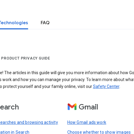
Technologies
FAQ
 PRODUCT PRIVACY GUIDE
 The articles in this guide will give you more information about how Go
s work and how you can manage your privacy. To learn more about wha
o protect yourself and your family online, visit our
Safety Center
.
earch
Gmail
searches and browsing activity
How Gmail ads work
cation in Search
Choose whether to show images