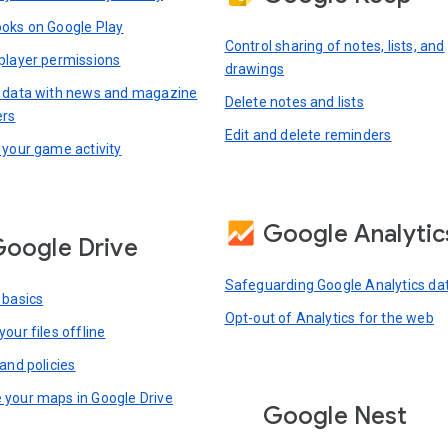
oks on Google Play
Control sharing of notes, lists, and
player permissions
drawings
 data with news and magazine
Delete notes and lists
ers
Edit and delete reminders
 your game activity
Google Analytic
oogle Drive
Safeguarding Google Analytics da
 basics
Opt-out of Analytics for the web
our files offline
and policies
your maps in Google Drive
Google Nest