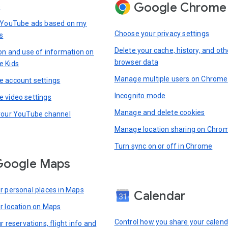
Google Chrome
s
 YouTube ads based on my
Choose your privacy settings
s
Delete your cache, history, and oth
ion and use of information on
browser data
e Kids
Manage multiple users on Chrome
 account settings
Incognito mode
 video settings
Manage and delete cookies
your YouTube channel
Manage location sharing on Chro
Turn sync on or off in Chrome
Google Maps
r personal places in Maps
Calendar
r location on Maps
Control how you share your calend
r reservations, flight info and