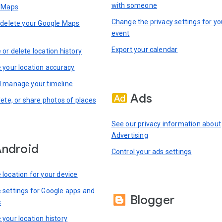
with someone
n Maps
Change the privacy settings for yo
 delete your Google Maps
event
Export your calendar
or delete location history
 your location accuracy
 manage your timeline
Ads
lete, or share photos of places
See our privacy information about
Advertising
ndroid
Control your ads settings
location for your device
settings for Google apps and
Blogger
s
your location history