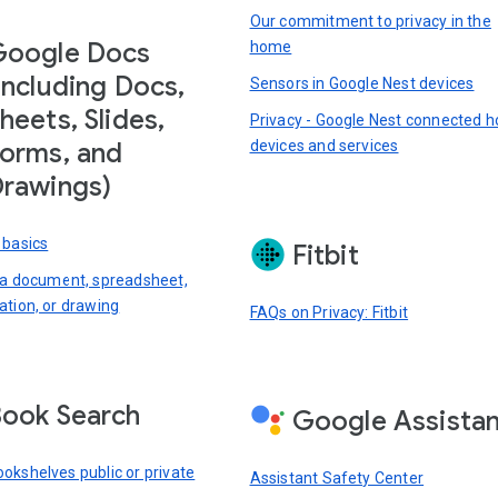
Our commitment to privacy in the
Google Docs
home
including Docs,
Sensors in Google Nest devices
heets, Slides,
Privacy - Google Nest connected 
devices and services
orms, and
rawings)
 basics
Fitbit
 a document, spreadsheet,
ation, or drawing
FAQs on Privacy: Fitbit
ook Search
Google Assista
okshelves public or private
Assistant Safety Center