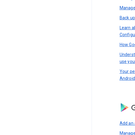
Manage 
Back up
Learn a
Configu
How Goo
Underst
use you
Your pe
Android
G
Add an 
Manage 