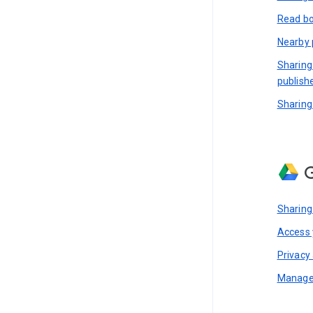
Read bo
Nearby 
Sharing
publish
Sharing
G
Sharing
Access y
Privacy 
Manage 