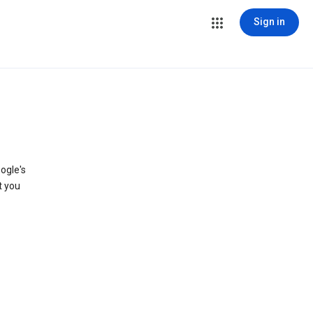
Sign in
ogle's
t you