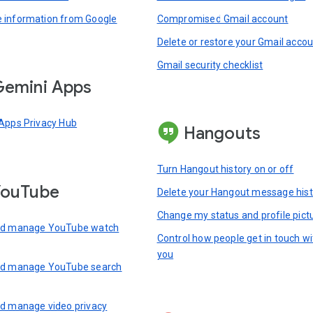
information from Google
Compromised Gmail account
Delete or restore your Gmail acco
Gmail security checklist
emini Apps
Apps Privacy Hub
Hangouts
Turn Hangout history on or off
YouTube
Delete your Hangout message hist
Change my status and profile pict
nd manage YouTube watch
Control how people get in touch wi
you
nd manage YouTube search
d manage video privacy