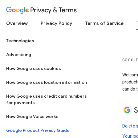
Privacy & Terms
Overview
Privacy Policy
Terms of Service
Technologies
Advertising
GOOGLE
How Google uses cookies
Welcome!
How Google uses location information
product
can do t
How Google uses credit card numbers
for payments
S
How Google Voice works
Delete 
Google Product Privacy Guide
Your lo