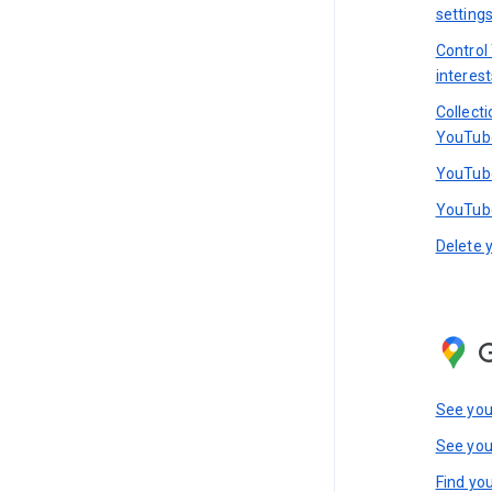
setting
Control
interest
Collect
YouTub
YouTube
YouTube
Delete 
See you
See you
Find you