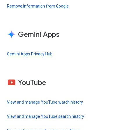
Remove information from Google
Gemini Apps
Gemini Apps Privacy Hub
YouTube
View and manage YouTube watch history
View and manage YouTube search history