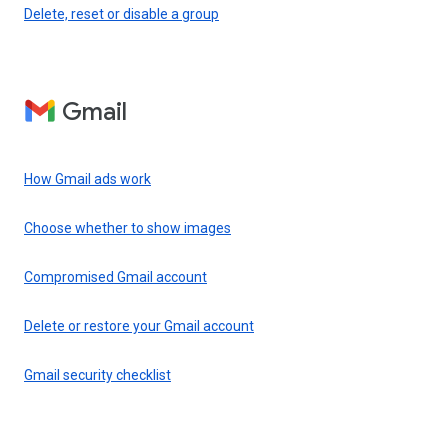
Delete, reset or disable a group
Gmail
How Gmail ads work
Choose whether to show images
Compromised Gmail account
Delete or restore your Gmail account
Gmail security checklist