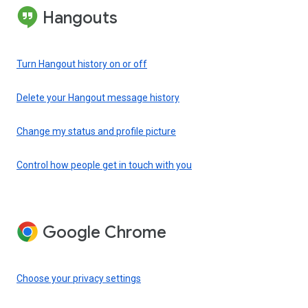
Hangouts
Turn Hangout history on or off
Delete your Hangout message history
Change my status and profile picture
Control how people get in touch with you
Google Chrome
Choose your privacy settings