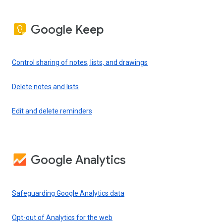
Google Keep
Control sharing of notes, lists, and drawings
Delete notes and lists
Edit and delete reminders
Google Analytics
Safeguarding Google Analytics data
Opt-out of Analytics for the web