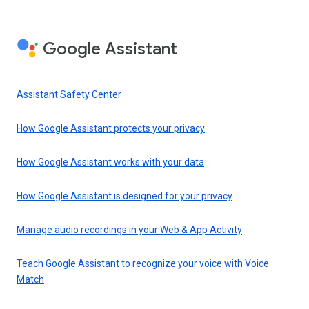
Google Assistant
Assistant Safety Center
How Google Assistant protects your privacy
How Google Assistant works with your data
How Google Assistant is designed for your privacy
Manage audio recordings in your Web & App Activity
Teach Google Assistant to recognize your voice with Voice
Match