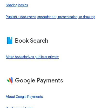
Sharing basics
Publish a document, spreadsheet, presentation, or drawing
Book Search
Make bookshelves public or private
Google Payments
About Google Payments