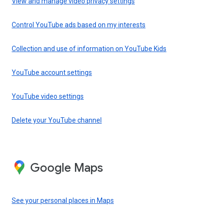
View and manage video privacy settings
Control YouTube ads based on my interests
Collection and use of information on YouTube Kids
YouTube account settings
YouTube video settings
Delete your YouTube channel
Google Maps
See your personal places in Maps