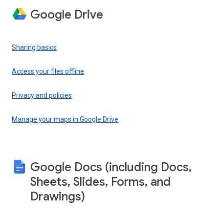
Google Drive
Sharing basics
Access your files offline
Privacy and policies
Manage your maps in Google Drive
Google Docs (including Docs,
Sheets, Slides, Forms, and
Drawings)