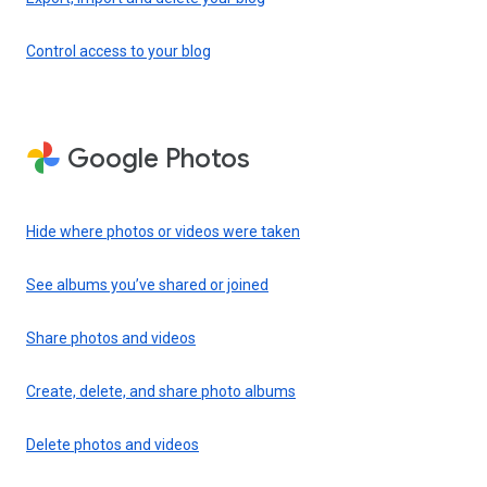
Control access to your blog
Google Photos
Hide where photos or videos were taken
See albums you’ve shared or joined
Share photos and videos
Create, delete, and share photo albums
Delete photos and videos