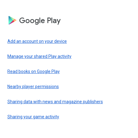
Google Play
Add an account on your device
Manage your shared Play activity
Read books on Google Play
Nearby player permissions
Sharing data with news and magazine publishers
Sharing your game activity