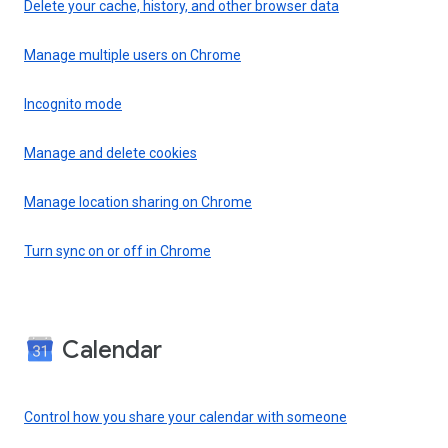
Delete your cache, history, and other browser data
Manage multiple users on Chrome
Incognito mode
Manage and delete cookies
Manage location sharing on Chrome
Turn sync on or off in Chrome
Calendar
Control how you share your calendar with someone