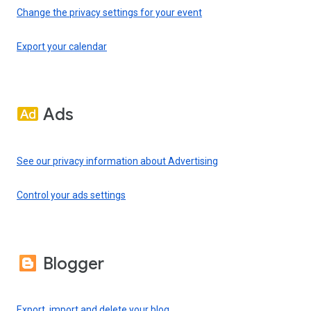
Change the privacy settings for your event
Export your calendar
Ads
See our privacy information about Advertising
Control your ads settings
Blogger
Export, import and delete your blog