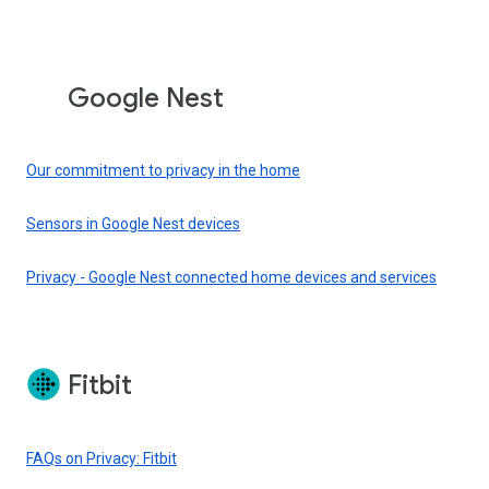
Google Nest
Our commitment to privacy in the home
Sensors in Google Nest devices
Privacy - Google Nest connected home devices and services
Fitbit
FAQs on Privacy: Fitbit