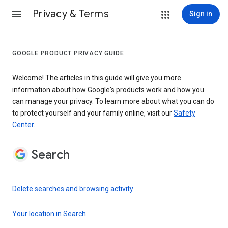
Privacy & Terms
Sign in
GOOGLE PRODUCT PRIVACY GUIDE
Welcome! The articles in this guide will give you more
information about how Google's products work and how you
can manage your privacy. To learn more about what you can do
to protect yourself and your family online, visit our
Safety
Center
.
Search
Delete searches and browsing activity
Your location in Search