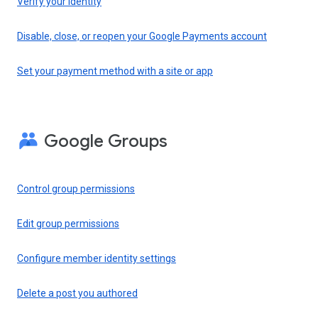
Verify your identity
Disable, close, or reopen your Google Payments account
Set your payment method with a site or app
Google Groups
Control group permissions
Edit group permissions
Configure member identity settings
Delete a post you authored