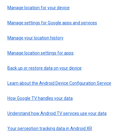
Manage location for your device
Manage settings for Google apps and services
Manage your location history
Manage location settings for apps
Back up or restore data on your device
Learn about the Android Device Configuration Service
How Google TV handles your data
Understand how Android TV services use your data
Your perception tracking data in Android XR