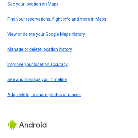
See your location on Maps
Find your reservations, flight info and more in Maps
View or delete your Google Maps history
Manage or delete location history
Improve your location accuracy
See and manage your timeline
Add, delete, or share photos of places
Android