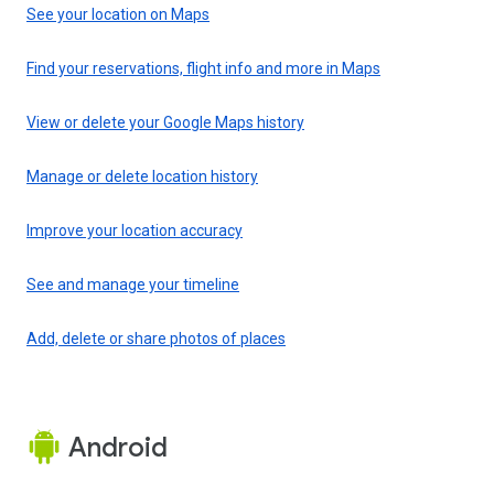
See your location on Maps
Find your reservations, flight info and more in Maps
View or delete your Google Maps history
Manage or delete location history
Improve your location accuracy
See and manage your timeline
Add, delete or share photos of places
Android