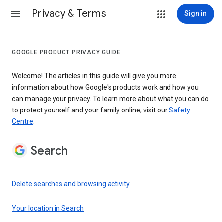
Privacy & Terms
Sign in
GOOGLE PRODUCT PRIVACY GUIDE
Welcome! The articles in this guide will give you more
information about how Google's products work and how you
can manage your privacy. To learn more about what you can do
to protect yourself and your family online, visit our
Safety
Centre
.
Search
Delete searches and browsing activity
Your location in Search