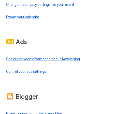
Change the privacy settings for your event
Export your calendar
Ads
See our privacy information about Advertising
Control your ads settings
Blogger
Export, import and delete your blog