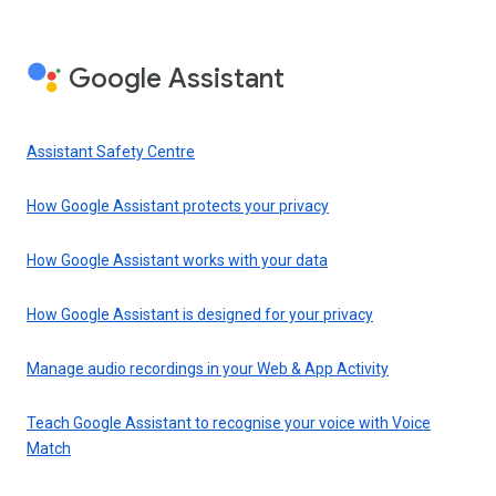
Google Assistant
Assistant Safety Centre
How Google Assistant protects your privacy
How Google Assistant works with your data
How Google Assistant is designed for your privacy
Manage audio recordings in your Web & App Activity
Teach Google Assistant to recognise your voice with Voice
Match