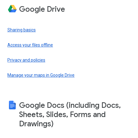
Google Drive
Sharing basics
Access your files offline
Privacy and policies
Manage your maps in Google Drive
Google Docs (including Docs,
Sheets, Slides, Forms and
Drawings)