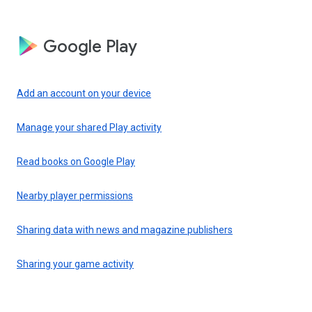
Google Play
Add an account on your device
Manage your shared Play activity
Read books on Google Play
Nearby player permissions
Sharing data with news and magazine publishers
Sharing your game activity