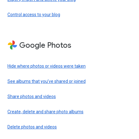
Control access to your blog
Google Photos
Hide where photos or videos were taken
See albums that you’ve shared or joined
Share photos and videos
Create, delete and share photo albums
Delete photos and videos