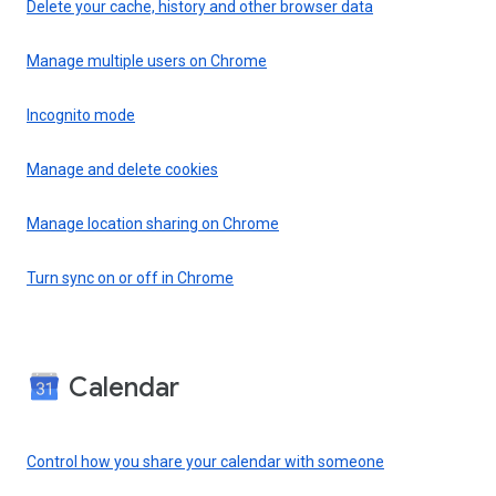
Delete your cache, history and other browser data
Manage multiple users on Chrome
Incognito mode
Manage and delete cookies
Manage location sharing on Chrome
Turn sync on or off in Chrome
Calendar
Control how you share your calendar with someone