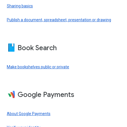
Sharing basics
Publish a document, spreadsheet, presentation or drawing
Book Search
Make bookshelves public or private
Google Payments
About Google Payments