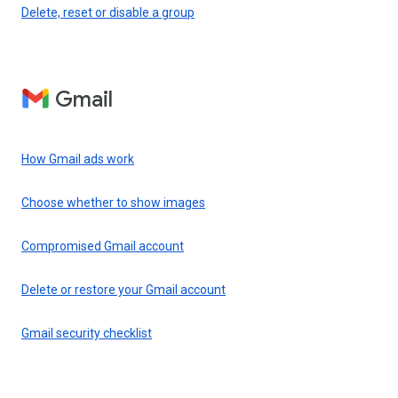
Delete, reset or disable a group
Gmail
How Gmail ads work
Choose whether to show images
Compromised Gmail account
Delete or restore your Gmail account
Gmail security checklist