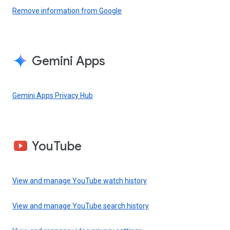
Remove information from Google
Gemini Apps
Gemini Apps Privacy Hub
YouTube
View and manage YouTube watch history
View and manage YouTube search history