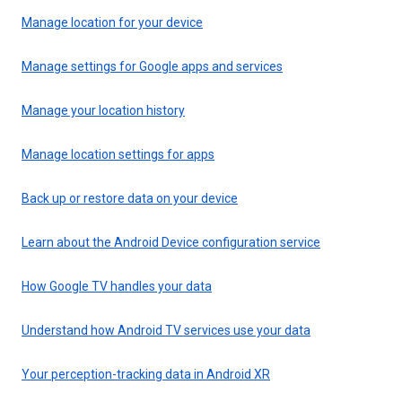
Manage location for your device
Manage settings for Google apps and services
Manage your location history
Manage location settings for apps
Back up or restore data on your device
Learn about the Android Device configuration service
How Google TV handles your data
Understand how Android TV services use your data
Your perception-tracking data in Android XR