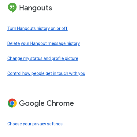
Hangouts
Turn Hangouts history on or off
Delete your Hangout message history
Change my status and profile picture
Control how people get in touch with you
Google Chrome
Choose your privacy settings