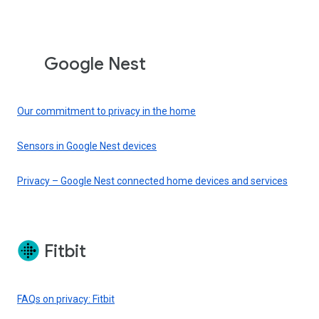
Google Nest
Our commitment to privacy in the home
Sensors in Google Nest devices
Privacy – Google Nest connected home devices and services
Fitbit
FAQs on privacy: Fitbit