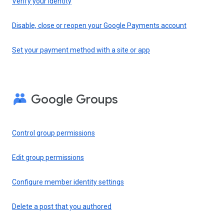
Verify your identity
Disable, close or reopen your Google Payments account
Set your payment method with a site or app
Google Groups
Control group permissions
Edit group permissions
Configure member identity settings
Delete a post that you authored