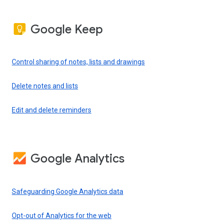
Google Keep
Control sharing of notes, lists and drawings
Delete notes and lists
Edit and delete reminders
Google Analytics
Safeguarding Google Analytics data
Opt-out of Analytics for the web