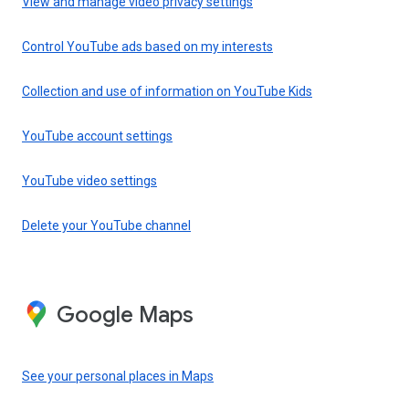
View and manage video privacy settings
Control YouTube ads based on my interests
Collection and use of information on YouTube Kids
YouTube account settings
YouTube video settings
Delete your YouTube channel
Google Maps
See your personal places in Maps