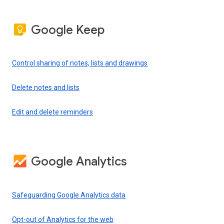
Google Keep
Control sharing of notes, lists and drawings
Delete notes and lists
Edit and delete reminders
Google Analytics
Safeguarding Google Analytics data
Opt-out of Analytics for the web