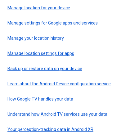
Manage location for your device
Manage settings for Google apps and services
Manage your location history
Manage location settings for apps
Back up or restore data on your device
Learn about the Android Device configuration service
How Google TV handles your data
Understand how Android TV services use your data
Your perception-tracking data in Android XR