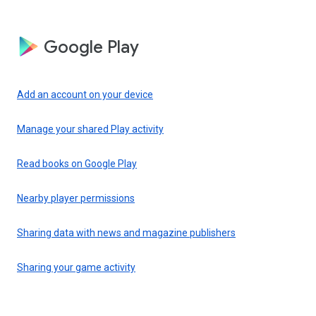
Google Play
Add an account on your device
Manage your shared Play activity
Read books on Google Play
Nearby player permissions
Sharing data with news and magazine publishers
Sharing your game activity