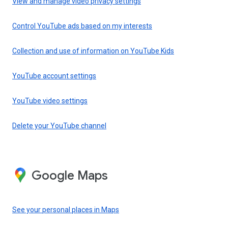
View and manage video privacy settings
Control YouTube ads based on my interests
Collection and use of information on YouTube Kids
YouTube account settings
YouTube video settings
Delete your YouTube channel
Google Maps
See your personal places in Maps