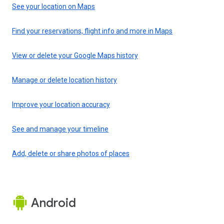
See your location on Maps
Find your reservations, flight info and more in Maps
View or delete your Google Maps history
Manage or delete location history
Improve your location accuracy
See and manage your timeline
Add, delete or share photos of places
Android