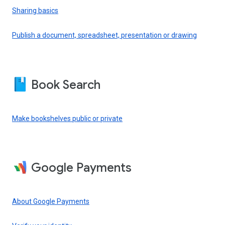
Sharing basics
Publish a document, spreadsheet, presentation or drawing
Book Search
Make bookshelves public or private
Google Payments
About Google Payments