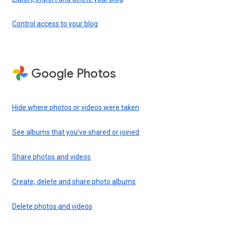
Control access to your blog
Google Photos
Hide where photos or videos were taken
See albums that you’ve shared or joined
Share photos and videos
Create, delete and share photo albums
Delete photos and videos