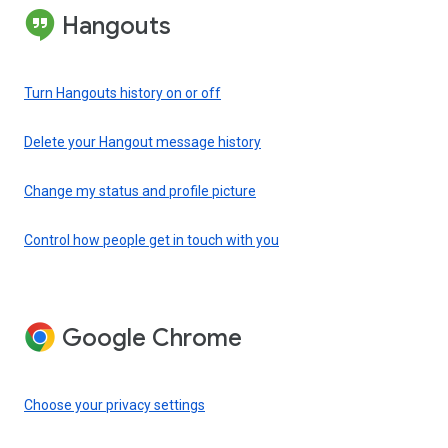
Hangouts
Turn Hangouts history on or off
Delete your Hangout message history
Change my status and profile picture
Control how people get in touch with you
Google Chrome
Choose your privacy settings