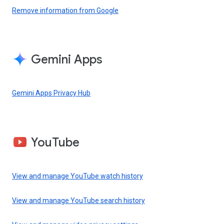
Remove information from Google
Gemini Apps
Gemini Apps Privacy Hub
YouTube
View and manage YouTube watch history
View and manage YouTube search history