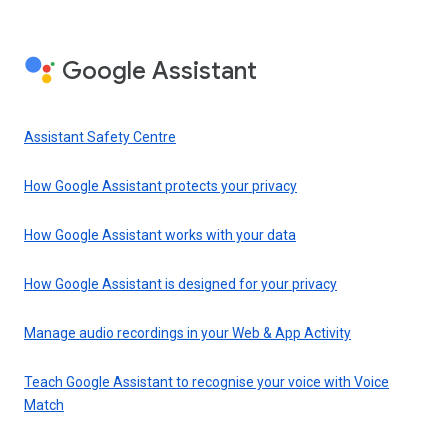
Google Assistant
Assistant Safety Centre
How Google Assistant protects your privacy
How Google Assistant works with your data
How Google Assistant is designed for your privacy
Manage audio recordings in your Web & App Activity
Teach Google Assistant to recognise your voice with Voice
Match