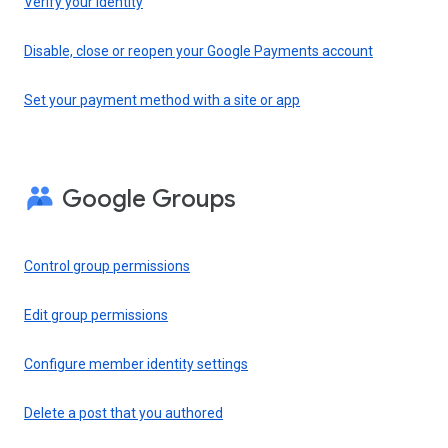
Verify your identity
Disable, close or reopen your Google Payments account
Set your payment method with a site or app
Google Groups
Control group permissions
Edit group permissions
Configure member identity settings
Delete a post that you authored