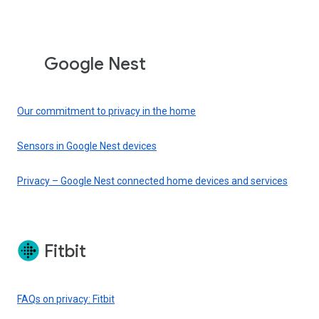
Google Nest
Our commitment to privacy in the home
Sensors in Google Nest devices
Privacy – Google Nest connected home devices and services
Fitbit
FAQs on privacy: Fitbit