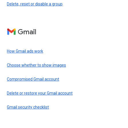
Delete, reset or disable a group
Gmail
How Gmail ads work
Choose whether to show images
Compromised Gmail account
Delete or restore your Gmail account
Gmail security checklist