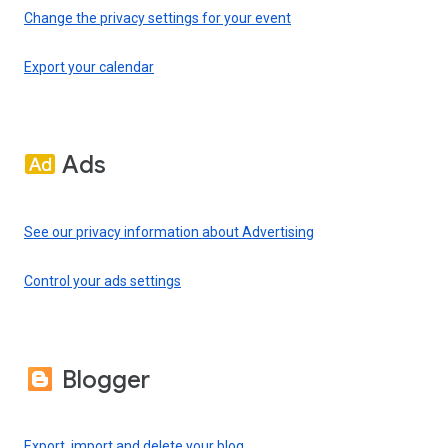
Change the privacy settings for your event
Export your calendar
Ads
See our privacy information about Advertising
Control your ads settings
Blogger
Export, import and delete your blog