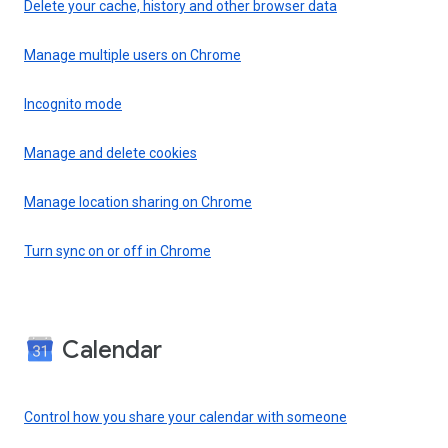
Delete your cache, history and other browser data
Manage multiple users on Chrome
Incognito mode
Manage and delete cookies
Manage location sharing on Chrome
Turn sync on or off in Chrome
Calendar
Control how you share your calendar with someone