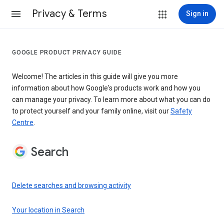
Privacy & Terms
Sign in
GOOGLE PRODUCT PRIVACY GUIDE
Welcome! The articles in this guide will give you more
information about how Google's products work and how you
can manage your privacy. To learn more about what you can do
to protect yourself and your family online, visit our
Safety
Centre
.
Search
Delete searches and browsing activity
Your location in Search