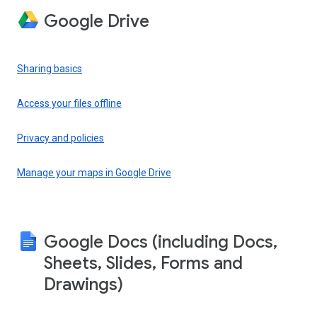
Google Drive
Sharing basics
Access your files offline
Privacy and policies
Manage your maps in Google Drive
Google Docs (including Docs,
Sheets, Slides, Forms and
Drawings)