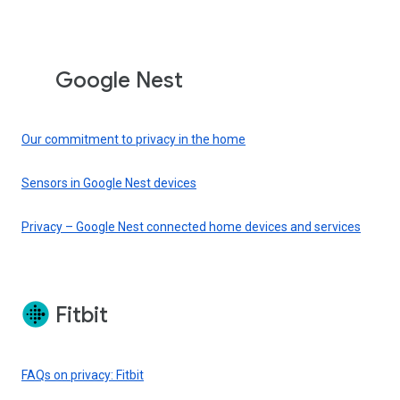
Google Nest
Our commitment to privacy in the home
Sensors in Google Nest devices
Privacy – Google Nest connected home devices and services
Fitbit
FAQs on privacy: Fitbit