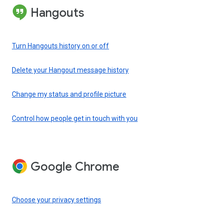
Hangouts
Turn Hangouts history on or off
Delete your Hangout message history
Change my status and profile picture
Control how people get in touch with you
Google Chrome
Choose your privacy settings