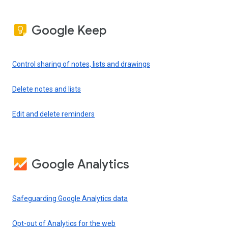
Google Keep
Control sharing of notes, lists and drawings
Delete notes and lists
Edit and delete reminders
Google Analytics
Safeguarding Google Analytics data
Opt-out of Analytics for the web