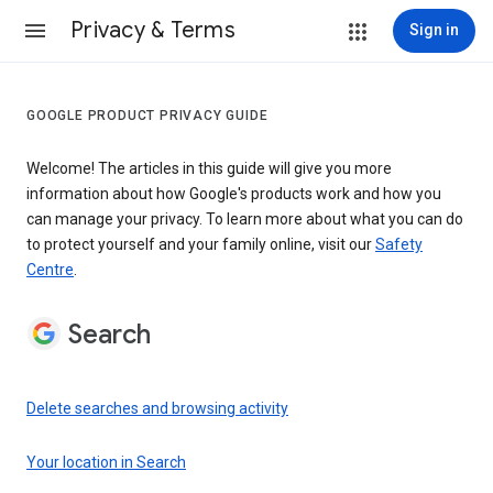
Privacy & Terms
Sign in
GOOGLE PRODUCT PRIVACY GUIDE
Welcome! The articles in this guide will give you more
information about how Google's products work and how you
can manage your privacy. To learn more about what you can do
to protect yourself and your family online, visit our
Safety
Centre
.
Search
Delete searches and browsing activity
Your location in Search