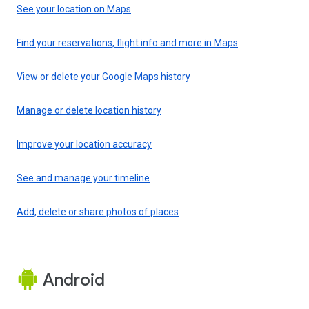
See your location on Maps
Find your reservations, flight info and more in Maps
View or delete your Google Maps history
Manage or delete location history
Improve your location accuracy
See and manage your timeline
Add, delete or share photos of places
Android