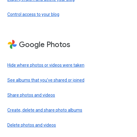
Control access to your blog
Google Photos
Hide where photos or videos were taken
See albums that you’ve shared or joined
Share photos and videos
Create, delete and share photo albums
Delete photos and videos