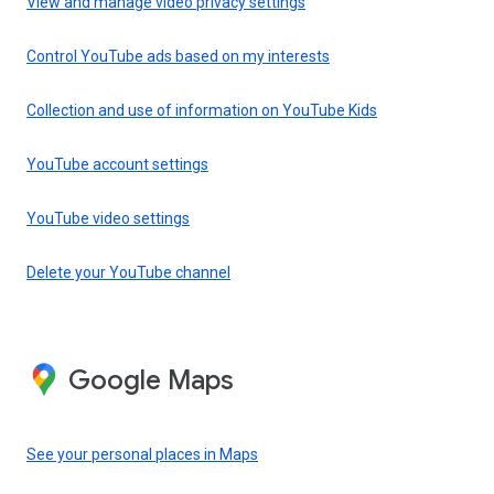
View and manage video privacy settings
Control YouTube ads based on my interests
Collection and use of information on YouTube Kids
YouTube account settings
YouTube video settings
Delete your YouTube channel
Google Maps
See your personal places in Maps