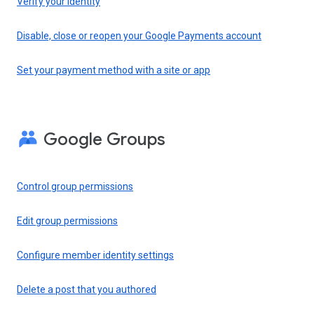
Verify your identity
Disable, close or reopen your Google Payments account
Set your payment method with a site or app
Google Groups
Control group permissions
Edit group permissions
Configure member identity settings
Delete a post that you authored