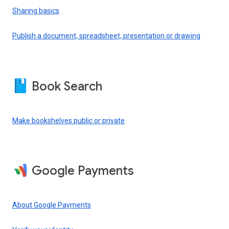
Sharing basics
Publish a document, spreadsheet, presentation or drawing
Book Search
Make bookshelves public or private
Google Payments
About Google Payments