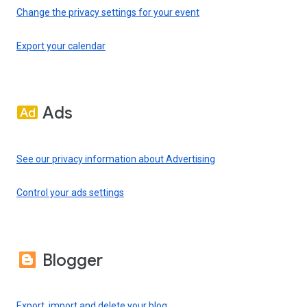
Change the privacy settings for your event
Export your calendar
Ads
See our privacy information about Advertising
Control your ads settings
Blogger
Export, import and delete your blog