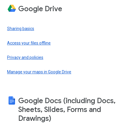
Google Drive
Sharing basics
Access your files offline
Privacy and policies
Manage your maps in Google Drive
Google Docs (including Docs,
Sheets, Slides, Forms and
Drawings)