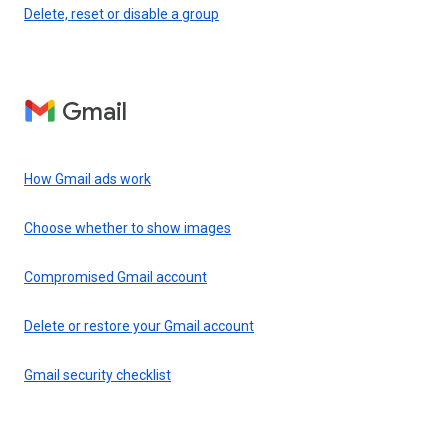
Delete, reset or disable a group
Gmail
How Gmail ads work
Choose whether to show images
Compromised Gmail account
Delete or restore your Gmail account
Gmail security checklist