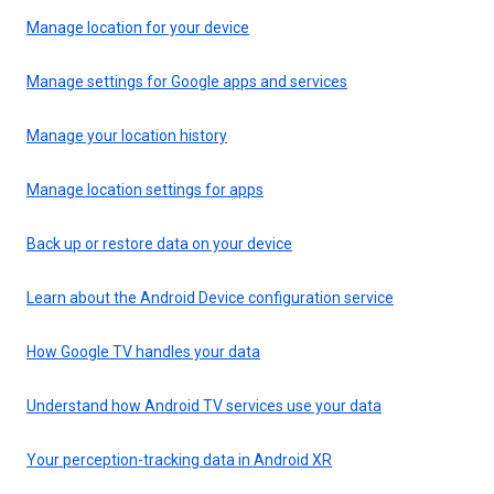
Manage location for your device
Manage settings for Google apps and services
Manage your location history
Manage location settings for apps
Back up or restore data on your device
Learn about the Android Device configuration service
How Google TV handles your data
Understand how Android TV services use your data
Your perception-tracking data in Android XR