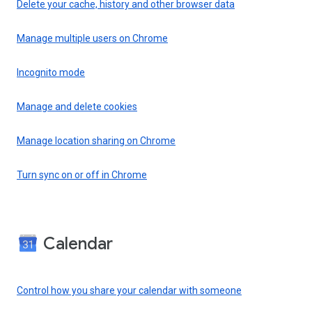
Delete your cache, history and other browser data
Manage multiple users on Chrome
Incognito mode
Manage and delete cookies
Manage location sharing on Chrome
Turn sync on or off in Chrome
Calendar
Control how you share your calendar with someone