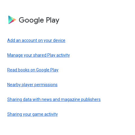
Google Play
Add an account on your device
Manage your shared Play activity
Read books on Google Play
Nearby player permissions
Sharing data with news and magazine publishers
Sharing your game activity