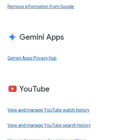
Remove information from Google
Gemini Apps
Gemini Apps Privacy Hub
YouTube
View and manage YouTube watch history
View and manage YouTube search history