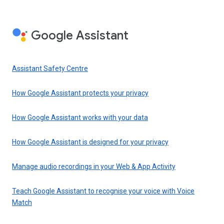
Google Assistant
Assistant Safety Centre
How Google Assistant protects your privacy
How Google Assistant works with your data
How Google Assistant is designed for your privacy
Manage audio recordings in your Web & App Activity
Teach Google Assistant to recognise your voice with Voice
Match