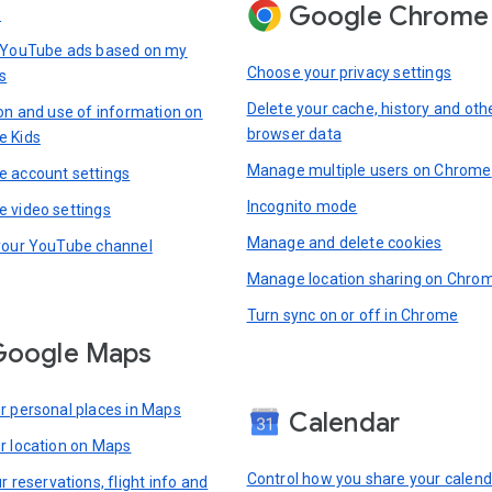
Google Chrome
s
 YouTube ads based on my
Choose your privacy settings
s
Delete your cache, history and oth
ion and use of information on
browser data
e Kids
Manage multiple users on Chrome
 account settings
Incognito mode
 video settings
Manage and delete cookies
your YouTube channel
Manage location sharing on Chro
Turn sync on or off in Chrome
Google Maps
r personal places in Maps
Calendar
r location on Maps
Control how you share your calend
r reservations, flight info and