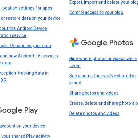
Export, import and delete your blo
location settings for apps
Control access to your blog
 or restore data on your device
bout the Android Device
ration service
Google Photos
gle TV handles your data
and how Android TV services
Hide where photos or videos were
r data
taken
rception-tracking data in
See albums that you’ve shared or
 XR
joined
Share photos and videos
Create, delete and share photo a
oogle Play
Delete photos and videos
account on your device
your shared Play activity