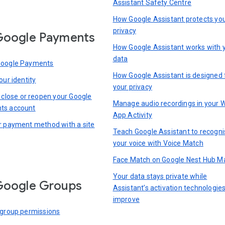
Assistant Safety Centre
How Google Assistant protects yo
privacy
Google Payments
How Google Assistant works with 
data
Google Payments
How Google Assistant is designed 
our identity
your privacy
, close or reopen your Google
Manage audio recordings in your 
ts account
App Activity
r payment method with a site
Teach Google Assistant to recogni
your voice with Voice Match
Face Match on Google Nest Hub M
Your data stays private while
Google Groups
Assistant’s activation technologie
improve
 group permissions