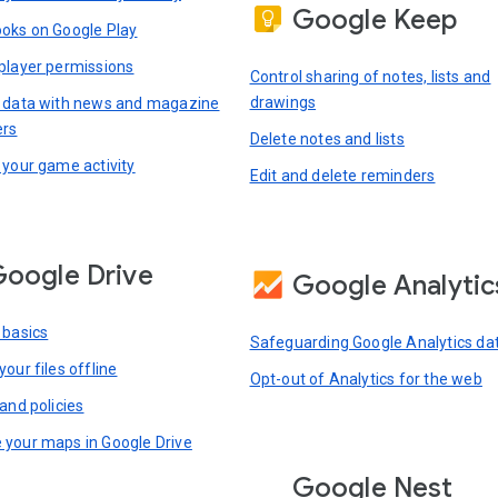
Google Keep
oks on Google Play
player permissions
Control sharing of notes, lists and
drawings
 data with news and magazine
ers
Delete notes and lists
 your game activity
Edit and delete reminders
oogle Drive
Google Analytic
 basics
Safeguarding Google Analytics da
our files offline
Opt-out of Analytics for the web
and policies
your maps in Google Drive
Google Nest