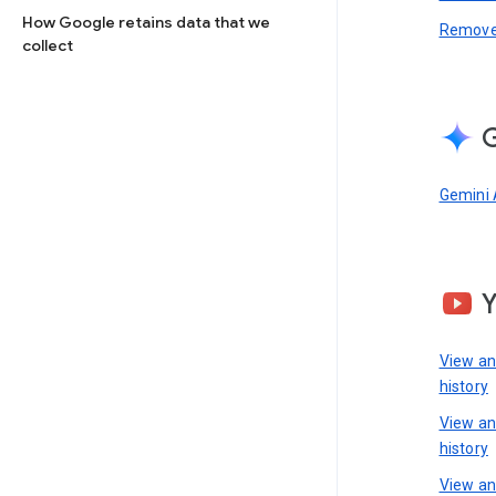
How Google retains data that we
Remove 
collect
G
Gemini 
View a
history
View a
history
View an