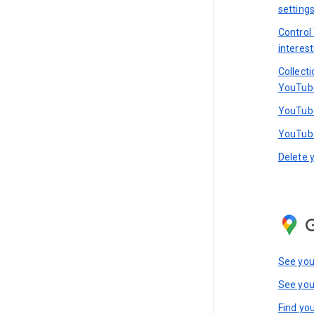
setting
Control
interest
Collect
YouTub
YouTube
YouTube
Delete 
See you
See you
Find you