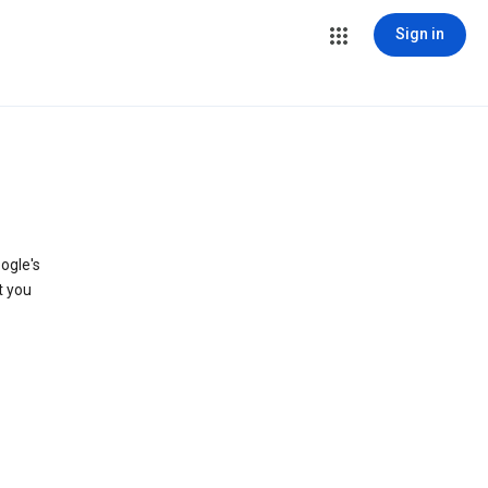
Sign in
ogle's
t you