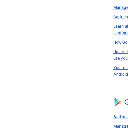
Manage 
Back up
Learn a
configu
How Goo
Underst
use you
Your pe
Android
G
Add an 
Manage 