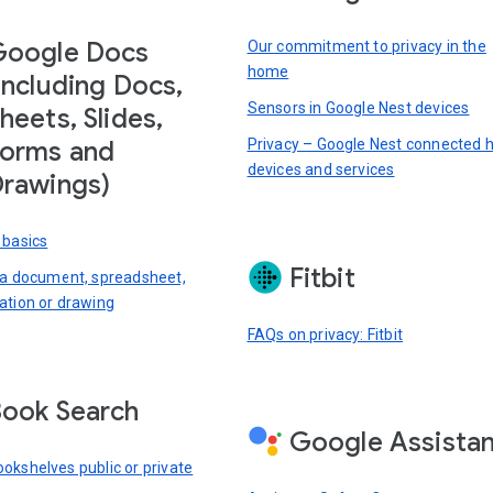
Google Docs
Our commitment to privacy in the
home
including Docs,
Sensors in Google Nest devices
heets, Slides,
Privacy – Google Nest connected
orms and
devices and services
rawings)
 basics
Fitbit
 a document, spreadsheet,
ation or drawing
FAQs on privacy: Fitbit
ook Search
Google Assista
okshelves public or private