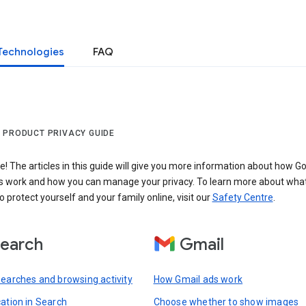
Technologies
FAQ
 PRODUCT PRIVACY GUIDE
 The articles in this guide will give you more information about how Go
s work and how you can manage your privacy. To learn more about wha
o protect yourself and your family online, visit our
Safety Centre
.
earch
Gmail
searches and browsing activity
How Gmail ads work
cation in Search
Choose whether to show images