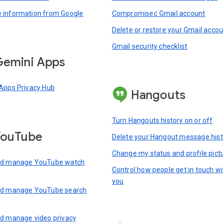
information from Google
Compromised Gmail account
Delete or restore your Gmail acco
Gmail security checklist
emini Apps
Apps Privacy Hub
Hangouts
Turn Hangouts history on or off
YouTube
Delete your Hangout message hist
Change my status and profile pict
nd manage YouTube watch
Control how people get in touch wi
you
nd manage YouTube search
d manage video privacy