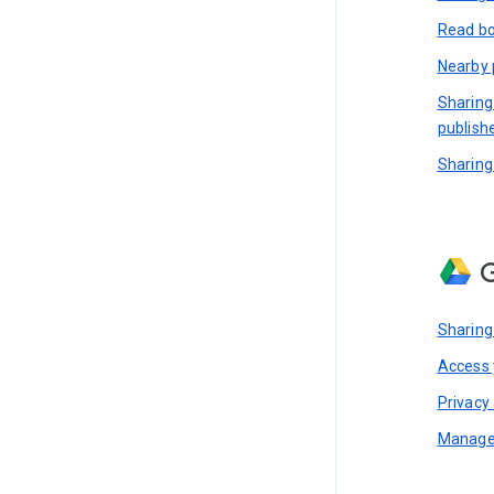
Read bo
Nearby 
Sharing
publish
Sharing
G
Sharing
Access y
Privacy 
Manage 