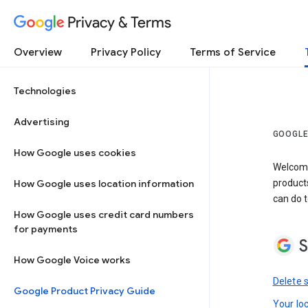
Privacy & Terms
Overview
Privacy Policy
Terms of Service
Technologies
Advertising
GOOGLE
How Google uses cookies
Welcome!
How Google uses location information
product
can do t
How Google uses credit card numbers
for payments
S
How Google Voice works
Delete 
Google Product Privacy Guide
Your lo