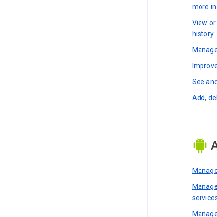
more i
View or
history
Manage 
Improve
See and
Add, de
A
Manage 
Manage 
service
Manage 