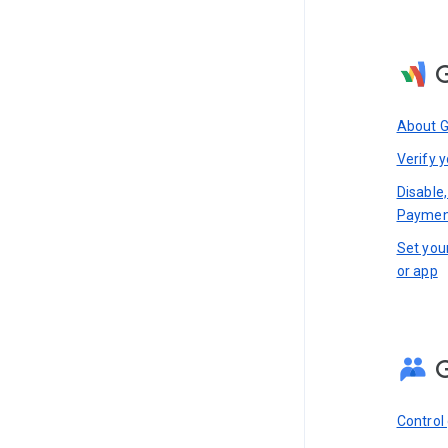
About 
Verify y
Disable
Paymen
Set you
or app
Control