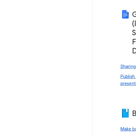
(
S
F
D
Sharing
Publish
present
B
Make bo