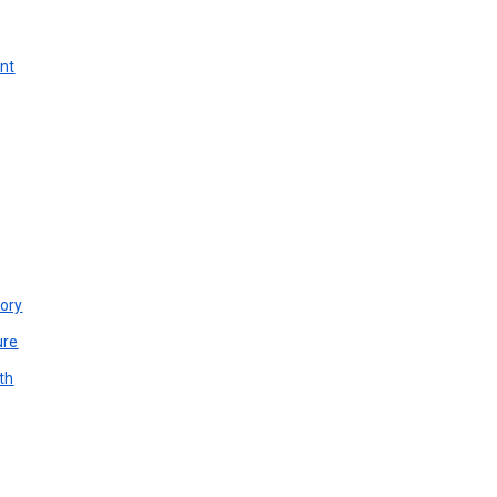
unt
ory
ure
th