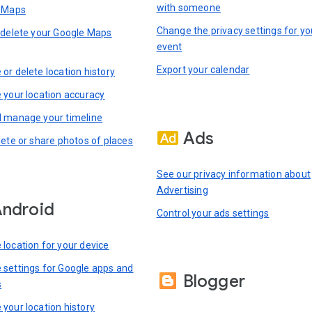
with someone
n Maps
Change the privacy settings for yo
 delete your Google Maps
event
Export your calendar
or delete location history
 your location accuracy
 manage your timeline
Ads
lete or share photos of places
See our privacy information about
Advertising
ndroid
Control your ads settings
location for your device
settings for Google apps and
Blogger
s
your location history