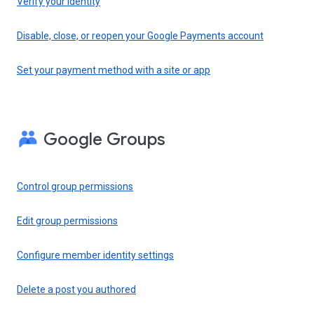
Verify your identity
Disable, close, or reopen your Google Payments account
Set your payment method with a site or app
Google Groups
Control group permissions
Edit group permissions
Configure member identity settings
Delete a post you authored