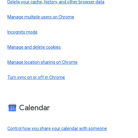
Delete your cache, history, and other browser data
Manage multiple users on Chrome
Incognito mode
Manage and delete cookies
Manage location sharing on Chrome
Turn sync on or off in Chrome
Calendar
Control how you share your calendar with someone