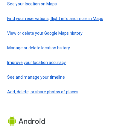
See your location on Maps
Find your reservations, flight info and more in Maps
View or delete your Google Maps history
Manage or delete location history
Improve your location accuracy
See and manage your timeline
Add, delete, or share photos of places
Android