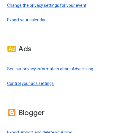
Change the privacy settings for your event
Export your calendar
Ads
See our privacy information about Advertising
Control your ads settings
Blogger
Export, import and delete your blog