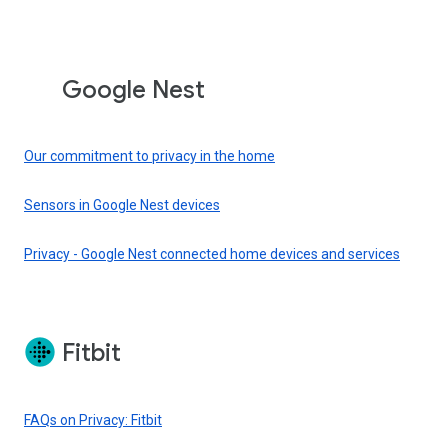
Google Nest
Our commitment to privacy in the home
Sensors in Google Nest devices
Privacy - Google Nest connected home devices and services
Fitbit
FAQs on Privacy: Fitbit