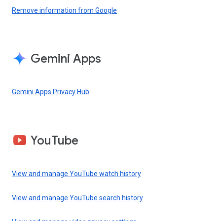
Remove information from Google
Gemini Apps
Gemini Apps Privacy Hub
YouTube
View and manage YouTube watch history
View and manage YouTube search history