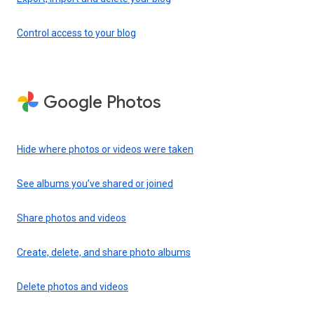
Control access to your blog
Google Photos
Hide where photos or videos were taken
See albums you’ve shared or joined
Share photos and videos
Create, delete, and share photo albums
Delete photos and videos