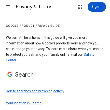
Privacy & Terms
Sign in
GOOGLE PRODUCT PRIVACY GUIDE
Welcome! The articles in this guide will give you more
information about how Google's products work and how you
can manage your privacy. To learn more about what you can do
to protect yourself and your family online, visit our
Safety
Center
.
Search
Delete searches and browsing activity
Your location in Search