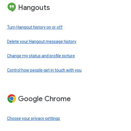
Hangouts
Turn Hangout history on or off
Delete your Hangout message history
Change my status and profile picture
Control how people get in touch with you
Google Chrome
Choose your privacy settings