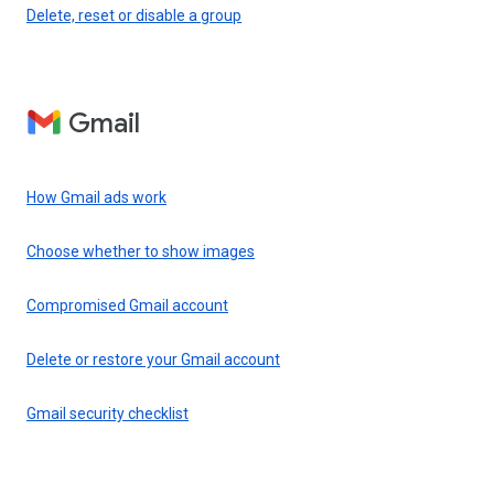
Delete, reset or disable a group
Gmail
How Gmail ads work
Choose whether to show images
Compromised Gmail account
Delete or restore your Gmail account
Gmail security checklist