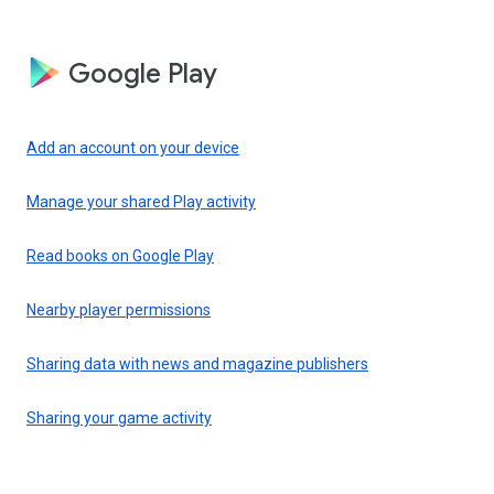
Google Play
Add an account on your device
Manage your shared Play activity
Read books on Google Play
Nearby player permissions
Sharing data with news and magazine publishers
Sharing your game activity