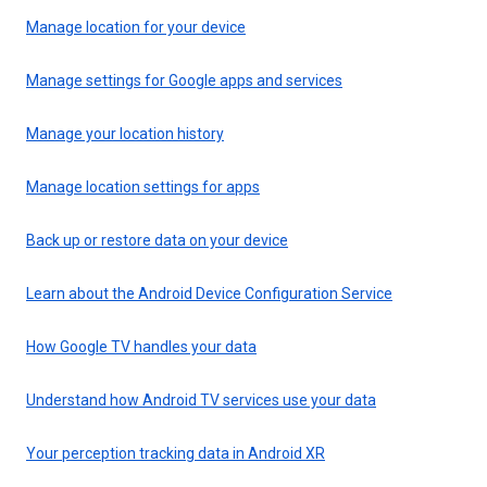
Manage location for your device
Manage settings for Google apps and services
Manage your location history
Manage location settings for apps
Back up or restore data on your device
Learn about the Android Device Configuration Service
How Google TV handles your data
Understand how Android TV services use your data
Your perception tracking data in Android XR