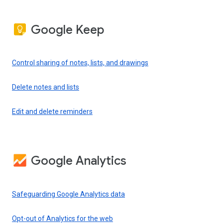
Google Keep
Control sharing of notes, lists, and drawings
Delete notes and lists
Edit and delete reminders
Google Analytics
Safeguarding Google Analytics data
Opt-out of Analytics for the web