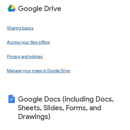
Google Drive
Sharing basics
Access your files offline
Privacy and policies
Manage your maps in Google Drive
Google Docs (including Docs,
Sheets, Slides, Forms, and
Drawings)