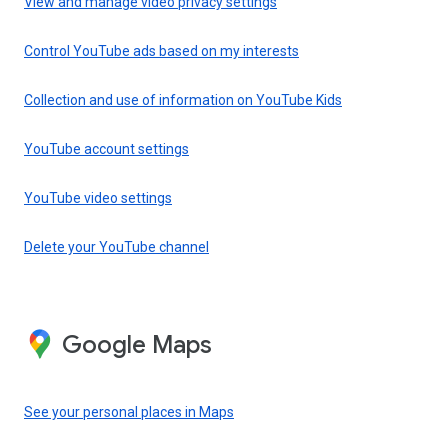
View and manage video privacy settings
Control YouTube ads based on my interests
Collection and use of information on YouTube Kids
YouTube account settings
YouTube video settings
Delete your YouTube channel
Google Maps
See your personal places in Maps