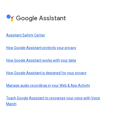
Google Assistant
Assistant Safety Center
How Google Assistant protects your privacy
How Google Assistant works with your data
How Google Assistant is designed for your privacy
Manage audio recordings in your Web & App Activity
Teach Google Assistant to recognize your voice with Voice
Match