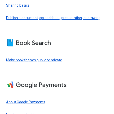
Sharing basics
Publish a document, spreadsheet, presentation, or drawing
Book Search
Make bookshelves public or private
Google Payments
About Google Payments