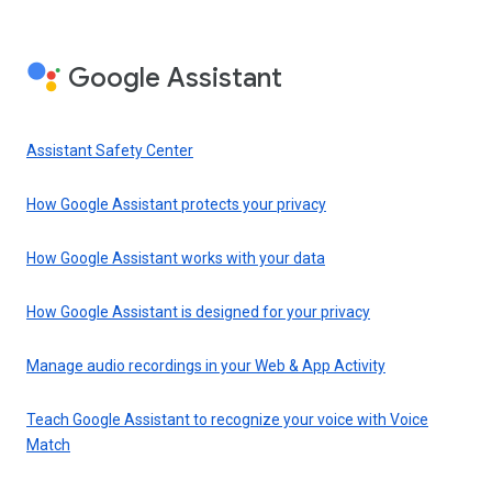
Google Assistant
Assistant Safety Center
How Google Assistant protects your privacy
How Google Assistant works with your data
How Google Assistant is designed for your privacy
Manage audio recordings in your Web & App Activity
Teach Google Assistant to recognize your voice with Voice
Match