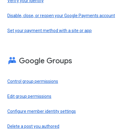
Verify your identity
Disable, close, or reopen your Google Payments account
Set your payment method with a site or app
Google Groups
Control group permissions
Edit group permissions
Configure member identity settings
Delete a post you authored