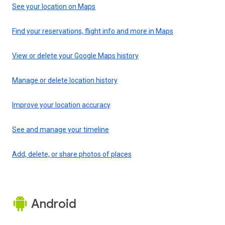
See your location on Maps
Find your reservations, flight info and more in Maps
View or delete your Google Maps history
Manage or delete location history
Improve your location accuracy
See and manage your timeline
Add, delete, or share photos of places
Android