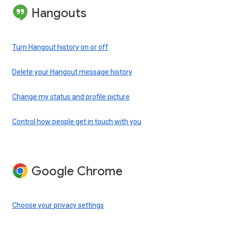
Hangouts
Turn Hangout history on or off
Delete your Hangout message history
Change my status and profile picture
Control how people get in touch with you
Google Chrome
Choose your privacy settings