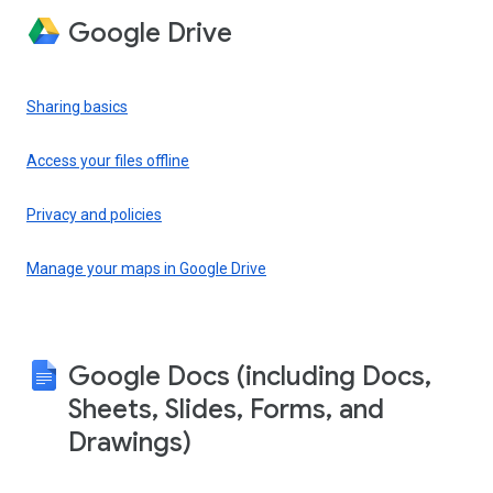
Google Drive
Sharing basics
Access your files offline
Privacy and policies
Manage your maps in Google Drive
Google Docs (including Docs,
Sheets, Slides, Forms, and
Drawings)