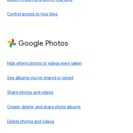
Control access to your blog
Google Photos
Hide where photos or videos were taken
See albums you’ve shared or joined
Share photos and videos
Create, delete, and share photo albums
Delete photos and videos