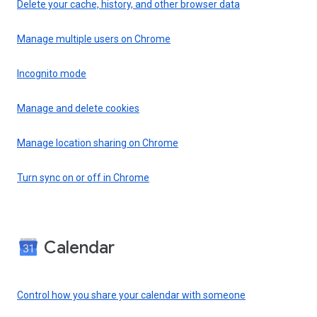
Delete your cache, history, and other browser data
Manage multiple users on Chrome
Incognito mode
Manage and delete cookies
Manage location sharing on Chrome
Turn sync on or off in Chrome
Calendar
Control how you share your calendar with someone