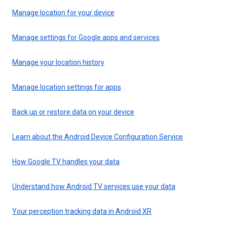
Manage location for your device
Manage settings for Google apps and services
Manage your location history
Manage location settings for apps
Back up or restore data on your device
Learn about the Android Device Configuration Service
How Google TV handles your data
Understand how Android TV services use your data
Your perception tracking data in Android XR