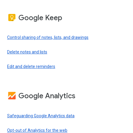
Google Keep
Control sharing of notes, lists, and drawings
Delete notes and lists
Edit and delete reminders
Google Analytics
Safeguarding Google Analytics data
Opt-out of Analytics for the web