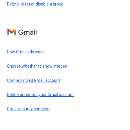
Delete, reset or disable a group
Gmail
How Gmail ads work
Choose whether to show images
Compromised Gmail account
Delete or restore your Gmail account
Gmail security checklist