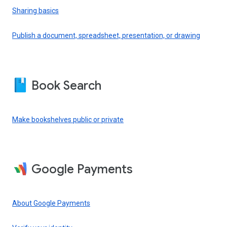
Sharing basics
Publish a document, spreadsheet, presentation, or drawing
Book Search
Make bookshelves public or private
Google Payments
About Google Payments