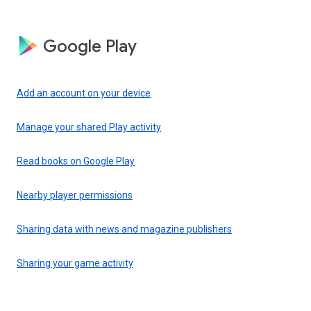
Google Play
Add an account on your device
Manage your shared Play activity
Read books on Google Play
Nearby player permissions
Sharing data with news and magazine publishers
Sharing your game activity