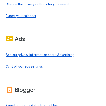
Change the privacy settings for your event
Export your calendar
Ads
See our privacy information about Advertising
Control your ads settings
Blogger
Export, import and delete your blog