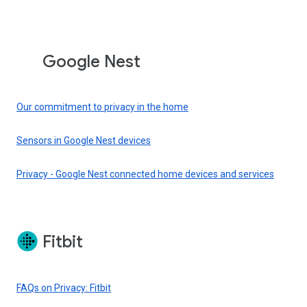
Google Nest
Our commitment to privacy in the home
Sensors in Google Nest devices
Privacy - Google Nest connected home devices and services
Fitbit
FAQs on Privacy: Fitbit