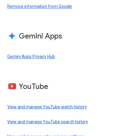
Remove information from Google
Gemini Apps
Gemini Apps Privacy Hub
YouTube
View and manage YouTube watch history
View and manage YouTube search history