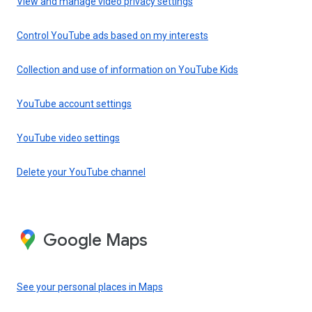
View and manage video privacy settings
Control YouTube ads based on my interests
Collection and use of information on YouTube Kids
YouTube account settings
YouTube video settings
Delete your YouTube channel
Google Maps
See your personal places in Maps