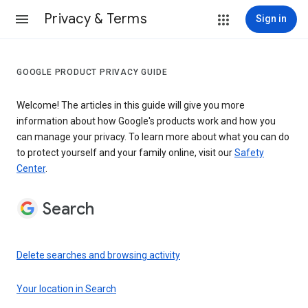
Privacy & Terms
Sign in
GOOGLE PRODUCT PRIVACY GUIDE
Welcome! The articles in this guide will give you more
information about how Google's products work and how you
can manage your privacy. To learn more about what you can do
to protect yourself and your family online, visit our
Safety
Center
.
Search
Delete searches and browsing activity
Your location in Search