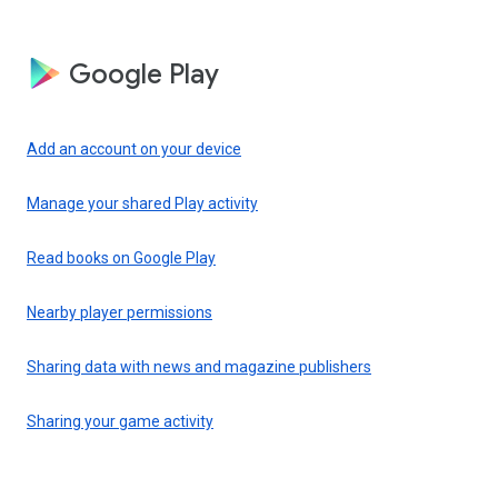
Google Play
Add an account on your device
Manage your shared Play activity
Read books on Google Play
Nearby player permissions
Sharing data with news and magazine publishers
Sharing your game activity