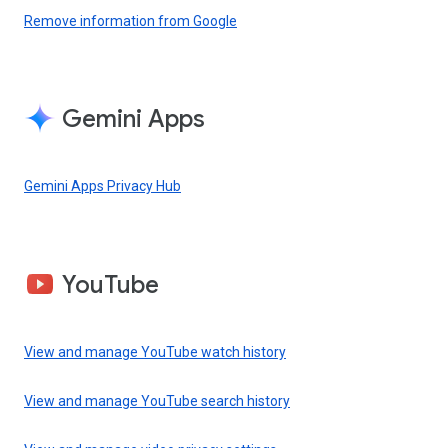
Remove information from Google
Gemini Apps
Gemini Apps Privacy Hub
YouTube
View and manage YouTube watch history
View and manage YouTube search history