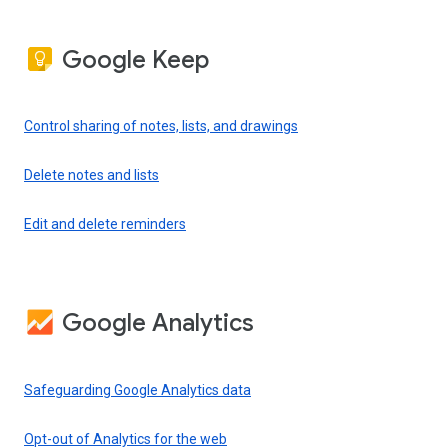
Google Keep
Control sharing of notes, lists, and drawings
Delete notes and lists
Edit and delete reminders
Google Analytics
Safeguarding Google Analytics data
Opt-out of Analytics for the web