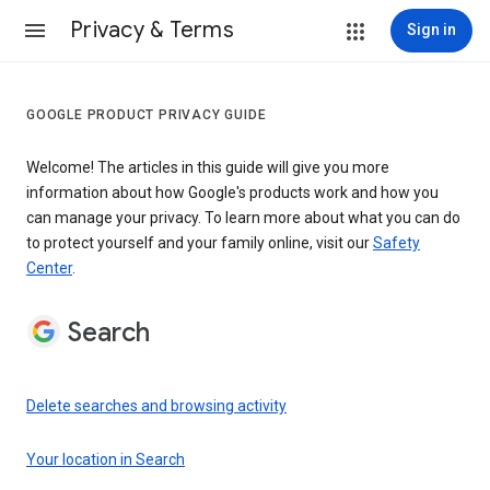
Privacy & Terms
Sign in
GOOGLE PRODUCT PRIVACY GUIDE
Welcome! The articles in this guide will give you more
information about how Google's products work and how you
can manage your privacy. To learn more about what you can do
to protect yourself and your family online, visit our
Safety
Center
.
Search
Delete searches and browsing activity
Your location in Search