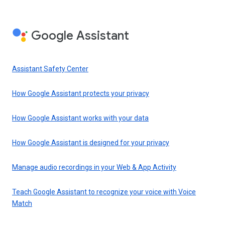
Google Assistant
Assistant Safety Center
How Google Assistant protects your privacy
How Google Assistant works with your data
How Google Assistant is designed for your privacy
Manage audio recordings in your Web & App Activity
Teach Google Assistant to recognize your voice with Voice
Match