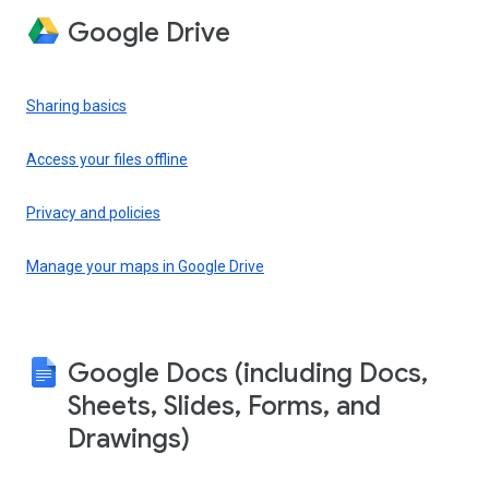
Google Drive
Sharing basics
Access your files offline
Privacy and policies
Manage your maps in Google Drive
Google Docs (including Docs,
Sheets, Slides, Forms, and
Drawings)