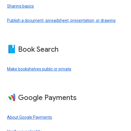
Sharing basics
Publish a document, spreadsheet, presentation, or drawing
Book Search
Make bookshelves public or private
Google Payments
About Google Payments