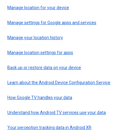
Manage location for your device
Manage settings for Google apps and services
Manage your location history
Manage location settings for apps
Back up or restore data on your device
Learn about the Android Device Configuration Service
How Google TV handles your data
Understand how Android TV services use your data
Your perception tracking data in Android XR