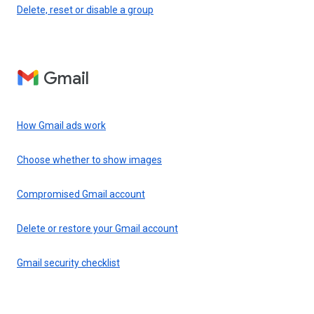
Delete, reset or disable a group
Gmail
How Gmail ads work
Choose whether to show images
Compromised Gmail account
Delete or restore your Gmail account
Gmail security checklist