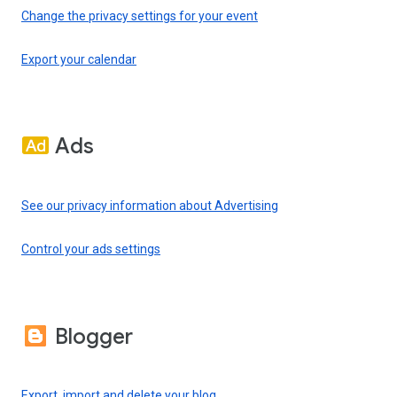
Change the privacy settings for your event
Export your calendar
Ads
See our privacy information about Advertising
Control your ads settings
Blogger
Export, import and delete your blog