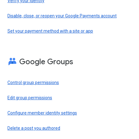
Verify your identity
Disable, close, or reopen your Google Payments account
Set your payment method with a site or app
Google Groups
Control group permissions
Edit group permissions
Configure member identity settings
Delete a post you authored