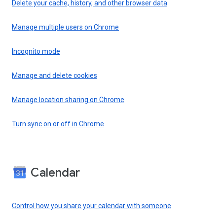
Delete your cache, history, and other browser data
Manage multiple users on Chrome
Incognito mode
Manage and delete cookies
Manage location sharing on Chrome
Turn sync on or off in Chrome
Calendar
Control how you share your calendar with someone