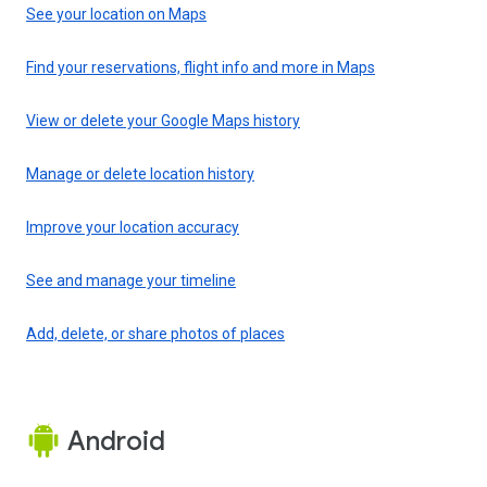
See your location on Maps
Find your reservations, flight info and more in Maps
View or delete your Google Maps history
Manage or delete location history
Improve your location accuracy
See and manage your timeline
Add, delete, or share photos of places
Android