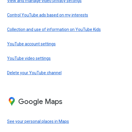
View and manage video privacy settings
Control YouTube ads based on my interests
Collection and use of information on YouTube Kids
YouTube account settings
YouTube video settings
Delete your YouTube channel
Google Maps
See your personal places in Maps