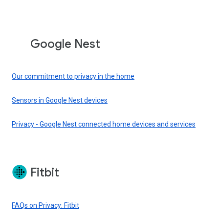
Google Nest
Our commitment to privacy in the home
Sensors in Google Nest devices
Privacy - Google Nest connected home devices and services
Fitbit
FAQs on Privacy: Fitbit