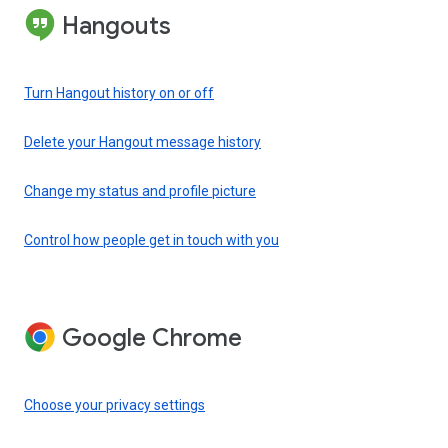
Hangouts
Turn Hangout history on or off
Delete your Hangout message history
Change my status and profile picture
Control how people get in touch with you
Google Chrome
Choose your privacy settings