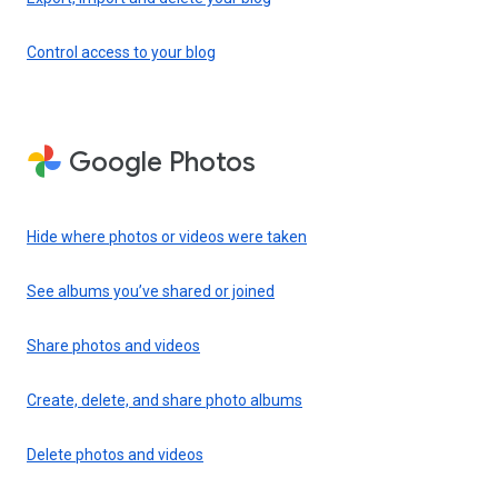
Control access to your blog
Google Photos
Hide where photos or videos were taken
See albums you’ve shared or joined
Share photos and videos
Create, delete, and share photo albums
Delete photos and videos