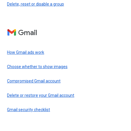
Delete, reset or disable a group
Gmail
How Gmail ads work
Choose whether to show images
Compromised Gmail account
Delete or restore your Gmail account
Gmail security checklist