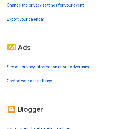
Change the privacy settings for your event
Export your calendar
Ads
See our privacy information about Advertising
Control your ads settings
Blogger
Export, import and delete your blog