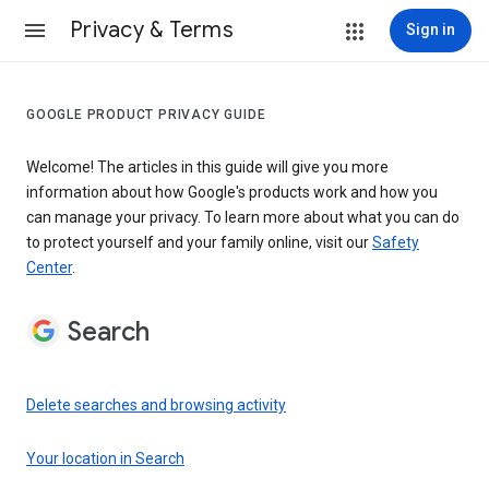
Privacy & Terms
Sign in
GOOGLE PRODUCT PRIVACY GUIDE
Welcome! The articles in this guide will give you more
information about how Google's products work and how you
can manage your privacy. To learn more about what you can do
to protect yourself and your family online, visit our
Safety
Center
.
Search
Delete searches and browsing activity
Your location in Search