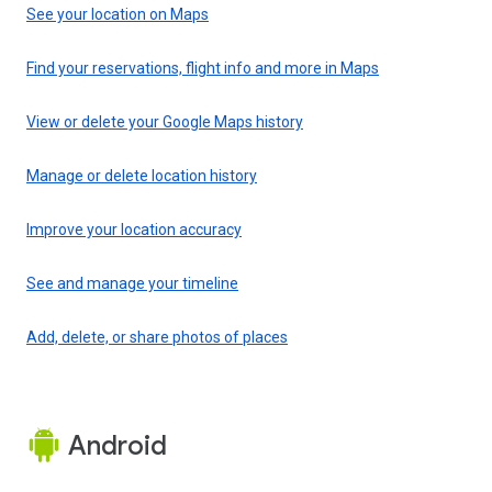
See your location on Maps
Find your reservations, flight info and more in Maps
View or delete your Google Maps history
Manage or delete location history
Improve your location accuracy
See and manage your timeline
Add, delete, or share photos of places
Android