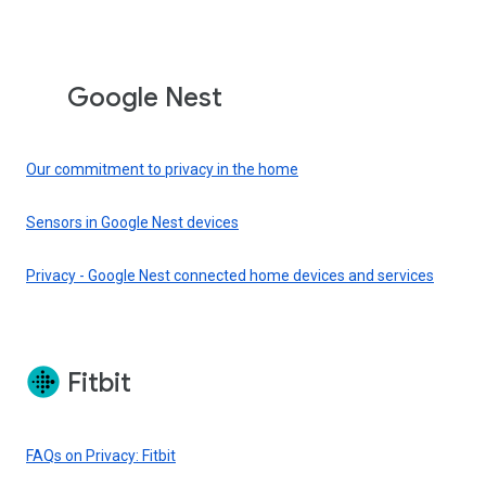
Google Nest
Our commitment to privacy in the home
Sensors in Google Nest devices
Privacy - Google Nest connected home devices and services
Fitbit
FAQs on Privacy: Fitbit