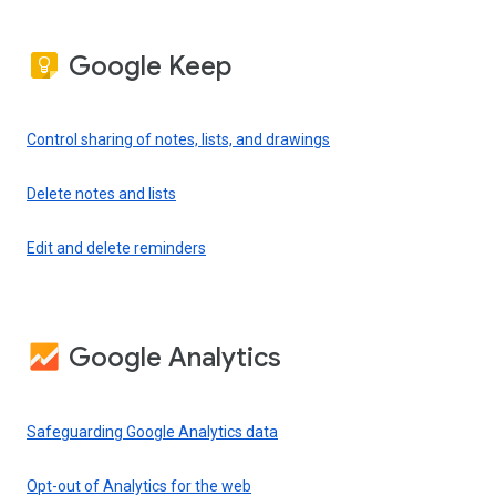
Google Keep
Control sharing of notes, lists, and drawings
Delete notes and lists
Edit and delete reminders
Google Analytics
Safeguarding Google Analytics data
Opt-out of Analytics for the web