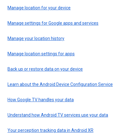
Manage location for your device
Manage settings for Google apps and services
Manage your location history
Manage location settings for apps
Back up or restore data on your device
Learn about the Android Device Configuration Service
How Google TV handles your data
Understand how Android TV services use your data
Your perception tracking data in Android XR