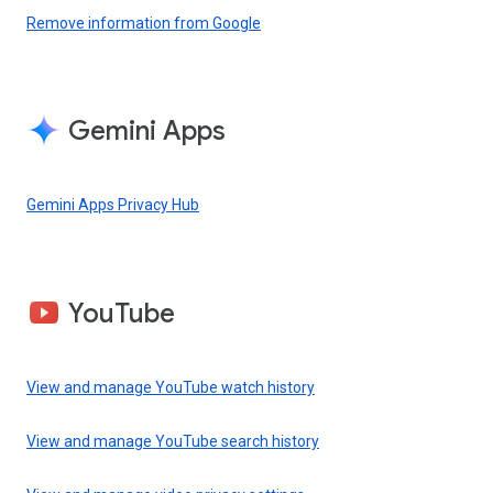
Remove information from Google
Gemini Apps
Gemini Apps Privacy Hub
YouTube
View and manage YouTube watch history
View and manage YouTube search history