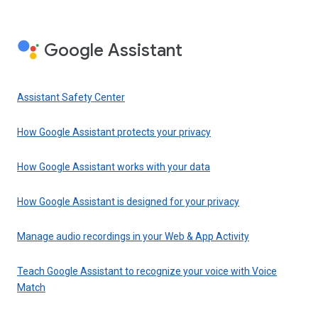
Google Assistant
Assistant Safety Center
How Google Assistant protects your privacy
How Google Assistant works with your data
How Google Assistant is designed for your privacy
Manage audio recordings in your Web & App Activity
Teach Google Assistant to recognize your voice with Voice
Match