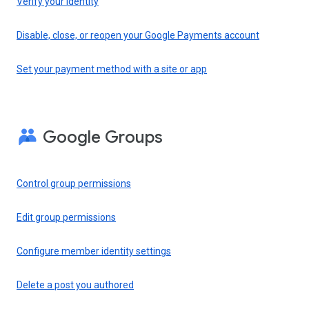
Verify your identity
Disable, close, or reopen your Google Payments account
Set your payment method with a site or app
Google Groups
Control group permissions
Edit group permissions
Configure member identity settings
Delete a post you authored