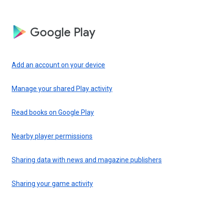
Google Play
Add an account on your device
Manage your shared Play activity
Read books on Google Play
Nearby player permissions
Sharing data with news and magazine publishers
Sharing your game activity