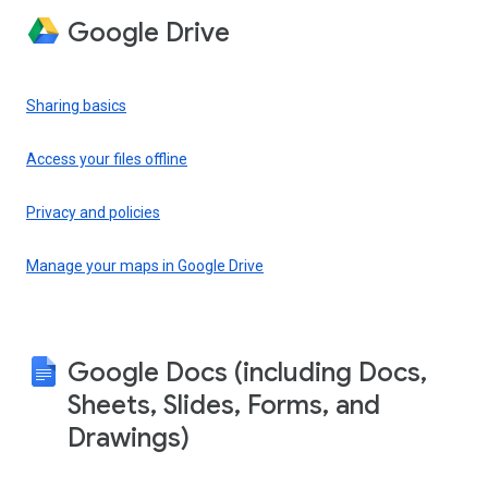
Google Drive
Sharing basics
Access your files offline
Privacy and policies
Manage your maps in Google Drive
Google Docs (including Docs,
Sheets, Slides, Forms, and
Drawings)