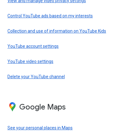
View and manage video privacy settings
Control YouTube ads based on my interests
Collection and use of information on YouTube Kids
YouTube account settings
YouTube video settings
Delete your YouTube channel
Google Maps
See your personal places in Maps