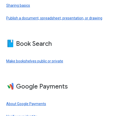
Sharing basics
Publish a document, spreadsheet, presentation, or drawing
Book Search
Make bookshelves public or private
Google Payments
About Google Payments