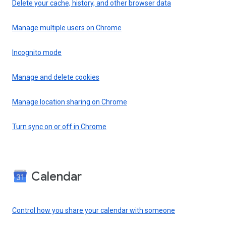
Delete your cache, history, and other browser data
Manage multiple users on Chrome
Incognito mode
Manage and delete cookies
Manage location sharing on Chrome
Turn sync on or off in Chrome
Calendar
Control how you share your calendar with someone