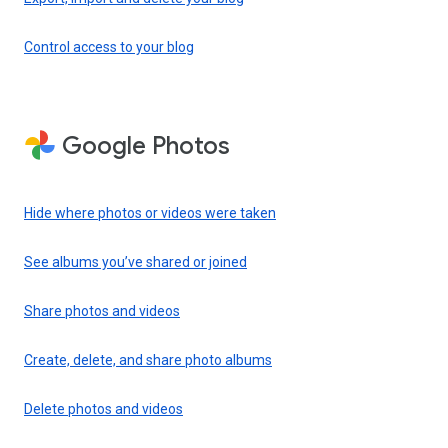
Control access to your blog
Google Photos
Hide where photos or videos were taken
See albums you’ve shared or joined
Share photos and videos
Create, delete, and share photo albums
Delete photos and videos