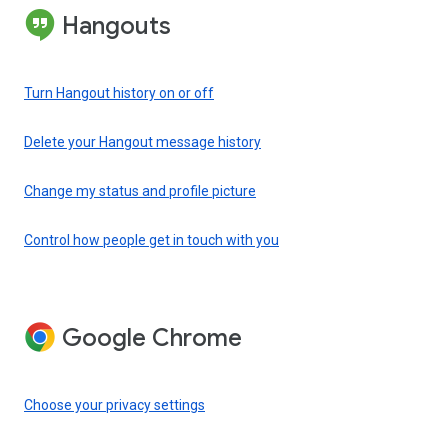
Hangouts
Turn Hangout history on or off
Delete your Hangout message history
Change my status and profile picture
Control how people get in touch with you
Google Chrome
Choose your privacy settings