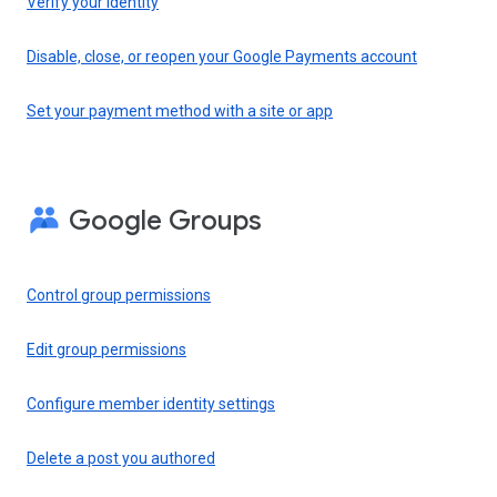
Verify your identity
Disable, close, or reopen your Google Payments account
Set your payment method with a site or app
Google Groups
Control group permissions
Edit group permissions
Configure member identity settings
Delete a post you authored