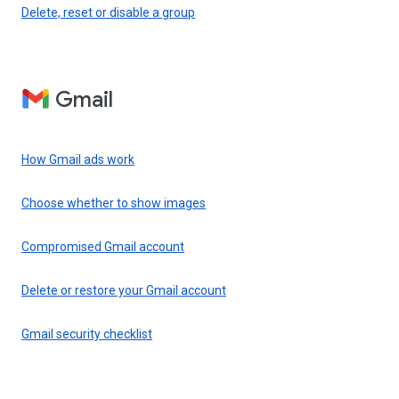
Delete, reset or disable a group
Gmail
How Gmail ads work
Choose whether to show images
Compromised Gmail account
Delete or restore your Gmail account
Gmail security checklist