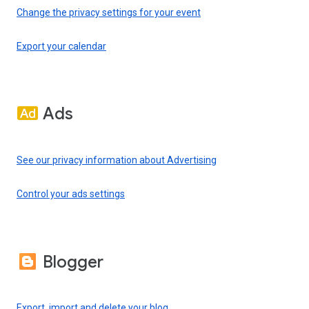
Change the privacy settings for your event
Export your calendar
Ads
See our privacy information about Advertising
Control your ads settings
Blogger
Export, import and delete your blog