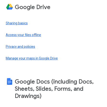
Google Drive
Sharing basics
Access your files offline
Privacy and policies
Manage your maps in Google Drive
Google Docs (including Docs,
Sheets, Slides, Forms, and
Drawings)