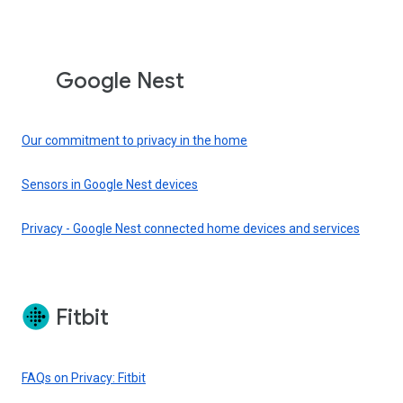
Google Nest
Our commitment to privacy in the home
Sensors in Google Nest devices
Privacy - Google Nest connected home devices and services
Fitbit
FAQs on Privacy: Fitbit