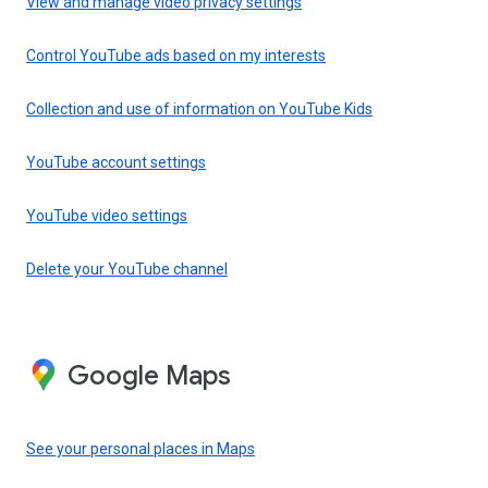
View and manage video privacy settings
Control YouTube ads based on my interests
Collection and use of information on YouTube Kids
YouTube account settings
YouTube video settings
Delete your YouTube channel
Google Maps
See your personal places in Maps