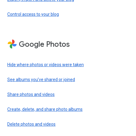
Control access to your blog
Google Photos
Hide where photos or videos were taken
See albums you’ve shared or joined
Share photos and videos
Create, delete, and share photo albums
Delete photos and videos