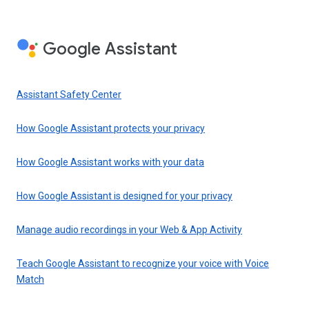
Google Assistant
Assistant Safety Center
How Google Assistant protects your privacy
How Google Assistant works with your data
How Google Assistant is designed for your privacy
Manage audio recordings in your Web & App Activity
Teach Google Assistant to recognize your voice with Voice
Match