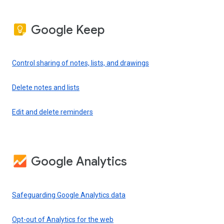
Google Keep
Control sharing of notes, lists, and drawings
Delete notes and lists
Edit and delete reminders
Google Analytics
Safeguarding Google Analytics data
Opt-out of Analytics for the web