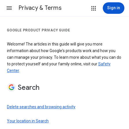
Privacy & Terms
Sign in
GOOGLE PRODUCT PRIVACY GUIDE
Welcome! The articles in this guide will give you more
information about how Google's products work and how you
can manage your privacy. To learn more about what you can do
to protect yourself and your family online, visit our
Safety
Center
.
Search
Delete searches and browsing activity
Your location in Search