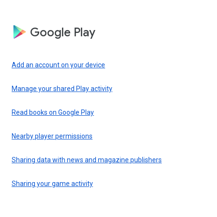
Google Play
Add an account on your device
Manage your shared Play activity
Read books on Google Play
Nearby player permissions
Sharing data with news and magazine publishers
Sharing your game activity