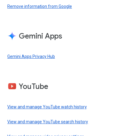
Remove information from Google
Gemini Apps
Gemini Apps Privacy Hub
YouTube
View and manage YouTube watch history
View and manage YouTube search history