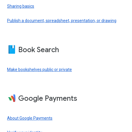
Sharing basics
Publish a document, spreadsheet, presentation, or drawing
Book Search
Make bookshelves public or private
Google Payments
About Google Payments