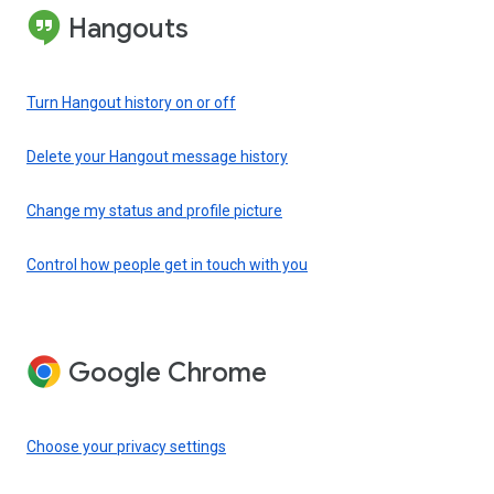
Hangouts
Turn Hangout history on or off
Delete your Hangout message history
Change my status and profile picture
Control how people get in touch with you
Google Chrome
Choose your privacy settings