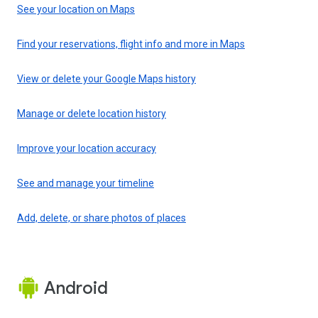
See your location on Maps
Find your reservations, flight info and more in Maps
View or delete your Google Maps history
Manage or delete location history
Improve your location accuracy
See and manage your timeline
Add, delete, or share photos of places
Android