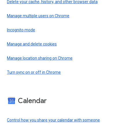
Delete your cache, history, and other browser data
Manage multiple users on Chrome
Incognito mode
Manage and delete cookies
Manage location sharing on Chrome
Turn sync on or off in Chrome
Calendar
Control how you share your calendar with someone