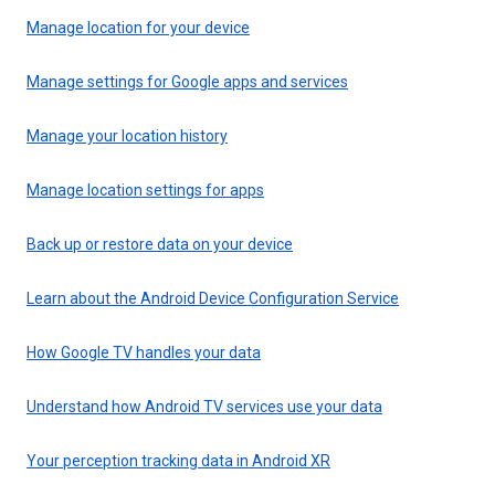
Manage location for your device
Manage settings for Google apps and services
Manage your location history
Manage location settings for apps
Back up or restore data on your device
Learn about the Android Device Configuration Service
How Google TV handles your data
Understand how Android TV services use your data
Your perception tracking data in Android XR