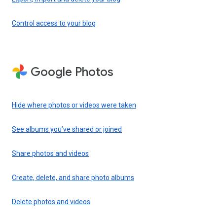
Control access to your blog
Google Photos
Hide where photos or videos were taken
See albums you’ve shared or joined
Share photos and videos
Create, delete, and share photo albums
Delete photos and videos