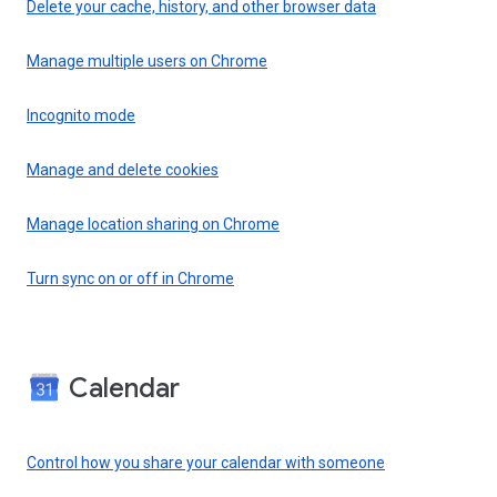
Delete your cache, history, and other browser data
Manage multiple users on Chrome
Incognito mode
Manage and delete cookies
Manage location sharing on Chrome
Turn sync on or off in Chrome
Calendar
Control how you share your calendar with someone