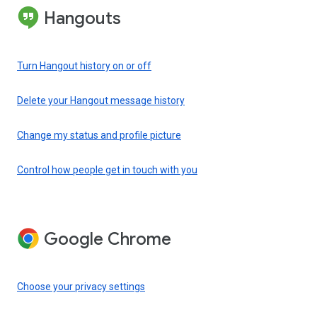
Hangouts
Turn Hangout history on or off
Delete your Hangout message history
Change my status and profile picture
Control how people get in touch with you
Google Chrome
Choose your privacy settings