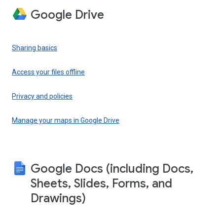
Google Drive
Sharing basics
Access your files offline
Privacy and policies
Manage your maps in Google Drive
Google Docs (including Docs,
Sheets, Slides, Forms, and
Drawings)