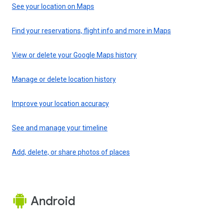
See your location on Maps
Find your reservations, flight info and more in Maps
View or delete your Google Maps history
Manage or delete location history
Improve your location accuracy
See and manage your timeline
Add, delete, or share photos of places
Android