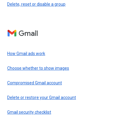
Delete, reset or disable a group
Gmail
How Gmail ads work
Choose whether to show images
Compromised Gmail account
Delete or restore your Gmail account
Gmail security checklist