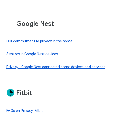
Google Nest
Our commitment to privacy in the home
Sensors in Google Nest devices
Privacy - Google Nest connected home devices and services
Fitbit
FAQs on Privacy: Fitbit