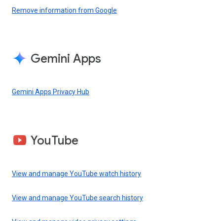
Remove information from Google
Gemini Apps
Gemini Apps Privacy Hub
YouTube
View and manage YouTube watch history
View and manage YouTube search history