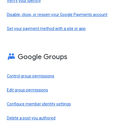
Verify your identity
Disable, close, or reopen your Google Payments account
Set your payment method with a site or app
Google Groups
Control group permissions
Edit group permissions
Configure member identity settings
Delete a post you authored