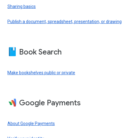
Sharing basics
Publish a document, spreadsheet, presentation, or drawing
Book Search
Make bookshelves public or private
Google Payments
About Google Payments