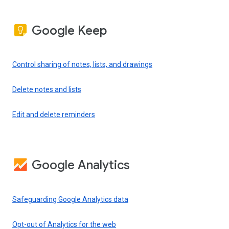
Google Keep
Control sharing of notes, lists, and drawings
Delete notes and lists
Edit and delete reminders
Google Analytics
Safeguarding Google Analytics data
Opt-out of Analytics for the web