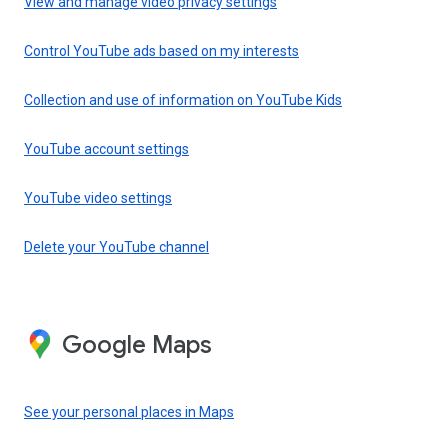
View and manage video privacy settings
Control YouTube ads based on my interests
Collection and use of information on YouTube Kids
YouTube account settings
YouTube video settings
Delete your YouTube channel
Google Maps
See your personal places in Maps