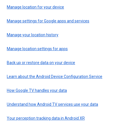
Manage location for your device
Manage settings for Google apps and services
Manage your location history
Manage location settings for apps
Back up or restore data on your device
Learn about the Android Device Configuration Service
How Google TV handles your data
Understand how Android TV services use your data
Your perception tracking data in Android XR