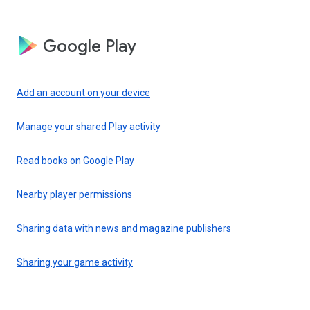
Google Play
Add an account on your device
Manage your shared Play activity
Read books on Google Play
Nearby player permissions
Sharing data with news and magazine publishers
Sharing your game activity