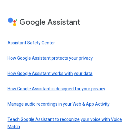
Google Assistant
Assistant Safety Center
How Google Assistant protects your privacy
How Google Assistant works with your data
How Google Assistant is designed for your privacy
Manage audio recordings in your Web & App Activity
Teach Google Assistant to recognize your voice with Voice
Match