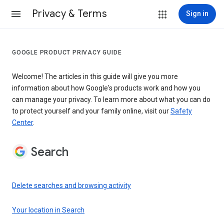
Privacy & Terms
Sign in
GOOGLE PRODUCT PRIVACY GUIDE
Welcome! The articles in this guide will give you more
information about how Google's products work and how you
can manage your privacy. To learn more about what you can do
to protect yourself and your family online, visit our
Safety
Center
.
Search
Delete searches and browsing activity
Your location in Search