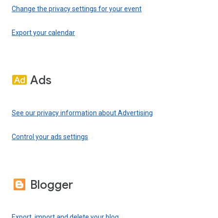
Change the privacy settings for your event
Export your calendar
Ads
See our privacy information about Advertising
Control your ads settings
Blogger
Export, import and delete your blog