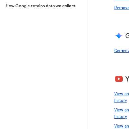
How Google retains data we collect
Remove 
G
Gemini 
View a
history
View a
history
View an