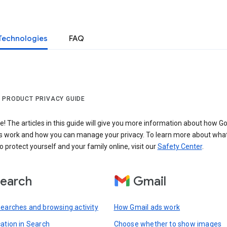
Technologies
FAQ
 PRODUCT PRIVACY GUIDE
 The articles in this guide will give you more information about how Go
s work and how you can manage your privacy. To learn more about wha
o protect yourself and your family online, visit our
Safety Center
.
earch
Gmail
searches and browsing activity
How Gmail ads work
cation in Search
Choose whether to show images