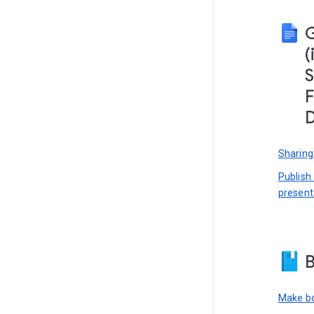
(
S
F
D
Sharing
Publish
present
B
Make bo