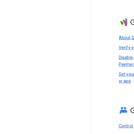
About 
Verify y
Disable,
Paymen
Set you
or app
Control