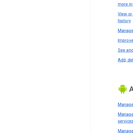
more i
View or
history
Manage 
Improve
See and
Add, de
A
Manage 
Manage 
service
Manage 