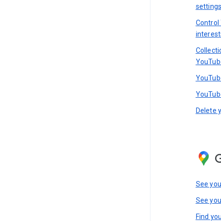
setting
Control
interest
Collect
YouTub
YouTube
YouTube
Delete 
See you
See you
Find you