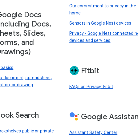
Our commitment to privacy in the
Google Docs
home
including Docs,
Sensors in Google Nest devices
heets, Slides,
Privacy - Google Nest connected 
devices and services
orms, and
rawings)
 basics
Fitbit
 a document, spreadsheet,
ation, or drawing
FAQs on Privacy: Fitbit
ook Search
Google Assista
okshelves public or private
Assistant Safety Center