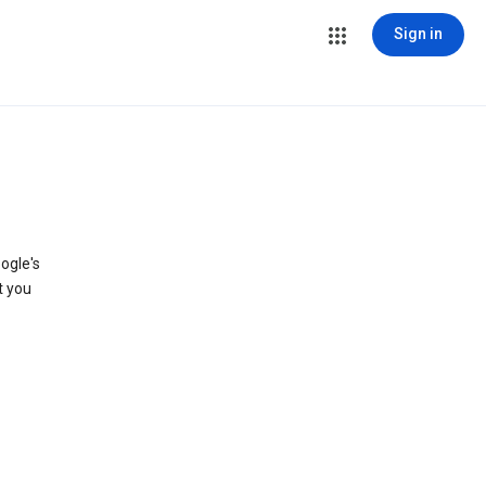
Sign in
ogle's
t you