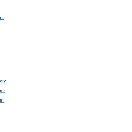
unt
ory
ure
th