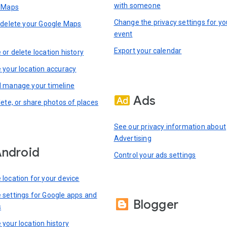
with someone
n Maps
Change the privacy settings for yo
 delete your Google Maps
event
Export your calendar
or delete location history
 your location accuracy
 manage your timeline
Ads
lete, or share photos of places
See our privacy information about
Advertising
ndroid
Control your ads settings
location for your device
settings for Google apps and
Blogger
s
your location history