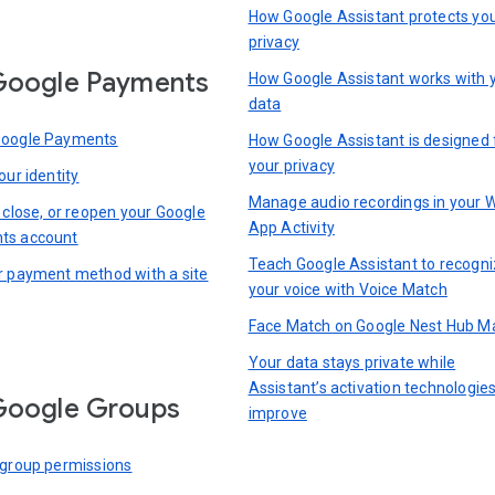
How Google Assistant protects yo
privacy
Google Payments
How Google Assistant works with 
data
Google Payments
How Google Assistant is designed 
your privacy
our identity
Manage audio recordings in your 
 close, or reopen your Google
App Activity
ts account
Teach Google Assistant to recogn
r payment method with a site
your voice with Voice Match
Face Match on Google Nest Hub M
Your data stays private while
Assistant’s activation technologie
Google Groups
improve
 group permissions