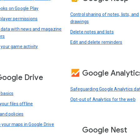
oks on Google Play
Control sharing of notes, lists, and
player permissions
drawings
 data with news and magazine
Delete notes and lists
ers
Edit and delete reminders
 your game activity
Google Analytic
oogle Drive
Safeguarding Google Analytics da
 basics
Opt-out of Analytics for the web
our files offline
and policies
your maps in Google Drive
Google Nest