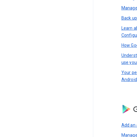
Manage 
Back up
Learn a
Configu
How Goo
Underst
use you
Your pe
Android
G
Add an 
Manage 