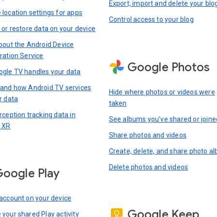
Export, import and delete your blo
location settings for apps
Control access to your blog
 or restore data on your device
bout the Android Device
ration Service
Google Photos
gle TV handles your data
and how Android TV services
Hide where photos or videos were
r data
taken
rception tracking data in
See albums you’ve shared or joine
 XR
Share photos and videos
Create, delete, and share photo a
Delete photos and videos
oogle Play
account on your device
Google Keep
your shared Play activity