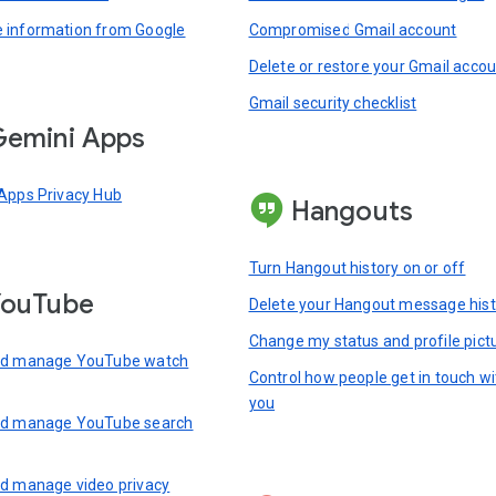
information from Google
Compromised Gmail account
Delete or restore your Gmail acco
Gmail security checklist
emini Apps
Apps Privacy Hub
Hangouts
Turn Hangout history on or off
YouTube
Delete your Hangout message hist
Change my status and profile pict
nd manage YouTube watch
Control how people get in touch wi
you
nd manage YouTube search
d manage video privacy