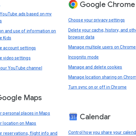
Google Chrome
s
 YouTube ads based on my
Choose your privacy settings
s
Delete your cache, history, and oth
ion and use of information on
browser data
e Kids
Manage multiple users on Chrome
 account settings
Incognito mode
 video settings
Manage and delete cookies
your YouTube channel
Manage location sharing on Chro
Turn sync on or off in Chrome
Google Maps
r personal places in Maps
Calendar
r location on Maps
Control how you share your calend
r reservations, flight info and