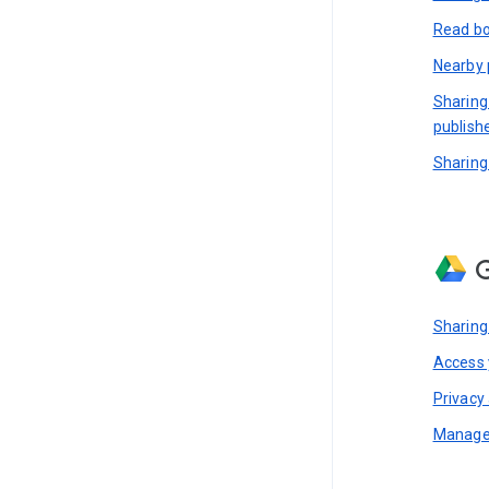
Read bo
Nearby 
Sharing
publish
Sharing
G
Sharing
Access y
Privacy 
Manage 