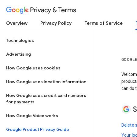
Privacy & Terms
Overview
Privacy Policy
Terms of Service
Technologies
Advertising
GOOGLE
How Google uses cookies
Welcome!
How Google uses location information
product
can do t
How Google uses credit card numbers
for payments
S
How Google Voice works
Delete 
Google Product Privacy Guide
Your lo