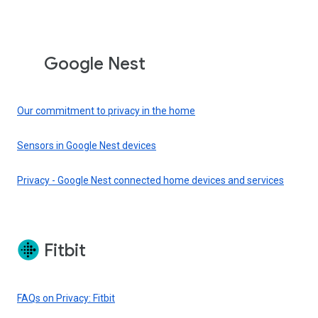
Google Nest
Our commitment to privacy in the home
Sensors in Google Nest devices
Privacy - Google Nest connected home devices and services
Fitbit
FAQs on Privacy: Fitbit