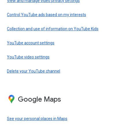
View and manage video privacy settings
Control YouTube ads based on my interests
Collection and use of information on YouTube Kids
YouTube account settings
YouTube video settings
Delete your YouTube channel
Google Maps
See your personal places in Maps