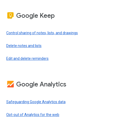
Google Keep
Control sharing of notes, lists, and drawings
Delete notes and lists
Edit and delete reminders
Google Analytics
Safeguarding Google Analytics data
Opt-out of Analytics for the web