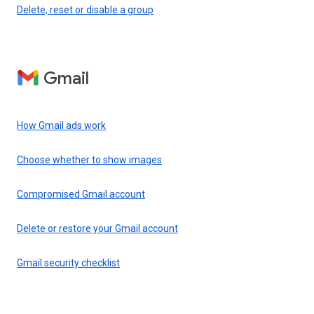
Delete, reset or disable a group
Gmail
How Gmail ads work
Choose whether to show images
Compromised Gmail account
Delete or restore your Gmail account
Gmail security checklist