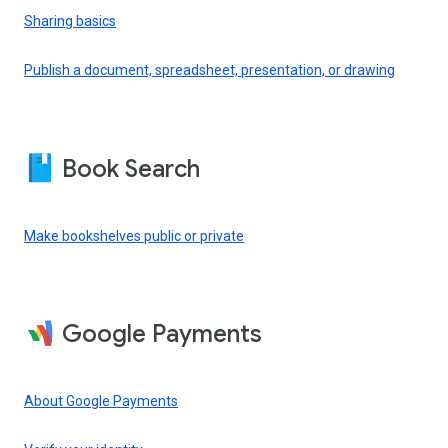
Sharing basics
Publish a document, spreadsheet, presentation, or drawing
Book Search
Make bookshelves public or private
Google Payments
About Google Payments