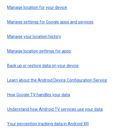
Manage location for your device
Manage settings for Google apps and services
Manage your location history
Manage location settings for apps
Back up or restore data on your device
Learn about the Android Device Configuration Service
How Google TV handles your data
Understand how Android TV services use your data
Your perception tracking data in Android XR