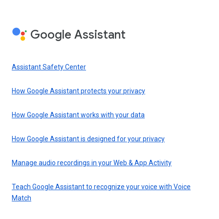
Google Assistant
Assistant Safety Center
How Google Assistant protects your privacy
How Google Assistant works with your data
How Google Assistant is designed for your privacy
Manage audio recordings in your Web & App Activity
Teach Google Assistant to recognize your voice with Voice
Match