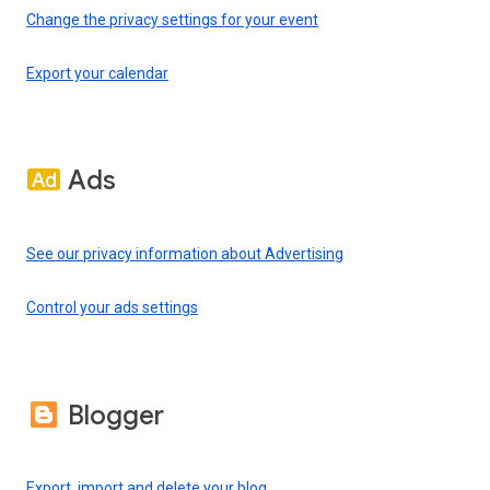
Change the privacy settings for your event
Export your calendar
Ads
See our privacy information about Advertising
Control your ads settings
Blogger
Export, import and delete your blog