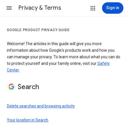
Privacy & Terms
Sign in
GOOGLE PRODUCT PRIVACY GUIDE
Welcome! The articles in this guide will give you more
information about how Google's products work and how you
can manage your privacy. To learn more about what you can do
to protect yourself and your family online, visit our
Safety
Center
.
Search
Delete searches and browsing activity
Your location in Search