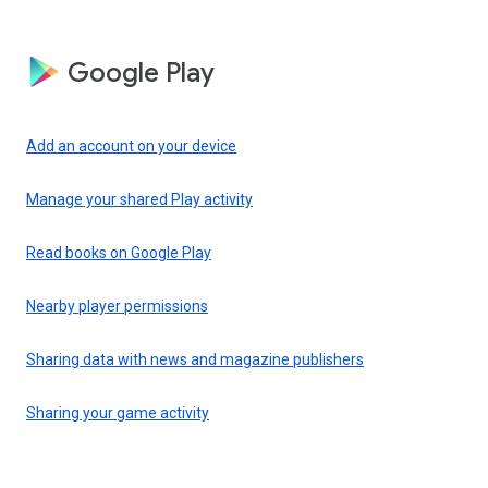
Google Play
Add an account on your device
Manage your shared Play activity
Read books on Google Play
Nearby player permissions
Sharing data with news and magazine publishers
Sharing your game activity