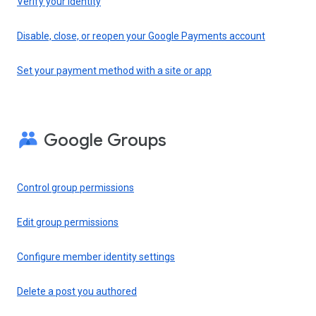
Verify your identity
Disable, close, or reopen your Google Payments account
Set your payment method with a site or app
Google Groups
Control group permissions
Edit group permissions
Configure member identity settings
Delete a post you authored