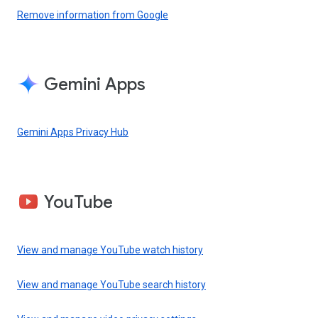
Remove information from Google
Gemini Apps
Gemini Apps Privacy Hub
YouTube
View and manage YouTube watch history
View and manage YouTube search history