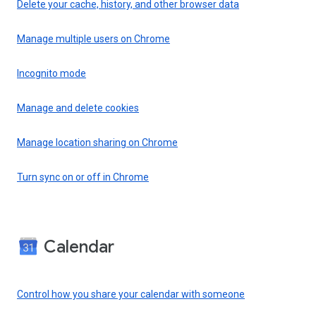
Delete your cache, history, and other browser data
Manage multiple users on Chrome
Incognito mode
Manage and delete cookies
Manage location sharing on Chrome
Turn sync on or off in Chrome
Calendar
Control how you share your calendar with someone