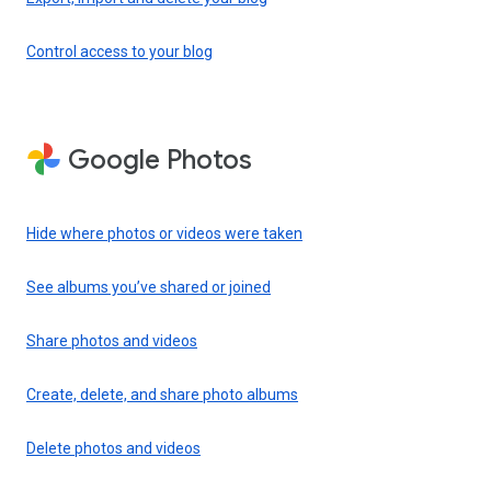
Control access to your blog
Google Photos
Hide where photos or videos were taken
See albums you’ve shared or joined
Share photos and videos
Create, delete, and share photo albums
Delete photos and videos