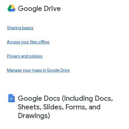
Google Drive
Sharing basics
Access your files offline
Privacy and policies
Manage your maps in Google Drive
Google Docs (including Docs,
Sheets, Slides, Forms, and
Drawings)