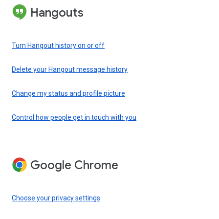
Hangouts
Turn Hangout history on or off
Delete your Hangout message history
Change my status and profile picture
Control how people get in touch with you
Google Chrome
Choose your privacy settings