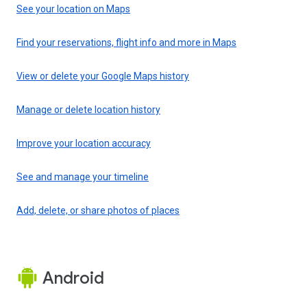
See your location on Maps
Find your reservations, flight info and more in Maps
View or delete your Google Maps history
Manage or delete location history
Improve your location accuracy
See and manage your timeline
Add, delete, or share photos of places
Android