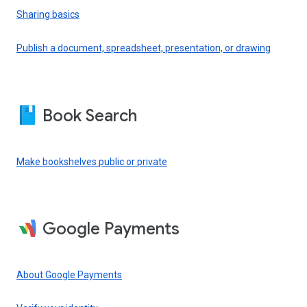
Sharing basics
Publish a document, spreadsheet, presentation, or drawing
Book Search
Make bookshelves public or private
Google Payments
About Google Payments