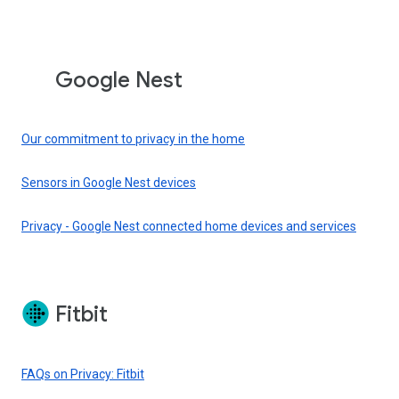
Google Nest
Our commitment to privacy in the home
Sensors in Google Nest devices
Privacy - Google Nest connected home devices and services
Fitbit
FAQs on Privacy: Fitbit