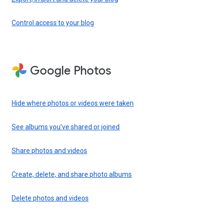
Control access to your blog
Google Photos
Hide where photos or videos were taken
See albums you’ve shared or joined
Share photos and videos
Create, delete, and share photo albums
Delete photos and videos