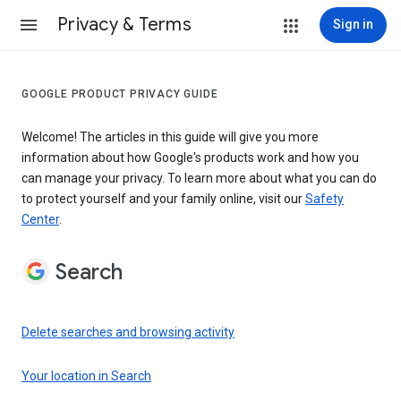
Privacy & Terms
Sign in
GOOGLE PRODUCT PRIVACY GUIDE
Welcome! The articles in this guide will give you more
information about how Google's products work and how you
can manage your privacy. To learn more about what you can do
to protect yourself and your family online, visit our
Safety
Center
.
Search
Delete searches and browsing activity
Your location in Search