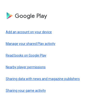
Google Play
Add an account on your device
Manage your shared Play activity
Read books on Google Play
Nearby player permissions
Sharing data with news and magazine publishers
Sharing your game activity