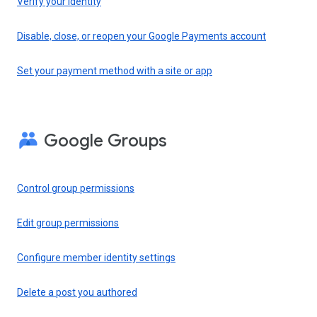
Verify your identity
Disable, close, or reopen your Google Payments account
Set your payment method with a site or app
Google Groups
Control group permissions
Edit group permissions
Configure member identity settings
Delete a post you authored