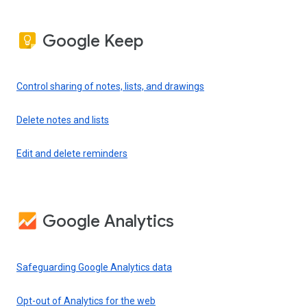
Google Keep
Control sharing of notes, lists, and drawings
Delete notes and lists
Edit and delete reminders
Google Analytics
Safeguarding Google Analytics data
Opt-out of Analytics for the web