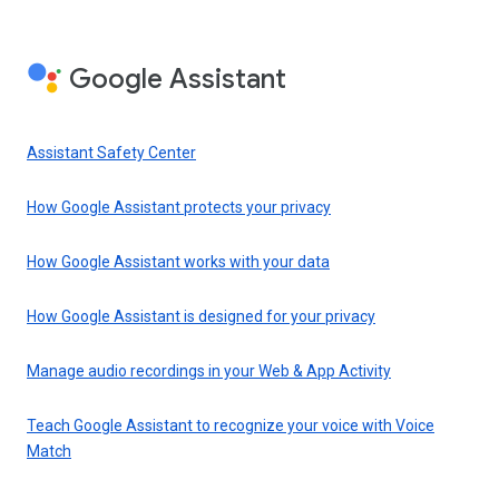
Google Assistant
Assistant Safety Center
How Google Assistant protects your privacy
How Google Assistant works with your data
How Google Assistant is designed for your privacy
Manage audio recordings in your Web & App Activity
Teach Google Assistant to recognize your voice with Voice
Match