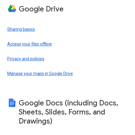
Google Drive
Sharing basics
Access your files offline
Privacy and policies
Manage your maps in Google Drive
Google Docs (including Docs,
Sheets, Slides, Forms, and
Drawings)