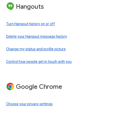
Hangouts
Turn Hangout history on or off
Delete your Hangout message history
Change my status and profile picture
Control how people get in touch with you
Google Chrome
Choose your privacy settings