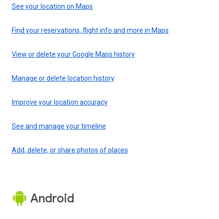
See your location on Maps
Find your reservations, flight info and more in Maps
View or delete your Google Maps history
Manage or delete location history
Improve your location accuracy
See and manage your timeline
Add, delete, or share photos of places
Android