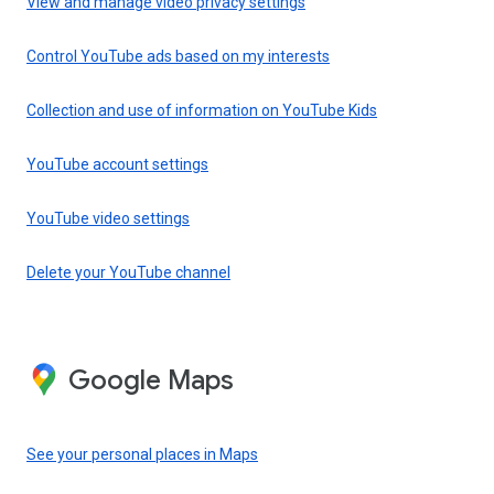
View and manage video privacy settings
Control YouTube ads based on my interests
Collection and use of information on YouTube Kids
YouTube account settings
YouTube video settings
Delete your YouTube channel
Google Maps
See your personal places in Maps