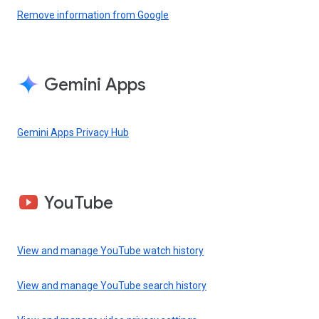
Remove information from Google
Gemini Apps
Gemini Apps Privacy Hub
YouTube
View and manage YouTube watch history
View and manage YouTube search history