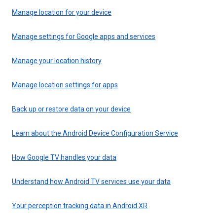
Manage location for your device
Manage settings for Google apps and services
Manage your location history
Manage location settings for apps
Back up or restore data on your device
Learn about the Android Device Configuration Service
How Google TV handles your data
Understand how Android TV services use your data
Your perception tracking data in Android XR