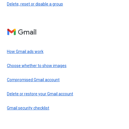
Delete, reset or disable a group
Gmail
How Gmail ads work
Choose whether to show images
Compromised Gmail account
Delete or restore your Gmail account
Gmail security checklist