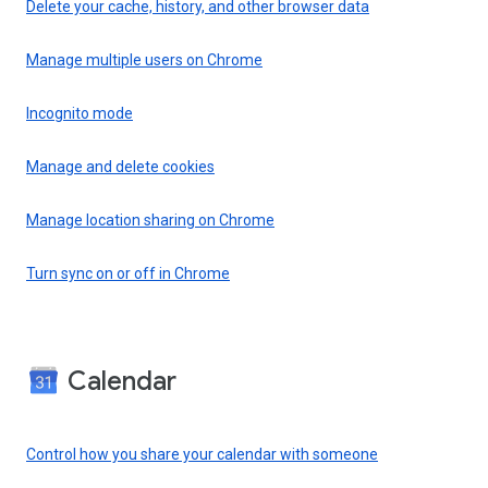
Delete your cache, history, and other browser data
Manage multiple users on Chrome
Incognito mode
Manage and delete cookies
Manage location sharing on Chrome
Turn sync on or off in Chrome
Calendar
Control how you share your calendar with someone