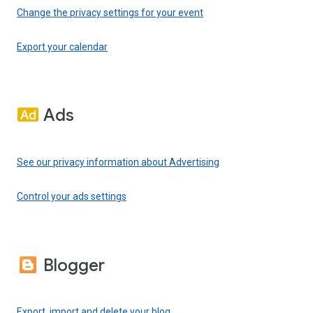
Change the privacy settings for your event
Export your calendar
Ads
See our privacy information about Advertising
Control your ads settings
Blogger
Export, import and delete your blog