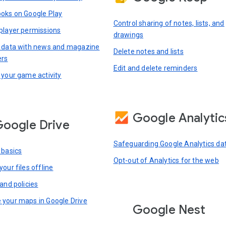
oks on Google Play
Control sharing of notes, lists, and
player permissions
drawings
 data with news and magazine
Delete notes and lists
ers
Edit and delete reminders
 your game activity
Google Analytic
oogle Drive
Safeguarding Google Analytics da
 basics
Opt-out of Analytics for the web
our files offline
and policies
your maps in Google Drive
Google Nest