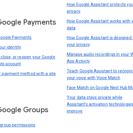
How Google Assistant protects yo
privacy
Google Payments
How Google Assistant works with 
data
Google Payments
How Google Assistant is designed 
your privacy
our identity
Manage audio recordings in your 
 close, or reopen your Google
App Activity
ts account
Teach Google Assistant to recogn
r payment method with a site
your voice with Voice Match
Face Match on Google Nest Hub M
Your data stays private while
Assistant’s activation technologie
Google Groups
improve
 group permissions