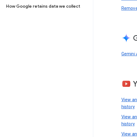
How Google retains data we collect
Remove 
G
Gemini 
View a
history
View a
history
View an