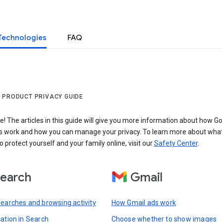
Technologies
FAQ
 PRODUCT PRIVACY GUIDE
 The articles in this guide will give you more information about how Go
s work and how you can manage your privacy. To learn more about wha
o protect yourself and your family online, visit our
Safety Center
.
earch
Gmail
searches and browsing activity
How Gmail ads work
cation in Search
Choose whether to show images