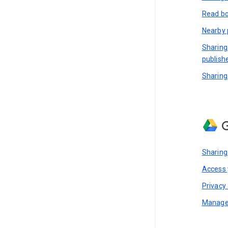
Read bo
Nearby 
Sharing
publish
Sharing
G
Sharing
Access y
Privacy 
Manage 