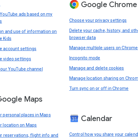
Google Chrome
s
 YouTube ads based on my
Choose your privacy settings
s
Delete your cache, history, and oth
ion and use of information on
browser data
e Kids
Manage multiple users on Chrome
 account settings
Incognito mode
 video settings
Manage and delete cookies
your YouTube channel
Manage location sharing on Chro
Turn sync on or off in Chrome
Google Maps
r personal places in Maps
Calendar
r location on Maps
Control how you share your calend
r reservations, flight info and