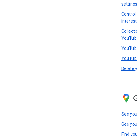
setting
Control
interest
Collect
YouTub
YouTube
YouTube
Delete 
See you
See you
Find you