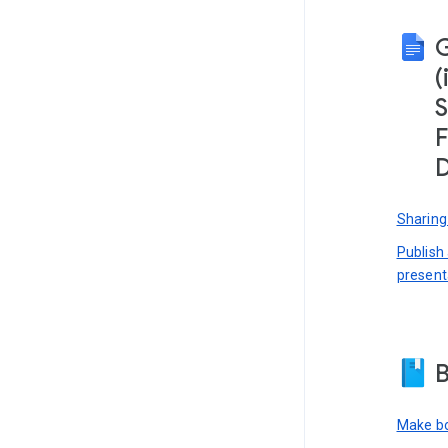
(
S
F
D
Sharing
Publish
present
B
Make bo