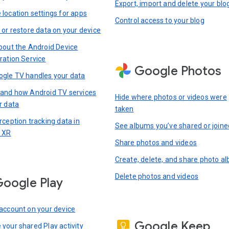
Export, import and delete your blo
location settings for apps
Control access to your blog
 or restore data on your device
bout the Android Device
ration Service
Google Photos
gle TV handles your data
and how Android TV services
Hide where photos or videos were
r data
taken
rception tracking data in
See albums you’ve shared or joine
 XR
Share photos and videos
Create, delete, and share photo a
Delete photos and videos
oogle Play
account on your device
Google Keep
your shared Play activity