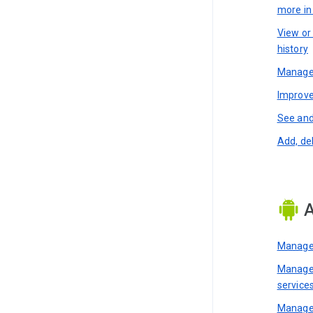
more i
View or
history
Manage 
Improve
See and
Add, de
A
Manage 
Manage 
service
Manage 