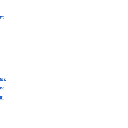
unt
ory
ure
th