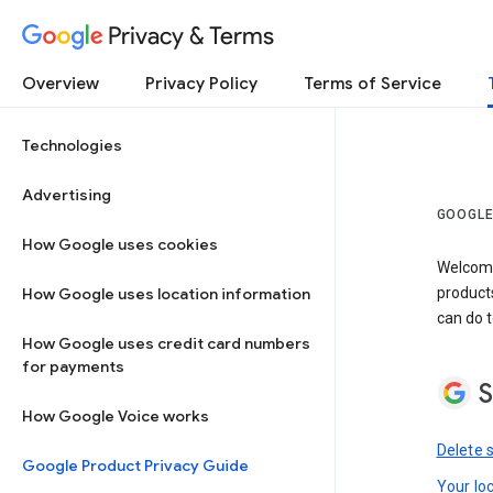
Privacy & Terms
Overview
Privacy Policy
Terms of Service
Technologies
Advertising
GOOGLE
How Google uses cookies
Welcome!
How Google uses location information
product
can do t
How Google uses credit card numbers
for payments
S
How Google Voice works
Delete 
Google Product Privacy Guide
Your lo