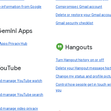
information from Google
Compromised Gmail account
Delete or restore your Gmail acco
Gmail security checklist
emini Apps
Apps Privacy Hub
Hangouts
Turn Hangout history on or off
YouTube
Delete your Hangout message hist
Change my status and profile pict
nd manage YouTube watch
Control how people get in touch wi
you
nd manage YouTube search
d manage video privacy