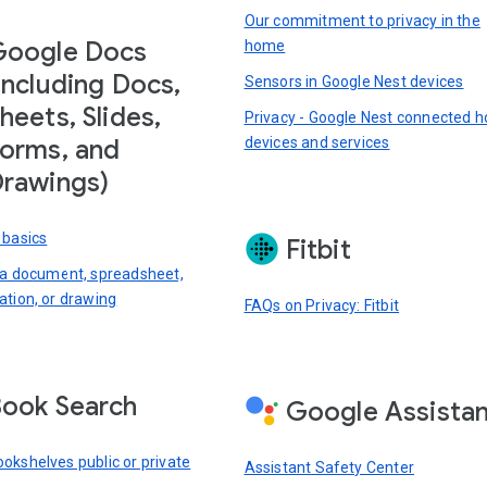
Our commitment to privacy in the
Google Docs
home
including Docs,
Sensors in Google Nest devices
heets, Slides,
Privacy - Google Nest connected 
devices and services
orms, and
rawings)
 basics
Fitbit
 a document, spreadsheet,
ation, or drawing
FAQs on Privacy: Fitbit
ook Search
Google Assista
okshelves public or private
Assistant Safety Center