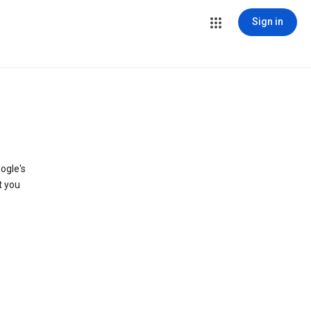
Sign in
ogle's
t you