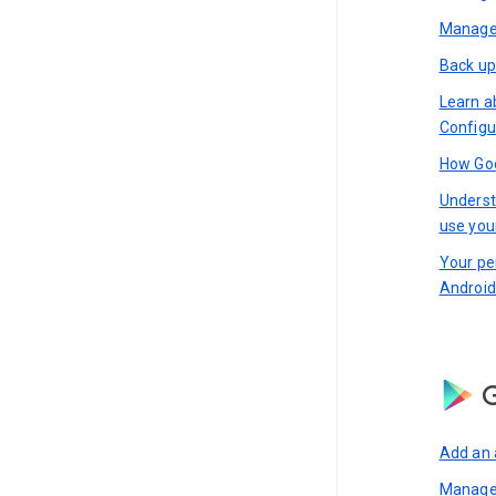
Manage 
Back up
Learn a
Configu
How Goo
Underst
use you
Your pe
Android
G
Add an 
Manage 