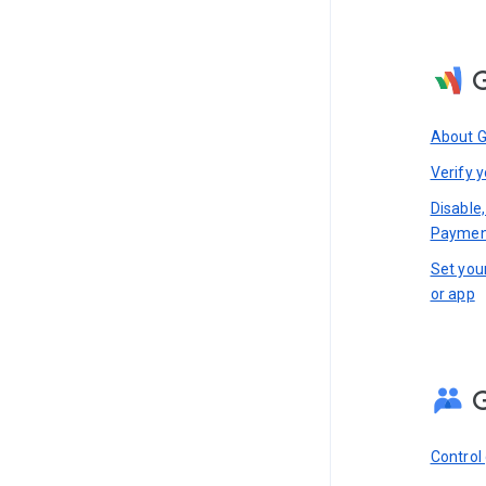
About 
Verify y
Disable,
Paymen
Set you
or app
Control