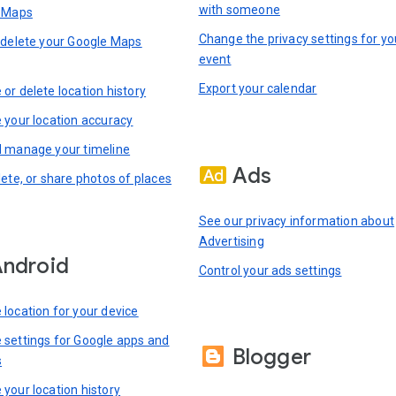
with someone
n Maps
Change the privacy settings for yo
 delete your Google Maps
event
Export your calendar
or delete location history
 your location accuracy
 manage your timeline
Ads
lete, or share photos of places
See our privacy information about
Advertising
ndroid
Control your ads settings
location for your device
settings for Google apps and
Blogger
s
your location history