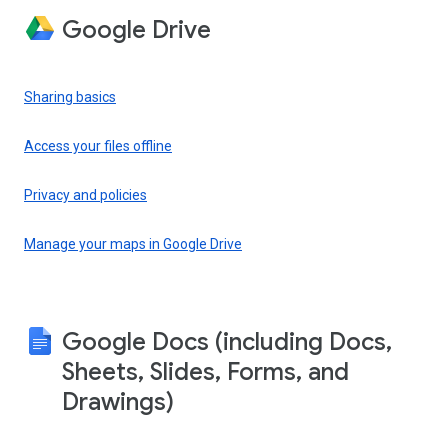
Google Drive
Sharing basics
Access your files offline
Privacy and policies
Manage your maps in Google Drive
Google Docs (including Docs,
Sheets, Slides, Forms, and
Drawings)