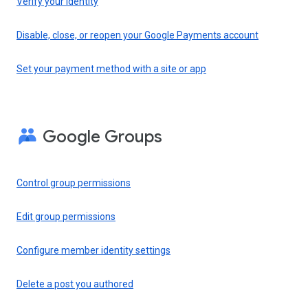
Verify your identity
Disable, close, or reopen your Google Payments account
Set your payment method with a site or app
Google Groups
Control group permissions
Edit group permissions
Configure member identity settings
Delete a post you authored