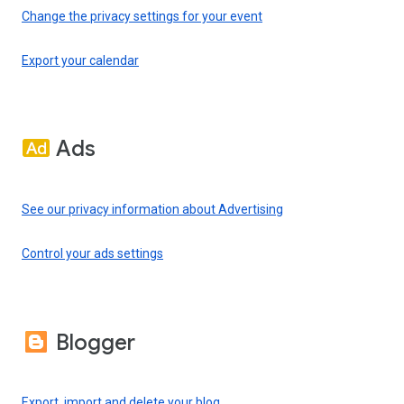
Change the privacy settings for your event
Export your calendar
Ads
See our privacy information about Advertising
Control your ads settings
Blogger
Export, import and delete your blog