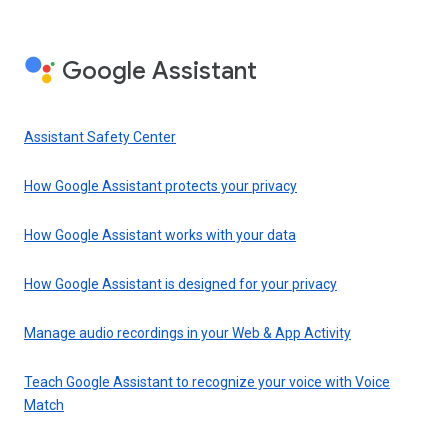
Google Assistant
Assistant Safety Center
How Google Assistant protects your privacy
How Google Assistant works with your data
How Google Assistant is designed for your privacy
Manage audio recordings in your Web & App Activity
Teach Google Assistant to recognize your voice with Voice
Match