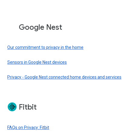
Google Nest
Our commitment to privacy in the home
Sensors in Google Nest devices
Privacy - Google Nest connected home devices and services
Fitbit
FAQs on Privacy: Fitbit