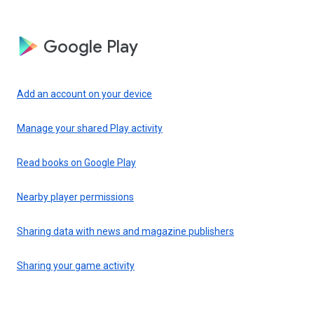
Google Play
Add an account on your device
Manage your shared Play activity
Read books on Google Play
Nearby player permissions
Sharing data with news and magazine publishers
Sharing your game activity