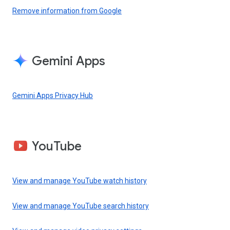
Remove information from Google
Gemini Apps
Gemini Apps Privacy Hub
YouTube
View and manage YouTube watch history
View and manage YouTube search history