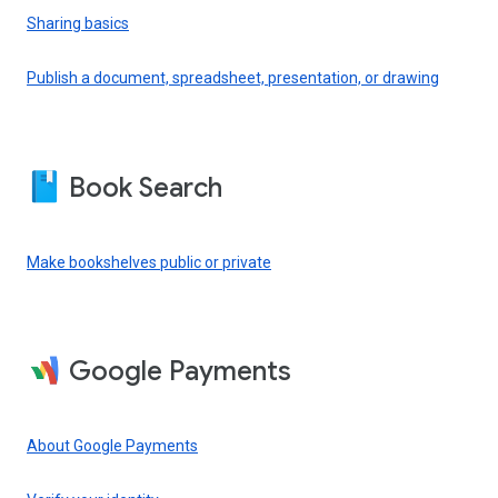
Sharing basics
Publish a document, spreadsheet, presentation, or drawing
Book Search
Make bookshelves public or private
Google Payments
About Google Payments