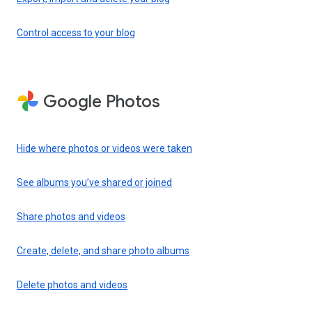
Control access to your blog
Google Photos
Hide where photos or videos were taken
See albums you’ve shared or joined
Share photos and videos
Create, delete, and share photo albums
Delete photos and videos