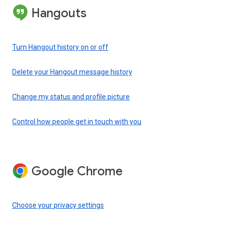
Hangouts
Turn Hangout history on or off
Delete your Hangout message history
Change my status and profile picture
Control how people get in touch with you
Google Chrome
Choose your privacy settings