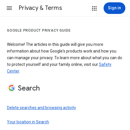
Privacy & Terms
Sign in
GOOGLE PRODUCT PRIVACY GUIDE
Welcome! The articles in this guide will give you more
information about how Google's products work and how you
can manage your privacy. To learn more about what you can do
to protect yourself and your family online, visit our
Safety
Center
.
Search
Delete searches and browsing activity
Your location in Search