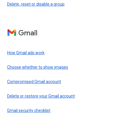
Delete, reset or disable a group
Gmail
How Gmail ads work
Choose whether to show images
Compromised Gmail account
Delete or restore your Gmail account
Gmail security checklist