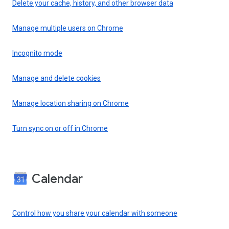
Delete your cache, history, and other browser data
Manage multiple users on Chrome
Incognito mode
Manage and delete cookies
Manage location sharing on Chrome
Turn sync on or off in Chrome
Calendar
Control how you share your calendar with someone