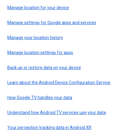
Manage location for your device
Manage settings for Google apps and services
Manage your location history
Manage location settings for apps
Back up or restore data on your device
Learn about the Android Device Configuration Service
How Google TV handles your data
Understand how Android TV services use your data
Your perception tracking data in Android XR