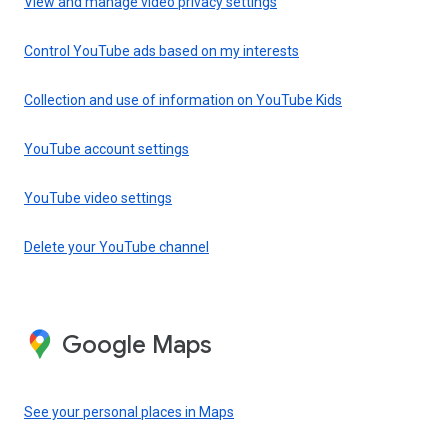
View and manage video privacy settings
Control YouTube ads based on my interests
Collection and use of information on YouTube Kids
YouTube account settings
YouTube video settings
Delete your YouTube channel
Google Maps
See your personal places in Maps