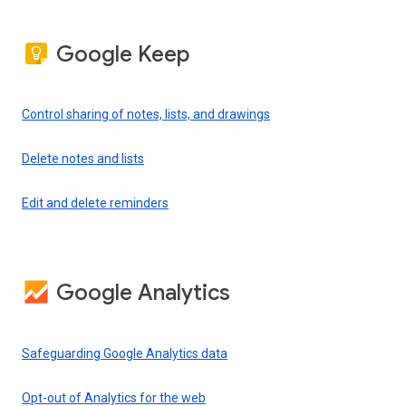
Google Keep
Control sharing of notes, lists, and drawings
Delete notes and lists
Edit and delete reminders
Google Analytics
Safeguarding Google Analytics data
Opt-out of Analytics for the web