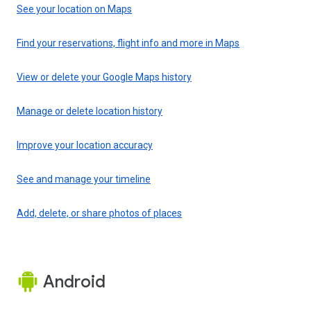
See your location on Maps
Find your reservations, flight info and more in Maps
View or delete your Google Maps history
Manage or delete location history
Improve your location accuracy
See and manage your timeline
Add, delete, or share photos of places
Android