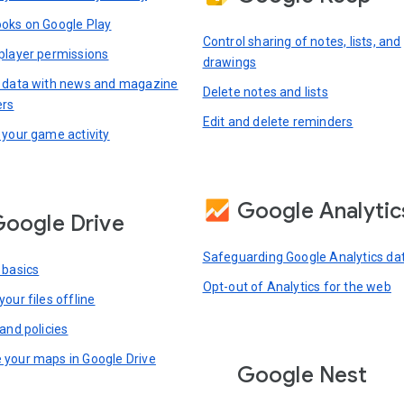
oks on Google Play
Control sharing of notes, lists, and
player permissions
drawings
 data with news and magazine
Delete notes and lists
ers
Edit and delete reminders
 your game activity
Google Analytic
oogle Drive
Safeguarding Google Analytics da
 basics
Opt-out of Analytics for the web
our files offline
and policies
your maps in Google Drive
Google Nest