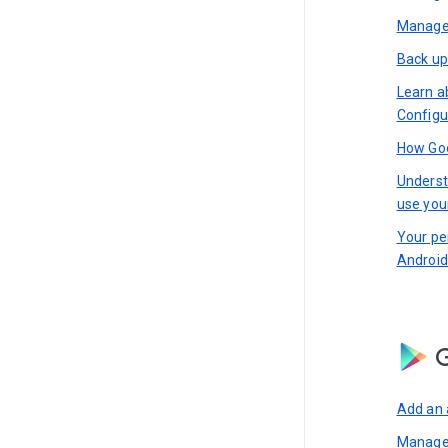
Manage 
Back up
Learn a
Configu
How Goo
Underst
use you
Your pe
Android
G
Add an 
Manage 