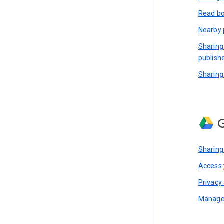
Read bo
Nearby 
Sharing
publish
Sharing
G
Sharing
Access y
Privacy 
Manage 