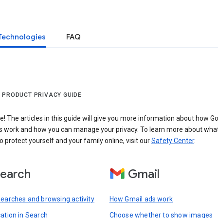
Technologies
FAQ
 PRODUCT PRIVACY GUIDE
 The articles in this guide will give you more information about how Go
s work and how you can manage your privacy. To learn more about wha
o protect yourself and your family online, visit our
Safety Center
.
earch
Gmail
searches and browsing activity
How Gmail ads work
cation in Search
Choose whether to show images