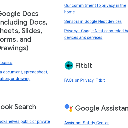
Our commitment to privacy in the
Google Docs
home
including Docs,
Sensors in Google Nest devices
heets, Slides,
Privacy - Google Nest connected 
devices and services
orms, and
rawings)
 basics
Fitbit
 a document, spreadsheet,
ation, or drawing
FAQs on Privacy: Fitbit
ook Search
Google Assista
okshelves public or private
Assistant Safety Center