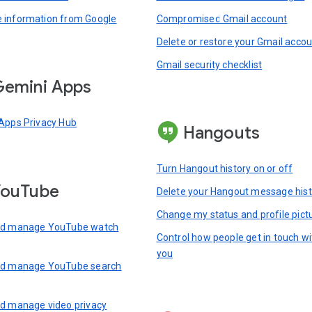
information from Google
Compromised Gmail account
Delete or restore your Gmail acco
Gmail security checklist
emini Apps
Apps Privacy Hub
Hangouts
Turn Hangout history on or off
YouTube
Delete your Hangout message hist
Change my status and profile pict
nd manage YouTube watch
Control how people get in touch wi
you
nd manage YouTube search
d manage video privacy