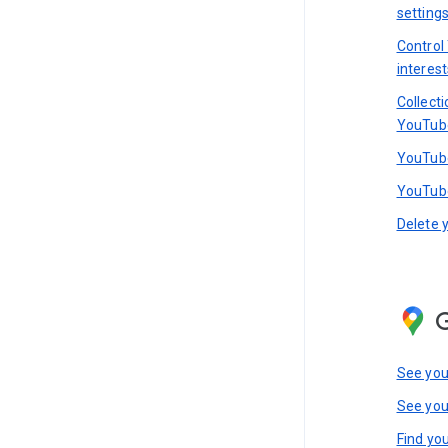
setting
Control
interest
Collect
YouTub
YouTube
YouTube
Delete 
See you
See you
Find you