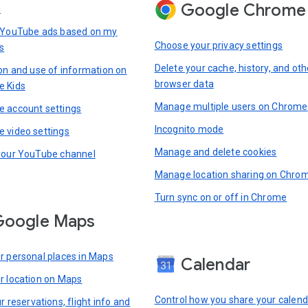
Google Chrome
s
 YouTube ads based on my
Choose your privacy settings
s
Delete your cache, history, and oth
ion and use of information on
browser data
e Kids
Manage multiple users on Chrome
 account settings
Incognito mode
 video settings
Manage and delete cookies
your YouTube channel
Manage location sharing on Chro
Turn sync on or off in Chrome
Google Maps
r personal places in Maps
Calendar
r location on Maps
Control how you share your calend
r reservations, flight info and