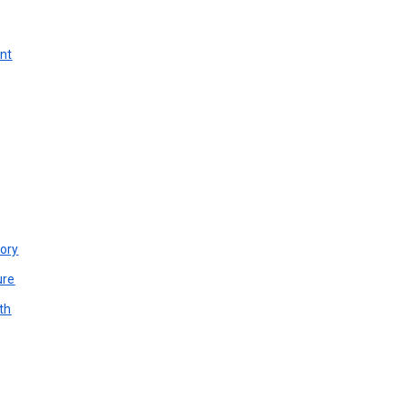
unt
ory
ure
th