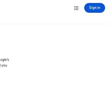
Sign in
ogle's
t you