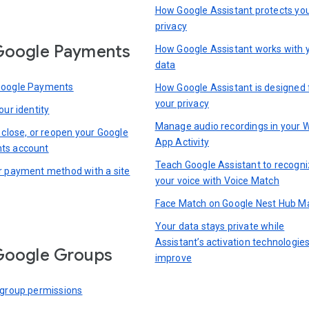
How Google Assistant protects yo
privacy
Google Payments
How Google Assistant works with 
data
Google Payments
How Google Assistant is designed 
your privacy
our identity
Manage audio recordings in your 
 close, or reopen your Google
App Activity
ts account
Teach Google Assistant to recogn
r payment method with a site
your voice with Voice Match
Face Match on Google Nest Hub M
Your data stays private while
Assistant’s activation technologie
Google Groups
improve
 group permissions