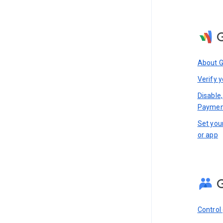
About 
Verify y
Disable,
Paymen
Set you
or app
Control