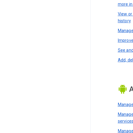
more i
View or
history
Manage 
Improve
See and
Add, de
A
Manage 
Manage 
service
Manage 