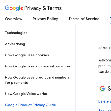
Privacy & Terms
Overview
Privacy Policy
Terms of Service
Technologies
Advertising
GOOGLE
How Google uses cookies
Welcome!
How Google uses location information
product
can do t
How Google uses credit card numbers
for payments
S
How Google Voice works
Delete 
Google Product Privacy Guide
Your lo