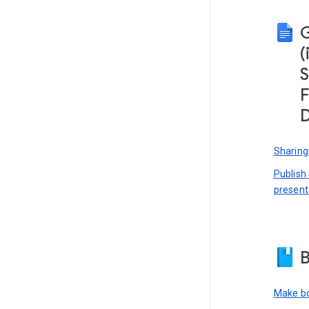
(
S
F
D
Sharing
Publish
present
B
Make bo