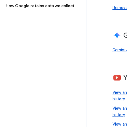
How Google retains data we collect
Remove 
G
Gemini 
View a
history
View a
history
View an