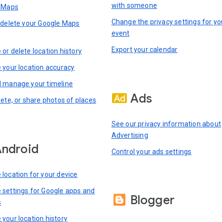
with someone
n Maps
Change the privacy settings for yo
 delete your Google Maps
event
Export your calendar
or delete location history
 your location accuracy
 manage your timeline
Ads
lete, or share photos of places
See our privacy information about
Advertising
ndroid
Control your ads settings
location for your device
settings for Google apps and
Blogger
s
your location history