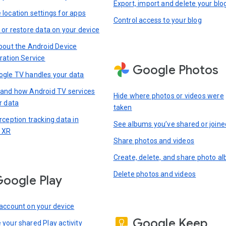
Export, import and delete your blo
location settings for apps
Control access to your blog
 or restore data on your device
bout the Android Device
ration Service
Google Photos
gle TV handles your data
and how Android TV services
Hide where photos or videos were
r data
taken
rception tracking data in
See albums you’ve shared or joine
 XR
Share photos and videos
Create, delete, and share photo a
Delete photos and videos
oogle Play
account on your device
Google Keep
your shared Play activity