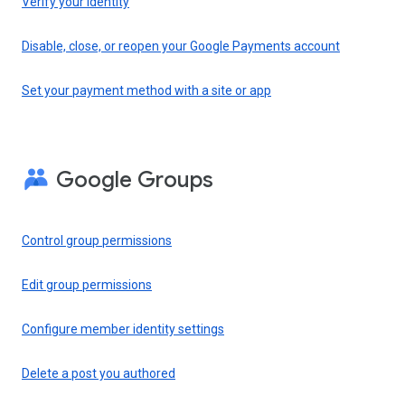
Verify your identity
Disable, close, or reopen your Google Payments account
Set your payment method with a site or app
Google Groups
Control group permissions
Edit group permissions
Configure member identity settings
Delete a post you authored