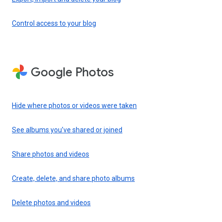
Control access to your blog
Google Photos
Hide where photos or videos were taken
See albums you’ve shared or joined
Share photos and videos
Create, delete, and share photo albums
Delete photos and videos