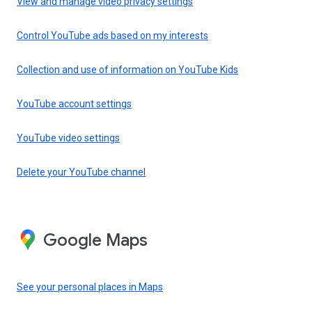
View and manage video privacy settings
Control YouTube ads based on my interests
Collection and use of information on YouTube Kids
YouTube account settings
YouTube video settings
Delete your YouTube channel
Google Maps
See your personal places in Maps