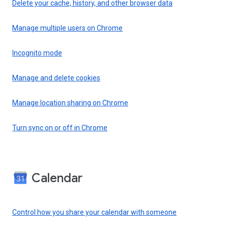
Delete your cache, history, and other browser data
Manage multiple users on Chrome
Incognito mode
Manage and delete cookies
Manage location sharing on Chrome
Turn sync on or off in Chrome
Calendar
Control how you share your calendar with someone