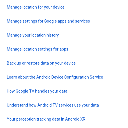
Manage location for your device
Manage settings for Google apps and services
Manage your location history
Manage location settings for apps
Back up or restore data on your device
Learn about the Android Device Configuration Service
How Google TV handles your data
Understand how Android TV services use your data
Your perception tracking data in Android XR