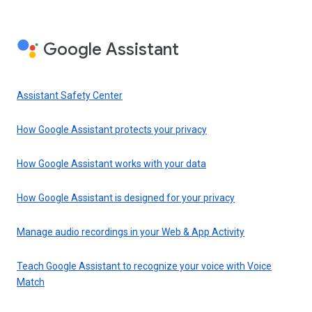
Google Assistant
Assistant Safety Center
How Google Assistant protects your privacy
How Google Assistant works with your data
How Google Assistant is designed for your privacy
Manage audio recordings in your Web & App Activity
Teach Google Assistant to recognize your voice with Voice
Match