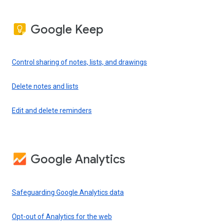
Google Keep
Control sharing of notes, lists, and drawings
Delete notes and lists
Edit and delete reminders
Google Analytics
Safeguarding Google Analytics data
Opt-out of Analytics for the web