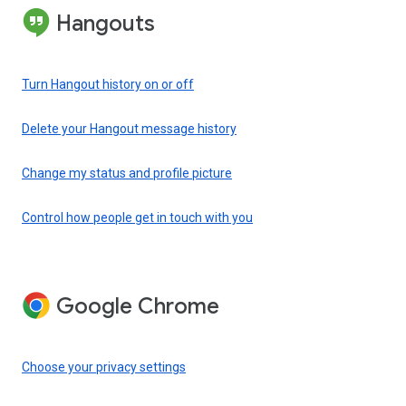
Hangouts
Turn Hangout history on or off
Delete your Hangout message history
Change my status and profile picture
Control how people get in touch with you
Google Chrome
Choose your privacy settings