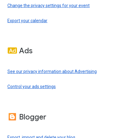
Change the privacy settings for your event
Export your calendar
Ads
See our privacy information about Advertising
Control your ads settings
Blogger
Export, import and delete your blog