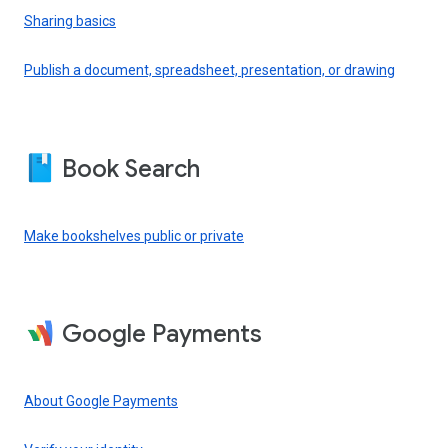
Sharing basics
Publish a document, spreadsheet, presentation, or drawing
Book Search
Make bookshelves public or private
Google Payments
About Google Payments