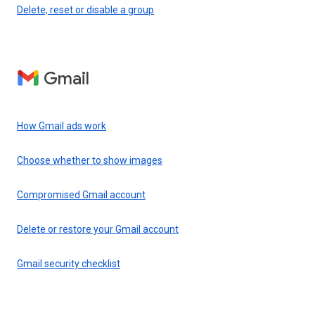
Delete, reset or disable a group
Gmail
How Gmail ads work
Choose whether to show images
Compromised Gmail account
Delete or restore your Gmail account
Gmail security checklist