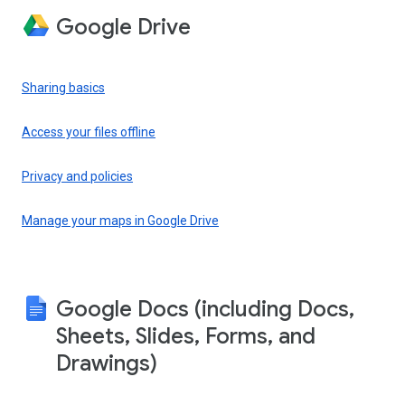
Google Drive
Sharing basics
Access your files offline
Privacy and policies
Manage your maps in Google Drive
Google Docs (including Docs,
Sheets, Slides, Forms, and
Drawings)