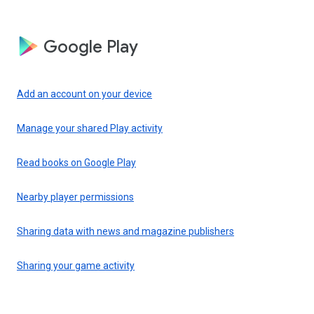
Google Play
Add an account on your device
Manage your shared Play activity
Read books on Google Play
Nearby player permissions
Sharing data with news and magazine publishers
Sharing your game activity