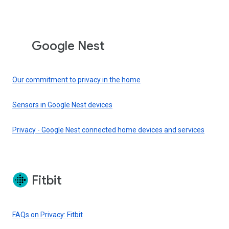
Google Nest
Our commitment to privacy in the home
Sensors in Google Nest devices
Privacy - Google Nest connected home devices and services
Fitbit
FAQs on Privacy: Fitbit