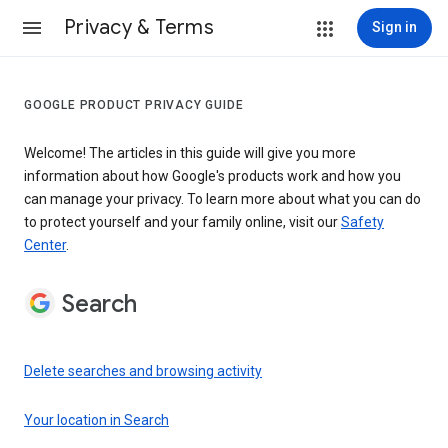
Privacy & Terms
Sign in
GOOGLE PRODUCT PRIVACY GUIDE
Welcome! The articles in this guide will give you more
information about how Google's products work and how you
can manage your privacy. To learn more about what you can do
to protect yourself and your family online, visit our
Safety
Center
.
Search
Delete searches and browsing activity
Your location in Search