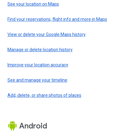
See your location on Maps
Find your reservations, flight info and more in Maps
View or delete your Google Maps history
Manage or delete location history
Improve your location accuracy
See and manage your timeline
Add, delete, or share photos of places
Android