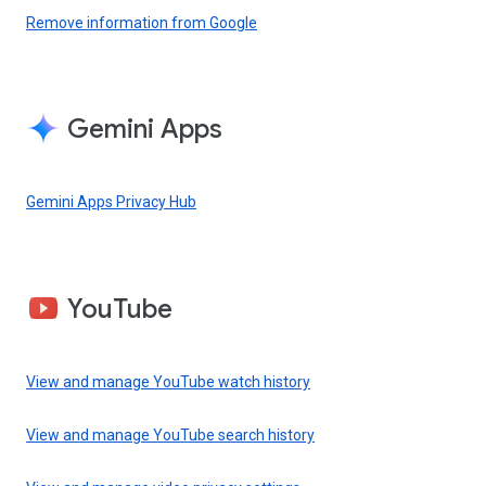
Remove information from Google
Gemini Apps
Gemini Apps Privacy Hub
YouTube
View and manage YouTube watch history
View and manage YouTube search history