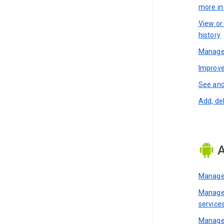
more i
View or
history
Manage 
Improve
See and
Add, de
A
Manage 
Manage 
service
Manage 