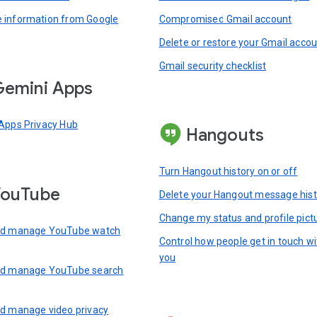
information from Google
Compromised Gmail account
Delete or restore your Gmail acco
Gmail security checklist
emini Apps
Apps Privacy Hub
Hangouts
Turn Hangout history on or off
YouTube
Delete your Hangout message hist
Change my status and profile pict
nd manage YouTube watch
Control how people get in touch wi
you
nd manage YouTube search
d manage video privacy