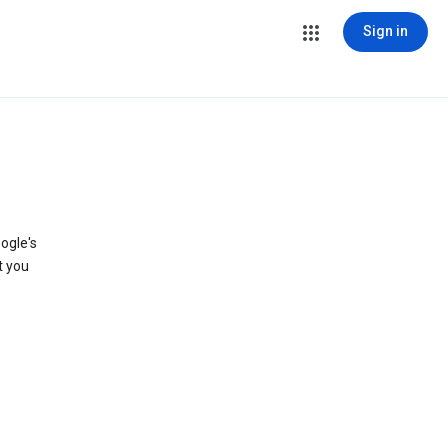
Sign in
ogle's
t you