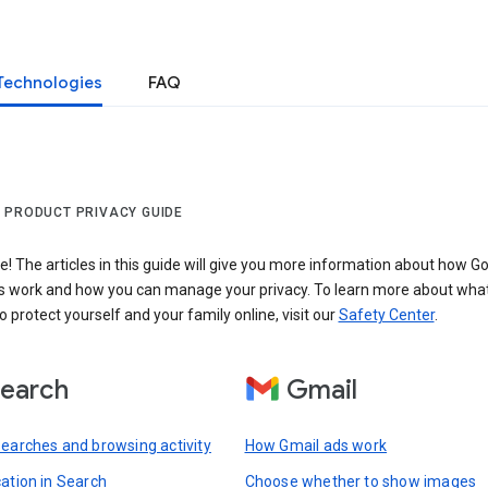
Technologies
FAQ
 PRODUCT PRIVACY GUIDE
 The articles in this guide will give you more information about how Go
s work and how you can manage your privacy. To learn more about wha
o protect yourself and your family online, visit our
Safety Center
.
earch
Gmail
searches and browsing activity
How Gmail ads work
cation in Search
Choose whether to show images