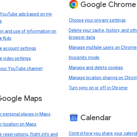
Google Chrome
s
 YouTube ads based on my
Choose your privacy settings
s
Delete your cache, history, and oth
ion and use of information on
browser data
e Kids
Manage multiple users on Chrome
 account settings
Incognito mode
 video settings
Manage and delete cookies
your YouTube channel
Manage location sharing on Chro
Turn sync on or off in Chrome
Google Maps
r personal places in Maps
Calendar
r location on Maps
Control how you share your calend
r reservations, flight info and