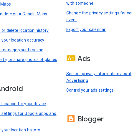
with someone
n Maps
Change the privacy settings for yo
 delete your Google Maps
event
Export your calendar
or delete location history
 your location accuracy
 manage your timeline
Ads
lete, or share photos of places
See our privacy information about
Advertising
ndroid
Control your ads settings
location for your device
settings for Google apps and
Blogger
s
your location history