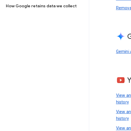
How Google retains data we collect
Remove 
G
Gemini 
View a
history
View a
history
View an