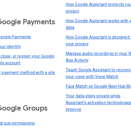
How Google Assistant protects yo
privacy
Google Payments
How Google Assistant works with 
data
Google Payments
How Google Assistant is designed 
your privacy
our identity
Manage audio recordings in your 
 close, or reopen your Google
App Activity
ts account
Teach Google Assistant to recogn
r payment method with a site
your voice with Voice Match
Face Match on Google Nest Hub M
Your data stays private while
Assistant’s activation technologie
Google Groups
improve
 group permissions