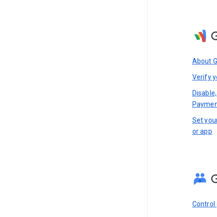
About 
Verify y
Disable,
Paymen
Set you
or app
Control