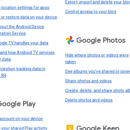
Export, import and delete your blo
location settings for apps
Control access to your blog
 or restore data on your device
bout the Android Device
ration Service
Google Photos
gle TV handles your data
and how Android TV services
Hide where photos or videos were
r data
taken
rception tracking data in
See albums you’ve shared or joine
 XR
Share photos and videos
Create, delete, and share photo a
Delete photos and videos
oogle Play
account on your device
Google Keep
your shared Play activity