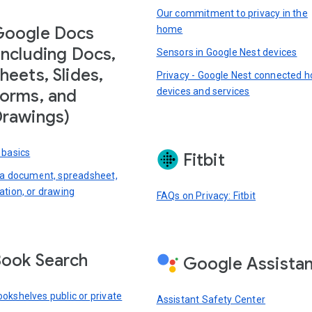
Our commitment to privacy in the
Google Docs
home
including Docs,
Sensors in Google Nest devices
heets, Slides,
Privacy - Google Nest connected 
devices and services
orms, and
rawings)
 basics
Fitbit
 a document, spreadsheet,
ation, or drawing
FAQs on Privacy: Fitbit
ook Search
Google Assista
okshelves public or private
Assistant Safety Center