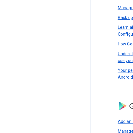
Manage 
Back up
Learn a
Configu
How Goo
Underst
use you
Your pe
Android
G
Add an 
Manage 