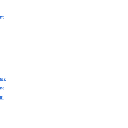
unt
ory
ure
th