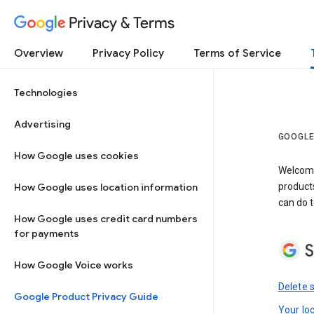
Privacy & Terms
Overview
Privacy Policy
Terms of Service
Technologies
Advertising
GOOGLE
How Google uses cookies
Welcome!
How Google uses location information
product
can do t
How Google uses credit card numbers
for payments
S
How Google Voice works
Delete 
Google Product Privacy Guide
Your lo