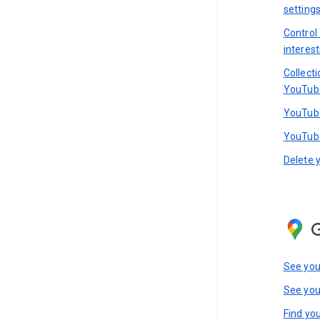
setting
Control
interest
Collect
YouTub
YouTube
YouTube
Delete 
See you
See you
Find you