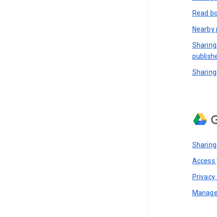
Read bo
Nearby 
Sharing
publish
Sharing
G
Sharing
Access y
Privacy 
Manage 