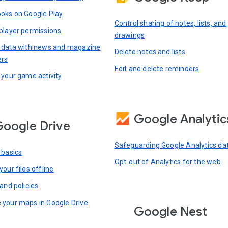
oks on Google Play
Control sharing of notes, lists, and
player permissions
drawings
 data with news and magazine
Delete notes and lists
ers
Edit and delete reminders
 your game activity
Google Analytic
oogle Drive
Safeguarding Google Analytics da
 basics
Opt-out of Analytics for the web
our files offline
and policies
your maps in Google Drive
Google Nest