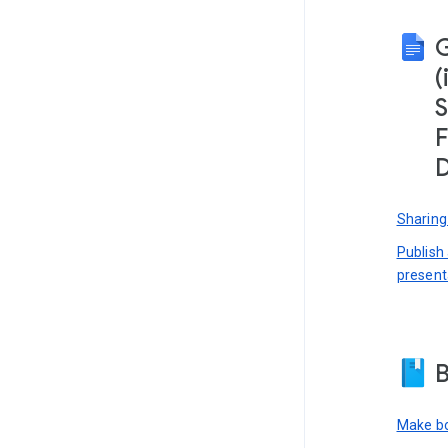
(
S
F
D
Sharing
Publish
present
B
Make bo