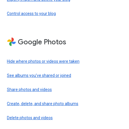
Control access to your blog
Google Photos
Hide where photos or videos were taken
See albums you’ve shared or joined
Share photos and videos
Create, delete, and share photo albums
Delete photos and videos