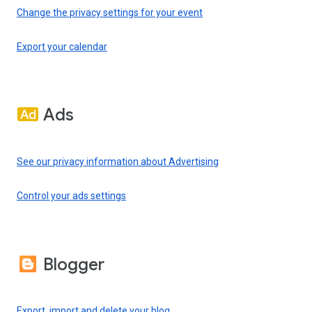
Change the privacy settings for your event
Export your calendar
Ads
See our privacy information about Advertising
Control your ads settings
Blogger
Export, import and delete your blog