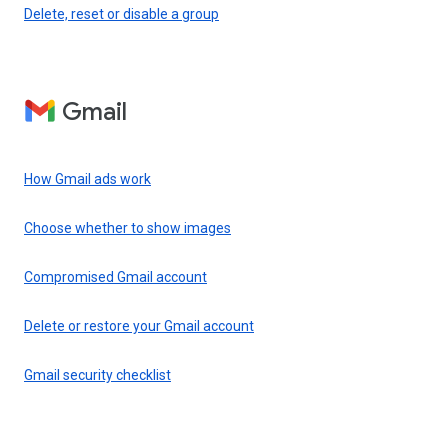
Delete, reset or disable a group
Gmail
How Gmail ads work
Choose whether to show images
Compromised Gmail account
Delete or restore your Gmail account
Gmail security checklist