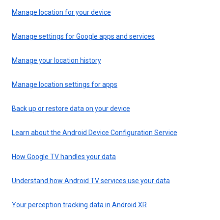
Manage location for your device
Manage settings for Google apps and services
Manage your location history
Manage location settings for apps
Back up or restore data on your device
Learn about the Android Device Configuration Service
How Google TV handles your data
Understand how Android TV services use your data
Your perception tracking data in Android XR