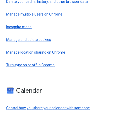
Delete your cache, history, and other browser data
Manage multiple users on Chrome
Incognito mode
Manage and delete cookies
Manage location sharing on Chrome
Turn sync on or off in Chrome
Calendar
Control how you share your calendar with someone