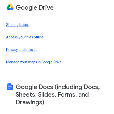
Google Drive
Sharing basics
Access your files offline
Privacy and policies
Manage your maps in Google Drive
Google Docs (including Docs,
Sheets, Slides, Forms, and
Drawings)