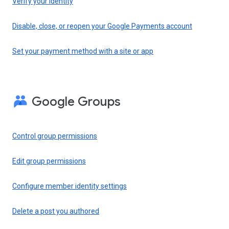
Verify your identity
Disable, close, or reopen your Google Payments account
Set your payment method with a site or app
Google Groups
Control group permissions
Edit group permissions
Configure member identity settings
Delete a post you authored