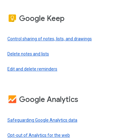
Google Keep
Control sharing of notes, lists, and drawings
Delete notes and lists
Edit and delete reminders
Google Analytics
Safeguarding Google Analytics data
Opt-out of Analytics for the web