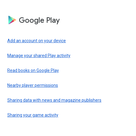
Google Play
Add an account on your device
Manage your shared Play activity
Read books on Google Play
Nearby player permissions
Sharing data with news and magazine publishers
Sharing your game activity