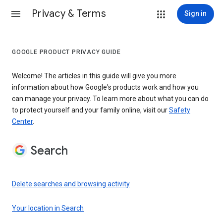
Privacy & Terms
Sign in
GOOGLE PRODUCT PRIVACY GUIDE
Welcome! The articles in this guide will give you more
information about how Google's products work and how you
can manage your privacy. To learn more about what you can do
to protect yourself and your family online, visit our
Safety
Center
.
Search
Delete searches and browsing activity
Your location in Search