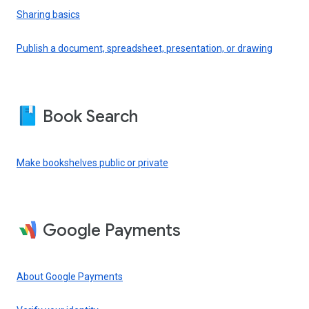
Sharing basics
Publish a document, spreadsheet, presentation, or drawing
Book Search
Make bookshelves public or private
Google Payments
About Google Payments