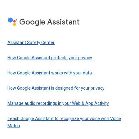
Google Assistant
Assistant Safety Center
How Google Assistant protects your privacy
How Google Assistant works with your data
How Google Assistant is designed for your privacy
Manage audio recordings in your Web & App Activity
Teach Google Assistant to recognize your voice with Voice
Match