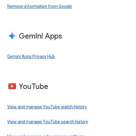
Remove information from Google
Gemini Apps
Gemini Apps Privacy Hub
YouTube
View and manage YouTube watch history
View and manage YouTube search history