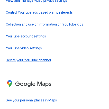
View and manage video privacy settings
Control YouTube ads based on my interests
Collection and use of information on YouTube Kids
YouTube account settings
YouTube video settings
Delete your YouTube channel
Google Maps
See your personal places in Maps