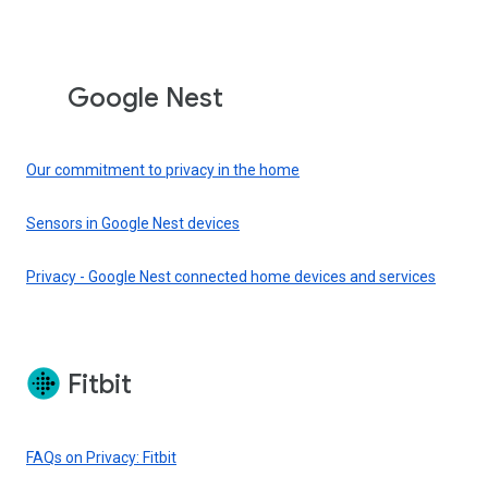
Google Nest
Our commitment to privacy in the home
Sensors in Google Nest devices
Privacy - Google Nest connected home devices and services
Fitbit
FAQs on Privacy: Fitbit