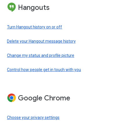
Hangouts
Turn Hangout history on or off
Delete your Hangout message history
Change my status and profile picture
Control how people get in touch with you
Google Chrome
Choose your privacy settings