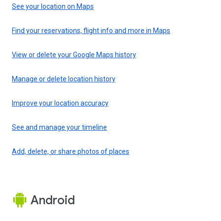
See your location on Maps
Find your reservations, flight info and more in Maps
View or delete your Google Maps history
Manage or delete location history
Improve your location accuracy
See and manage your timeline
Add, delete, or share photos of places
Android