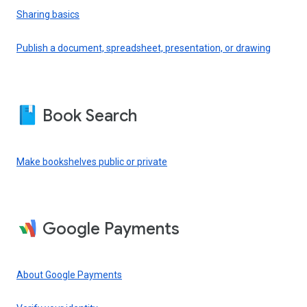
Sharing basics
Publish a document, spreadsheet, presentation, or drawing
Book Search
Make bookshelves public or private
Google Payments
About Google Payments