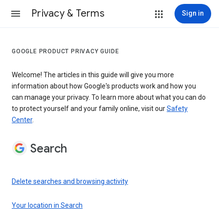
Privacy & Terms
Sign in
GOOGLE PRODUCT PRIVACY GUIDE
Welcome! The articles in this guide will give you more
information about how Google's products work and how you
can manage your privacy. To learn more about what you can do
to protect yourself and your family online, visit our
Safety
Center
.
Search
Delete searches and browsing activity
Your location in Search