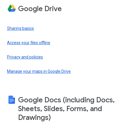
Google Drive
Sharing basics
Access your files offline
Privacy and policies
Manage your maps in Google Drive
Google Docs (including Docs,
Sheets, Slides, Forms, and
Drawings)