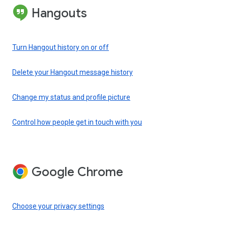
Hangouts
Turn Hangout history on or off
Delete your Hangout message history
Change my status and profile picture
Control how people get in touch with you
Google Chrome
Choose your privacy settings