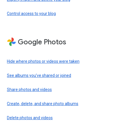
Control access to your blog
Google Photos
Hide where photos or videos were taken
See albums you’ve shared or joined
Share photos and videos
Create, delete, and share photo albums
Delete photos and videos