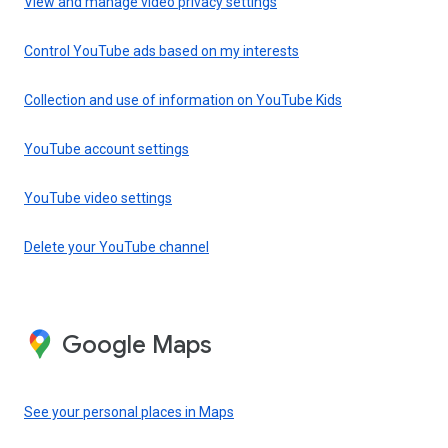
View and manage video privacy settings
Control YouTube ads based on my interests
Collection and use of information on YouTube Kids
YouTube account settings
YouTube video settings
Delete your YouTube channel
Google Maps
See your personal places in Maps