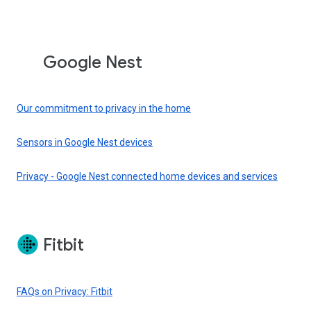
Google Nest
Our commitment to privacy in the home
Sensors in Google Nest devices
Privacy - Google Nest connected home devices and services
Fitbit
FAQs on Privacy: Fitbit