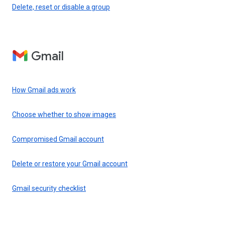
Delete, reset or disable a group
Gmail
How Gmail ads work
Choose whether to show images
Compromised Gmail account
Delete or restore your Gmail account
Gmail security checklist