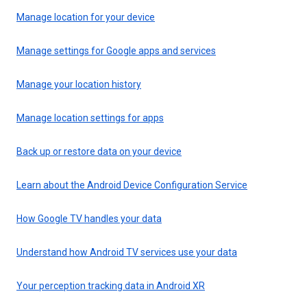
Manage location for your device
Manage settings for Google apps and services
Manage your location history
Manage location settings for apps
Back up or restore data on your device
Learn about the Android Device Configuration Service
How Google TV handles your data
Understand how Android TV services use your data
Your perception tracking data in Android XR