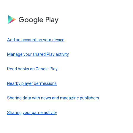
Google Play
Add an account on your device
Manage your shared Play activity
Read books on Google Play
Nearby player permissions
Sharing data with news and magazine publishers
Sharing your game activity