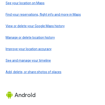
See your location on Maps
Find your reservations, flight info and more in Maps
View or delete your Google Maps history
Manage or delete location history
Improve your location accuracy
See and manage your timeline
Add, delete, or share photos of places
Android