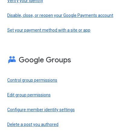
Verify your identity
Disable, close, or reopen your Google Payments account
Set your payment method with a site or app
Google Groups
Control group permissions
Edit group permissions
Configure member identity settings
Delete a post you authored