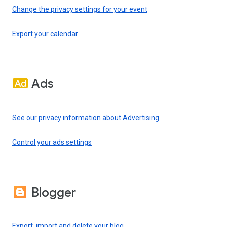
Change the privacy settings for your event
Export your calendar
Ads
See our privacy information about Advertising
Control your ads settings
Blogger
Export, import and delete your blog