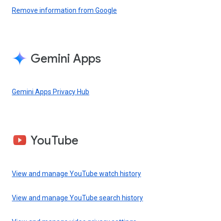
Remove information from Google
Gemini Apps
Gemini Apps Privacy Hub
YouTube
View and manage YouTube watch history
View and manage YouTube search history