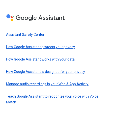
Google Assistant
Assistant Safety Center
How Google Assistant protects your privacy
How Google Assistant works with your data
How Google Assistant is designed for your privacy
Manage audio recordings in your Web & App Activity
Teach Google Assistant to recognize your voice with Voice
Match