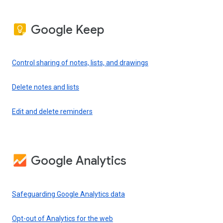
Google Keep
Control sharing of notes, lists, and drawings
Delete notes and lists
Edit and delete reminders
Google Analytics
Safeguarding Google Analytics data
Opt-out of Analytics for the web