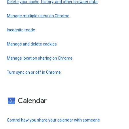
Delete your cache, history, and other browser data
Manage multiple users on Chrome
Incognito mode
Manage and delete cookies
Manage location sharing on Chrome
Turn sync on or off in Chrome
Calendar
Control how you share your calendar with someone