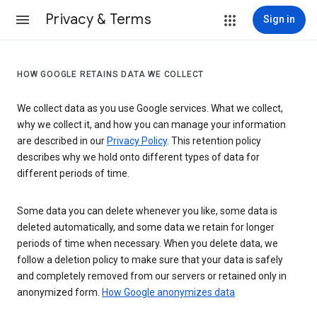
Privacy & Terms
Sign in
HOW GOOGLE RETAINS DATA WE COLLECT
We collect data as you use Google services. What we collect,
why we collect it, and how you can manage your information
are described in our
Privacy Policy
. This retention policy
describes why we hold onto different types of data for
different periods of time.
Some data you can delete whenever you like, some data is
deleted automatically, and some data we retain for longer
periods of time when necessary. When you delete data, we
follow a deletion policy to make sure that your data is safely
and completely removed from our servers or retained only in
anonymized form.
How Google anonymizes data