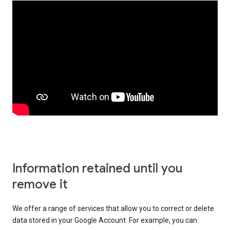
Information retained until you
remove it
We offer a range of services that allow you to correct or delete
data stored in your Google Account. For example, you can: