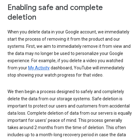
Enabling safe and complete
deletion
When you delete data in your Google account, we immediately
start the process of removing it from the product and our
systems. First, we aim to immediately remove it from view and
the data may no longer be used to personalize your Google
experience. For example, if you delete a video you watched
from your
My Activity
dashboard, YouTube will immediately
stop showing your watch progress for that video.
We then begin a process designed to safely and completely
delete the data from our storage systems. Safe deletion is
important to protect our users and customers from accidental
data loss. Complete deletion of data from our servers is equally
important for users’ peace of mind. This process generally
takes around 2 months from the time of deletion. This often
includes up to a month-long recovery period in case the data