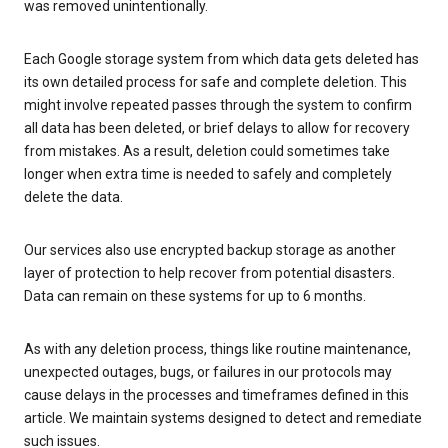
was removed unintentionally.
Each Google storage system from which data gets deleted has
its own detailed process for safe and complete deletion. This
might involve repeated passes through the system to confirm
all data has been deleted, or brief delays to allow for recovery
from mistakes. As a result, deletion could sometimes take
longer when extra time is needed to safely and completely
delete the data.
Our services also use encrypted backup storage as another
layer of protection to help recover from potential disasters.
Data can remain on these systems for up to 6 months.
As with any deletion process, things like routine maintenance,
unexpected outages, bugs, or failures in our protocols may
cause delays in the processes and timeframes defined in this
article. We maintain systems designed to detect and remediate
such issues.