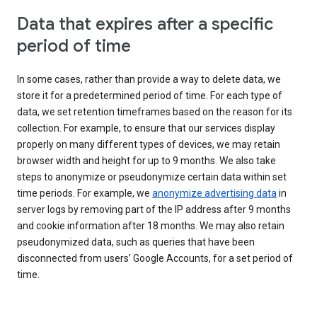
Data that expires after a specific
period of time
In some cases, rather than provide a way to delete data, we
store it for a predetermined period of time. For each type of
data, we set retention timeframes based on the reason for its
collection. For example, to ensure that our services display
properly on many different types of devices, we may retain
browser width and height for up to 9 months. We also take
steps to anonymize or pseudonymize certain data within set
time periods. For example, we
anonymize advertising data
in
server logs by removing part of the IP address after 9 months
and cookie information after 18 months. We may also retain
pseudonymized data, such as queries that have been
disconnected from users’ Google Accounts, for a set period of
time.