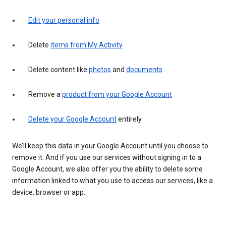
Edit your personal info
Delete
items from My Activity
Delete content like
photos
and
documents
Remove a
product from your Google Account
Delete your Google Account
entirely
We’ll keep this data in your Google Account until you choose to
remove it. And if you use our services without signing in to a
Google Account, we also offer you the ability to delete some
information linked to what you use to access our services, like a
device, browser or app.