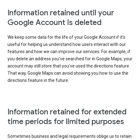
Information retained until your
Google Account is deleted
We keep some data for the life of your Google Account if it’s
useful for helping us understand how users interact with our
features and how we can improve our services. For example, if
you delete an address you've searched for in Google Maps, your
account may still store that you've used the directions feature.
That way, Google Maps can avoid showing you how to use the
directions feature in the future.
Information retained for extended
time periods for limited purposes
Sometimes business and legal requirements oblige us to retain