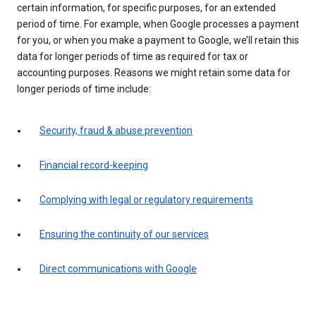
certain information, for specific purposes, for an extended
period of time. For example, when Google processes a payment
for you, or when you make a payment to Google, we’ll retain this
data for longer periods of time as required for tax or
accounting purposes. Reasons we might retain some data for
longer periods of time include:
Security, fraud & abuse prevention
Financial record-keeping
Complying with legal or regulatory requirements
Ensuring the continuity of our services
Direct communications with Google