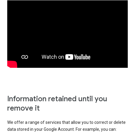
Information retained until you
remove it
We offer a range of services that allow you to correct or delete
data stored in your Google Account. For example, you can: