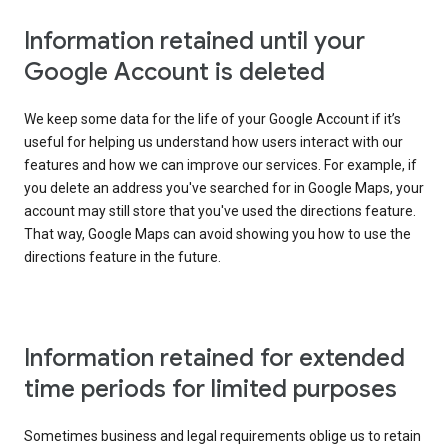
Information retained until your
Google Account is deleted
We keep some data for the life of your Google Account if it’s
useful for helping us understand how users interact with our
features and how we can improve our services. For example, if
you delete an address you've searched for in Google Maps, your
account may still store that you've used the directions feature.
That way, Google Maps can avoid showing you how to use the
directions feature in the future.
Information retained for extended
time periods for limited purposes
Sometimes business and legal requirements oblige us to retain