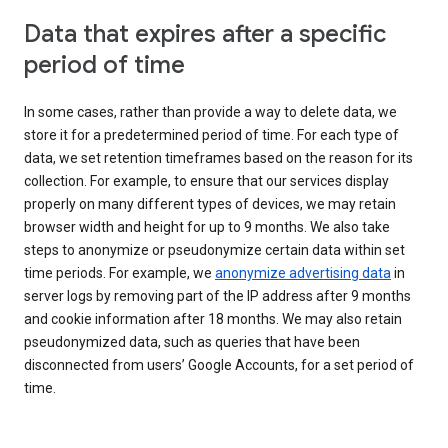
Data that expires after a specific
period of time
In some cases, rather than provide a way to delete data, we
store it for a predetermined period of time. For each type of
data, we set retention timeframes based on the reason for its
collection. For example, to ensure that our services display
properly on many different types of devices, we may retain
browser width and height for up to 9 months. We also take
steps to anonymize or pseudonymize certain data within set
time periods. For example, we
anonymize advertising data
in
server logs by removing part of the IP address after 9 months
and cookie information after 18 months. We may also retain
pseudonymized data, such as queries that have been
disconnected from users’ Google Accounts, for a set period of
time.