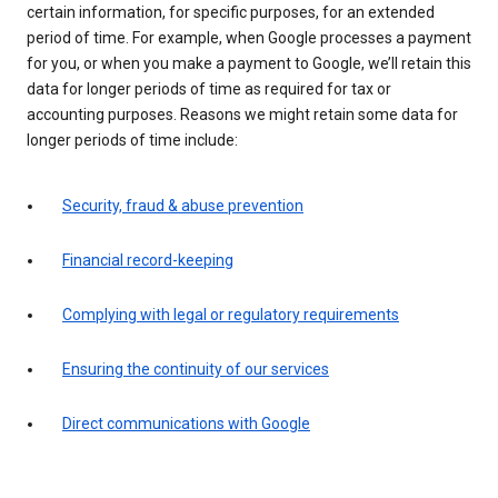
certain information, for specific purposes, for an extended
period of time. For example, when Google processes a payment
for you, or when you make a payment to Google, we’ll retain this
data for longer periods of time as required for tax or
accounting purposes. Reasons we might retain some data for
longer periods of time include:
Security, fraud & abuse prevention
Financial record-keeping
Complying with legal or regulatory requirements
Ensuring the continuity of our services
Direct communications with Google