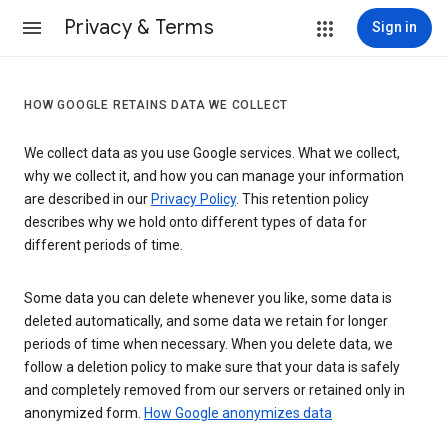
Privacy & Terms
Sign in
HOW GOOGLE RETAINS DATA WE COLLECT
We collect data as you use Google services. What we collect,
why we collect it, and how you can manage your information
are described in our
Privacy Policy
. This retention policy
describes why we hold onto different types of data for
different periods of time.
Some data you can delete whenever you like, some data is
deleted automatically, and some data we retain for longer
periods of time when necessary. When you delete data, we
follow a deletion policy to make sure that your data is safely
and completely removed from our servers or retained only in
anonymized form.
How Google anonymizes data