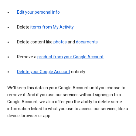
Edit your personal info
Delete
items from My Activity
Delete content like
photos
and
documents
Remove a
product from your Google Account
Delete your Google Account
entirely
We’ll keep this data in your Google Account until you choose to
remove it. And if you use our services without signing in to a
Google Account, we also offer you the ability to delete some
information linked to what you use to access our services, like a
device, browser or app.