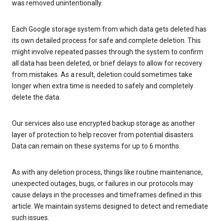
was removed unintentionally.
Each Google storage system from which data gets deleted has
its own detailed process for safe and complete deletion. This
might involve repeated passes through the system to confirm
all data has been deleted, or brief delays to allow for recovery
from mistakes. As a result, deletion could sometimes take
longer when extra time is needed to safely and completely
delete the data.
Our services also use encrypted backup storage as another
layer of protection to help recover from potential disasters.
Data can remain on these systems for up to 6 months.
As with any deletion process, things like routine maintenance,
unexpected outages, bugs, or failures in our protocols may
cause delays in the processes and timeframes defined in this
article. We maintain systems designed to detect and remediate
such issues.