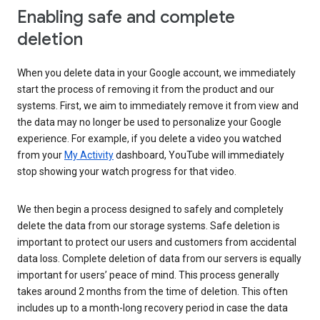
Enabling safe and complete
deletion
When you delete data in your Google account, we immediately
start the process of removing it from the product and our
systems. First, we aim to immediately remove it from view and
the data may no longer be used to personalize your Google
experience. For example, if you delete a video you watched
from your
My Activity
dashboard, YouTube will immediately
stop showing your watch progress for that video.
We then begin a process designed to safely and completely
delete the data from our storage systems. Safe deletion is
important to protect our users and customers from accidental
data loss. Complete deletion of data from our servers is equally
important for users’ peace of mind. This process generally
takes around 2 months from the time of deletion. This often
includes up to a month-long recovery period in case the data