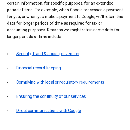
certain information, for specific purposes, for an extended
period of time. For example, when Google processes a payment
for you, or when you make a payment to Google, we’ll retain this
data for longer periods of time as required for tax or
accounting purposes. Reasons we might retain some data for
longer periods of time include:
Security, fraud & abuse prevention
Financial record-keeping
Complying with legal or regulatory requirements
Ensuring the continuity of our services
Direct communications with Google