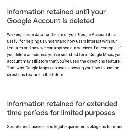
Information retained until your
Google Account is deleted
We keep some data for the life of your Google Account if it’s
useful for helping us understand how users interact with our
features and how we can improve our services. For example, if
you delete an address you've searched for in Google Maps, your
account may still store that you've used the directions feature.
That way, Google Maps can avoid showing you how to use the
directions feature in the future.
Information retained for extended
time periods for limited purposes
Sometimes business and legal requirements oblige us to retain