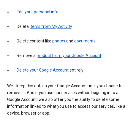
Edit your personal info
Delete
items from My Activity
Delete content like
photos
and
documents
Remove a
product from your Google Account
Delete your Google Account
entirely
We’ll keep this data in your Google Account until you choose to
remove it. And if you use our services without signing in to a
Google Account, we also offer you the ability to delete some
information linked to what you use to access our services, like a
device, browser or app.