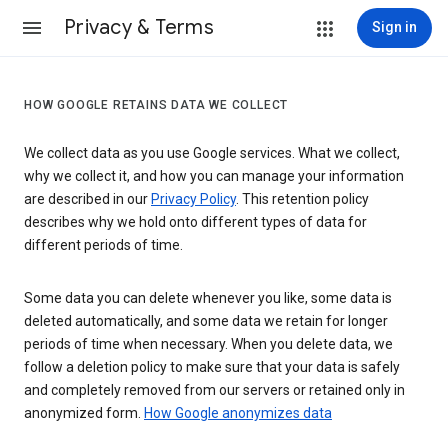
Privacy & Terms
Sign in
HOW GOOGLE RETAINS DATA WE COLLECT
We collect data as you use Google services. What we collect,
why we collect it, and how you can manage your information
are described in our
Privacy Policy
. This retention policy
describes why we hold onto different types of data for
different periods of time.
Some data you can delete whenever you like, some data is
deleted automatically, and some data we retain for longer
periods of time when necessary. When you delete data, we
follow a deletion policy to make sure that your data is safely
and completely removed from our servers or retained only in
anonymized form.
How Google anonymizes data