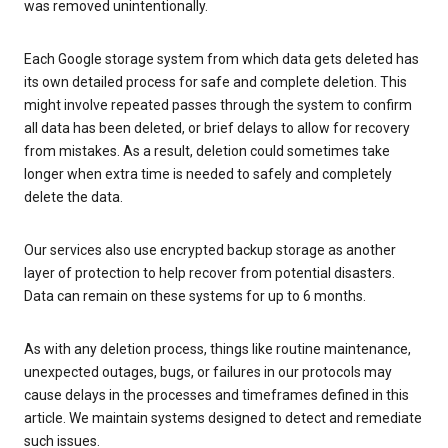
was removed unintentionally.
Each Google storage system from which data gets deleted has
its own detailed process for safe and complete deletion. This
might involve repeated passes through the system to confirm
all data has been deleted, or brief delays to allow for recovery
from mistakes. As a result, deletion could sometimes take
longer when extra time is needed to safely and completely
delete the data.
Our services also use encrypted backup storage as another
layer of protection to help recover from potential disasters.
Data can remain on these systems for up to 6 months.
As with any deletion process, things like routine maintenance,
unexpected outages, bugs, or failures in our protocols may
cause delays in the processes and timeframes defined in this
article. We maintain systems designed to detect and remediate
such issues.