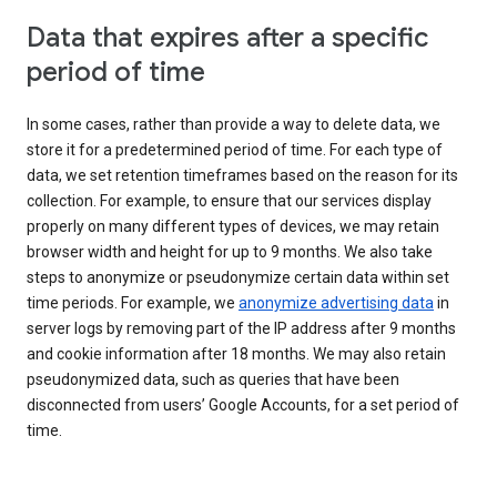
Data that expires after a specific
period of time
In some cases, rather than provide a way to delete data, we
store it for a predetermined period of time. For each type of
data, we set retention timeframes based on the reason for its
collection. For example, to ensure that our services display
properly on many different types of devices, we may retain
browser width and height for up to 9 months. We also take
steps to anonymize or pseudonymize certain data within set
time periods. For example, we
anonymize advertising data
in
server logs by removing part of the IP address after 9 months
and cookie information after 18 months. We may also retain
pseudonymized data, such as queries that have been
disconnected from users’ Google Accounts, for a set period of
time.