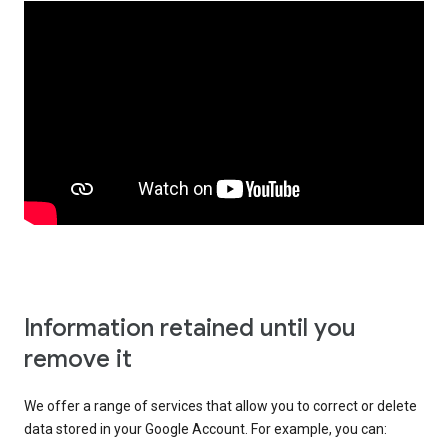
Information retained until you
remove it
We offer a range of services that allow you to correct or delete
data stored in your Google Account. For example, you can: