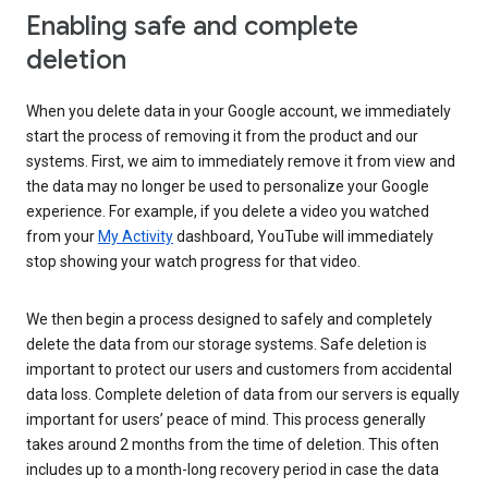
Enabling safe and complete
deletion
When you delete data in your Google account, we immediately
start the process of removing it from the product and our
systems. First, we aim to immediately remove it from view and
the data may no longer be used to personalize your Google
experience. For example, if you delete a video you watched
from your
My Activity
dashboard, YouTube will immediately
stop showing your watch progress for that video.
We then begin a process designed to safely and completely
delete the data from our storage systems. Safe deletion is
important to protect our users and customers from accidental
data loss. Complete deletion of data from our servers is equally
important for users’ peace of mind. This process generally
takes around 2 months from the time of deletion. This often
includes up to a month-long recovery period in case the data