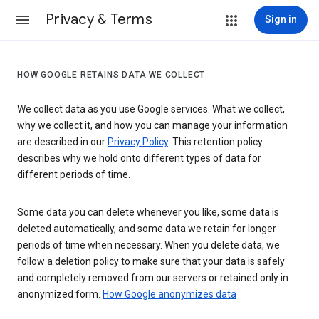
Privacy & Terms
Sign in
HOW GOOGLE RETAINS DATA WE COLLECT
We collect data as you use Google services. What we collect,
why we collect it, and how you can manage your information
are described in our
Privacy Policy
. This retention policy
describes why we hold onto different types of data for
different periods of time.
Some data you can delete whenever you like, some data is
deleted automatically, and some data we retain for longer
periods of time when necessary. When you delete data, we
follow a deletion policy to make sure that your data is safely
and completely removed from our servers or retained only in
anonymized form.
How Google anonymizes data