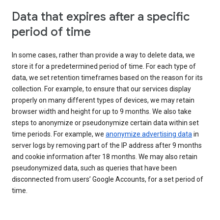
Data that expires after a specific
period of time
In some cases, rather than provide a way to delete data, we
store it for a predetermined period of time. For each type of
data, we set retention timeframes based on the reason for its
collection. For example, to ensure that our services display
properly on many different types of devices, we may retain
browser width and height for up to 9 months. We also take
steps to anonymize or pseudonymize certain data within set
time periods. For example, we
anonymize advertising data
in
server logs by removing part of the IP address after 9 months
and cookie information after 18 months. We may also retain
pseudonymized data, such as queries that have been
disconnected from users’ Google Accounts, for a set period of
time.