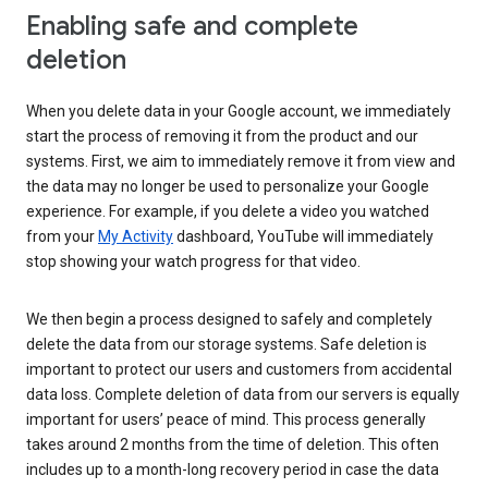
Enabling safe and complete
deletion
When you delete data in your Google account, we immediately
start the process of removing it from the product and our
systems. First, we aim to immediately remove it from view and
the data may no longer be used to personalize your Google
experience. For example, if you delete a video you watched
from your
My Activity
dashboard, YouTube will immediately
stop showing your watch progress for that video.
We then begin a process designed to safely and completely
delete the data from our storage systems. Safe deletion is
important to protect our users and customers from accidental
data loss. Complete deletion of data from our servers is equally
important for users’ peace of mind. This process generally
takes around 2 months from the time of deletion. This often
includes up to a month-long recovery period in case the data