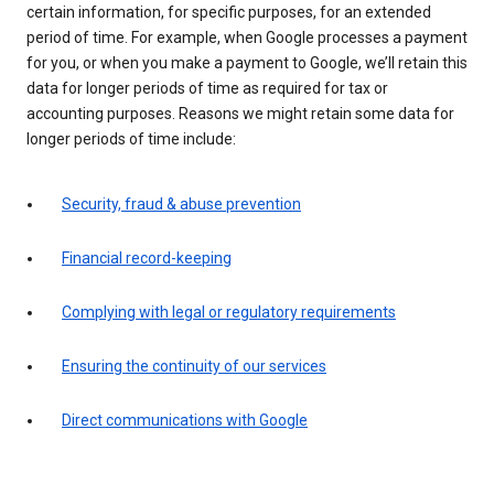
certain information, for specific purposes, for an extended
period of time. For example, when Google processes a payment
for you, or when you make a payment to Google, we’ll retain this
data for longer periods of time as required for tax or
accounting purposes. Reasons we might retain some data for
longer periods of time include:
Security, fraud & abuse prevention
Financial record-keeping
Complying with legal or regulatory requirements
Ensuring the continuity of our services
Direct communications with Google