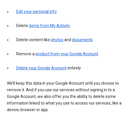
Edit your personal info
Delete
items from My Activity
Delete content like
photos
and
documents
Remove a
product from your Google Account
Delete your Google Account
entirely
We’ll keep this data in your Google Account until you choose to
remove it. And if you use our services without signing in to a
Google Account, we also offer you the ability to delete some
information linked to what you use to access our services, like a
device, browser or app.