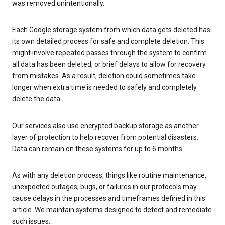
was removed unintentionally.
Each Google storage system from which data gets deleted has
its own detailed process for safe and complete deletion. This
might involve repeated passes through the system to confirm
all data has been deleted, or brief delays to allow for recovery
from mistakes. As a result, deletion could sometimes take
longer when extra time is needed to safely and completely
delete the data.
Our services also use encrypted backup storage as another
layer of protection to help recover from potential disasters.
Data can remain on these systems for up to 6 months.
As with any deletion process, things like routine maintenance,
unexpected outages, bugs, or failures in our protocols may
cause delays in the processes and timeframes defined in this
article. We maintain systems designed to detect and remediate
such issues.