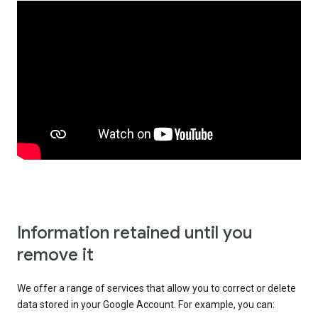
Information retained until you
remove it
We offer a range of services that allow you to correct or delete
data stored in your Google Account. For example, you can: