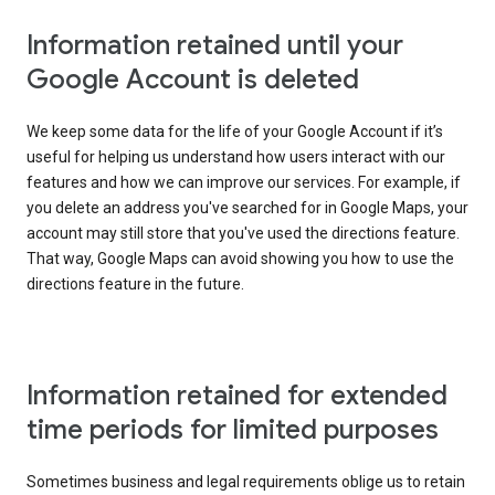
Information retained until your
Google Account is deleted
We keep some data for the life of your Google Account if it’s
useful for helping us understand how users interact with our
features and how we can improve our services. For example, if
you delete an address you've searched for in Google Maps, your
account may still store that you've used the directions feature.
That way, Google Maps can avoid showing you how to use the
directions feature in the future.
Information retained for extended
time periods for limited purposes
Sometimes business and legal requirements oblige us to retain